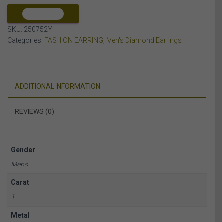
10K
YELLOW
COMPARE
GOLD
SKU:
250752Y
quantity
Categories:
FASHION EARRING
,
Men's Diamond Earrings
ADDITIONAL INFORMATION
REVIEWS (0)
Gender
Mens
Carat
1
Metal