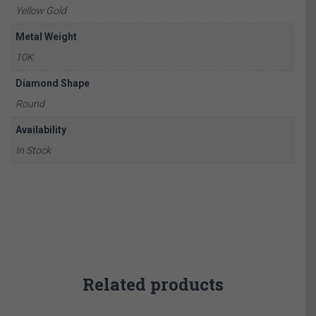
Yellow Gold
Metal Weight
10K
Diamond Shape
Round
Availability
In Stock
Related products