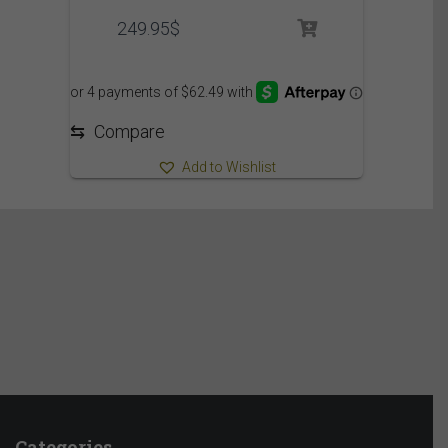
249.95
$
⇆
Compare
Add to Wishlist
Categories