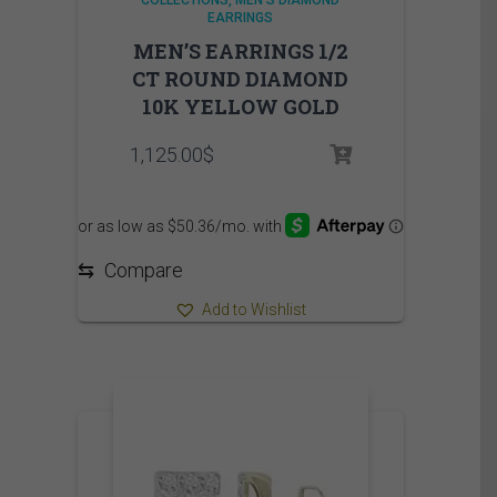
COLLECTIONS
MEN'S DIAMOND
EARRINGS
MEN’S EARRINGS 1/2
CT ROUND DIAMOND
10K YELLOW GOLD
1,125.00
$
⇆
Compare
Add to Wishlist