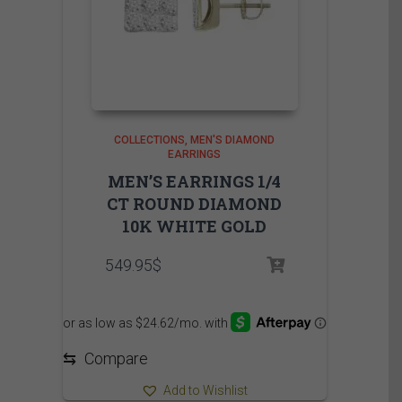
COLLECTIONS
MEN'S DIAMOND
EARRINGS
MEN’S EARRINGS 1/4
CT ROUND DIAMOND
10K WHITE GOLD
549.95
$
⇆
Compare
Add to Wishlist