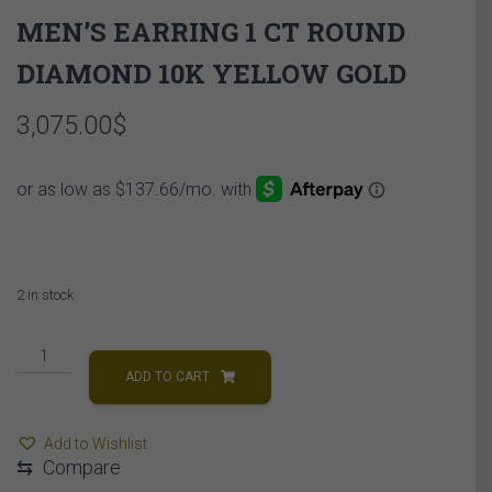
MEN’S EARRING 1 CT ROUND
DIAMOND 10K YELLOW GOLD
3,075.00
$
2 in stock
MEN'S
EARRING
ADD TO CART
1
CT
Add to Wishlist
ROUND
⇆
Compare
DIAMOND