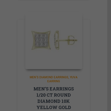
MEN'S DIAMOND EARRINGS
YUVA
EARRING
MEN’S EARRINGS
1/20 CT ROUND
DIAMOND 10K
YELLOW GOLD