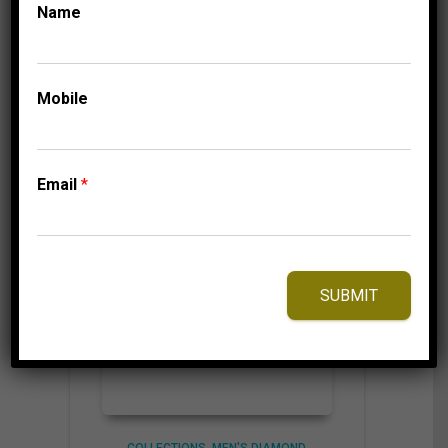
Name
⇆
Compare
Mobile
Add to Wishlist
Email
*
SUBMIT