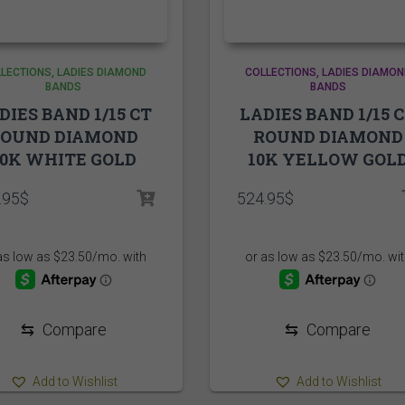
LECTIONS
LADIES DIAMOND
COLLECTIONS
LADIES DIAMON
BANDS
BANDS
DIES BAND 1/15 CT
LADIES BAND 1/15 
ROUND DIAMOND
ROUND DIAMOND
10K WHITE GOLD
10K YELLOW GOL
.95
$
524.95
$
⇆
Compare
⇆
Compare
Add to Wishlist
Add to Wishlist