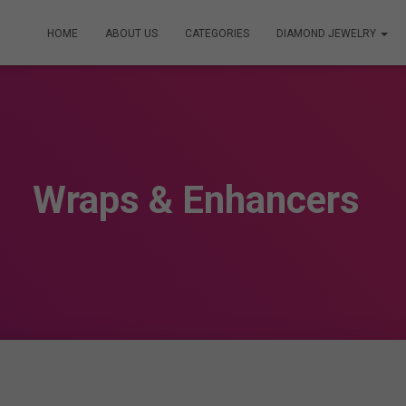
HOME
ABOUT US
CATEGORIES
DIAMOND JEWELRY
Wraps & Enhancers