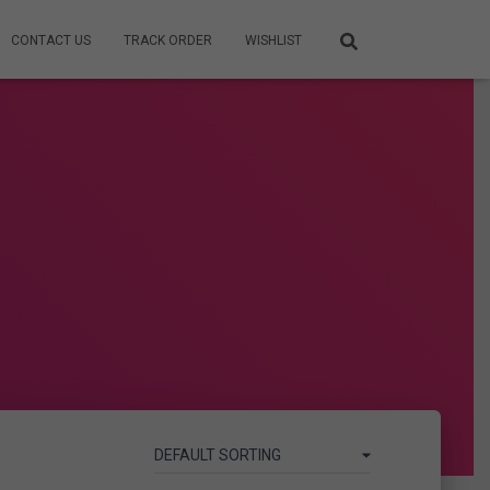
CONTACT US
TRACK ORDER
WISHLIST