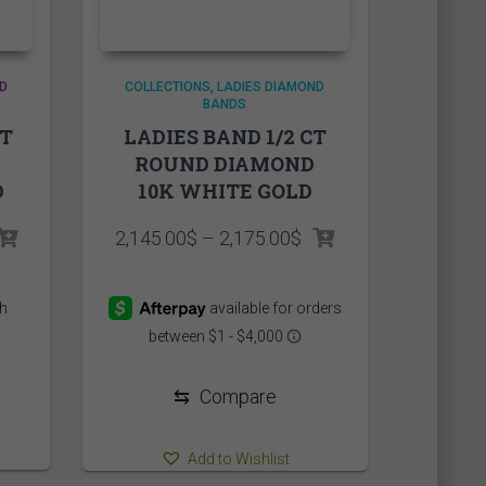
D
COLLECTIONS
LADIES DIAMOND
BANDS
CT
LADIES BAND 1/2 CT
ROUND DIAMOND
D
10K WHITE GOLD
Price
2,145.00
$
–
2,175.00
$
range:
2,145.00$
through
2,175.00$
⇆
Compare
Add to Wishlist