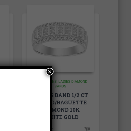
×
COLLECTIONS
LADIES DIAMOND
BANDS
T
LADIES BAND 1/2 CT
E
ROUND/BAGUETTE
DIAMOND 10K
WHITE GOLD
rice
1,400.00
$
ange: