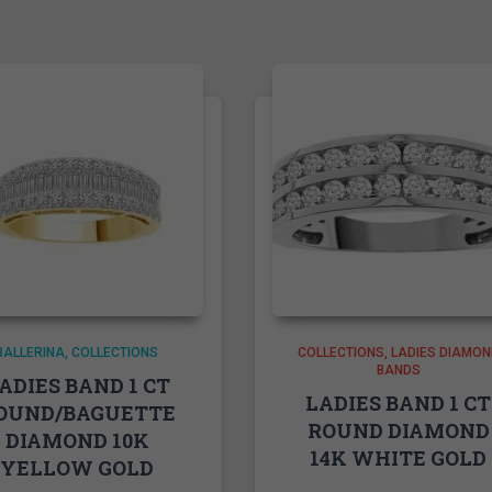
BALLERINA
COLLECTIONS
COLLECTIONS
LADIES DIAMON
BANDS
ADIES BAND 1 CT
LADIES BAND 1 CT
OUND/BAGUETTE
ROUND DIAMOND
DIAMOND 10K
14K WHITE GOLD
YELLOW GOLD