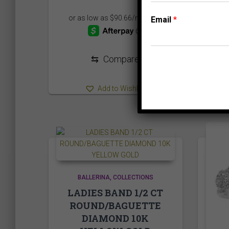
Email
*
⇆
Compare
Add to Wishlist
BALLERINA
COLLECTIONS
LADIES BAND 1/2 CT
ROUND/BAGUETTE
DIAMOND 10K