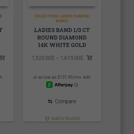
D
COLLECTIONS
LADIES DIAMOND
BANDS
T
LADIES BAND 1/3 CT
ROUND DIAMOND
14K WHITE GOLD
Price
1,525.00
$
–
1,615.00
$
range:
1,525.00$
through
1,615.00$
⇆
Compare
Add to Wishlist