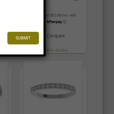
,675.00$
hrough
,735.00$
⇆
Compare
SUBMIT
Add to Wishlist