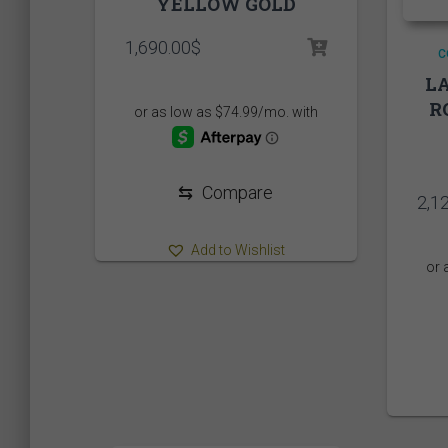
YELLOW GOLD
1,690.00
$
C
LA
R
⇆
Compare
2,1
Add to Wishlist