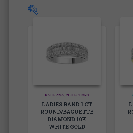
Price
Price:
504.00$
—
9,025.00$
On sale
(1)
BALLERINA
COLLECTIONS
LADIES BAND 1 CT
L
ROUND/BAGUETTE
R
Product Tags
DIAMOND 10K
WHITE GOLD