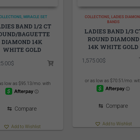
OLLECTIONS
MIRACLE SET
COLLECTIONS
LADIES DIAMON
BANDS
DIES BAND 1/2 CT
LADIES BAND 1/3 C
OUND/BAGUETTE
ROUND DIAMOND
DIAMOND 14K
14K WHITE GOLD
WHITE GOLD
1,575.00
$
25.00
$
⇆
Compare
⇆
Compare
Add to Wishlist
Add to Wishlist