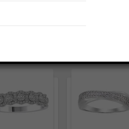
1
t
1
⇆
Compare
⇆
Compare
Add to Wishlist
Add to Wishlist