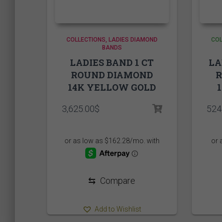
L
S
XL
COLLECTIONS
LADIES DIAMOND
COL
BANDS
LADIES BAND 1 CT
LA
ROUND DIAMOND
14K YELLOW GOLD
3,625.00
$
524
⇆
Compare
Add to Wishlist