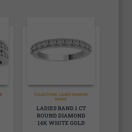
D
COLLECTIONS
LADIES DIAMOND
BANDS
LADIES BAND 1 CT
ROUND DIAMOND
14K WHITE GOLD