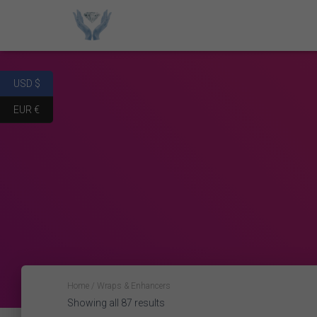
USD $
EUR €
Home
/ Wraps & Enhancers
Showing all 87 results