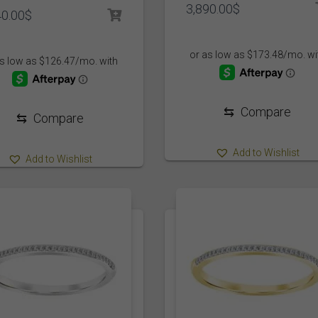
3,890.00
$
40.00
$
⇆
Compare
⇆
Compare
Add to Wishlist
Add to Wishlist
5
3
5
1904
1
477
506
1/4
1/5
1/6
10
10 1/6
10.5
11
11
1
3
5
1
1401
1398
1562
1398
8
3
3/4
4 1/20
5
5.5
6
6.5