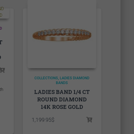
D
T
D
rice
ange:
COLLECTIONS
LADIES DIAMOND
,290.00$
BANDS
hrough
LADIES BAND 1/4 CT
,335.00$
ROUND DIAMOND
14K ROSE GOLD
1,199.95
$