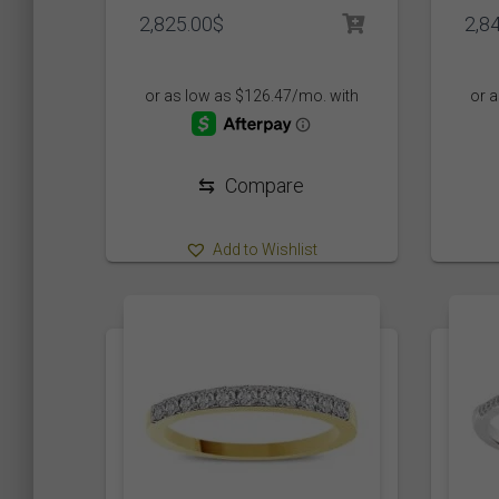
2,825.00
$
2,8
Product Color
Black
(0)
Green
(0)
⇆
Compare
Organe
(0)
Add to Wishlist
Product Size
5
5
3
5
1
3
1
1 1/2
1/10
1/2
1/20
1/3
1
1
1
3
1
14 1/2
15 3/4
16 1/3
2
23 1/3
29 7/
0
0
0