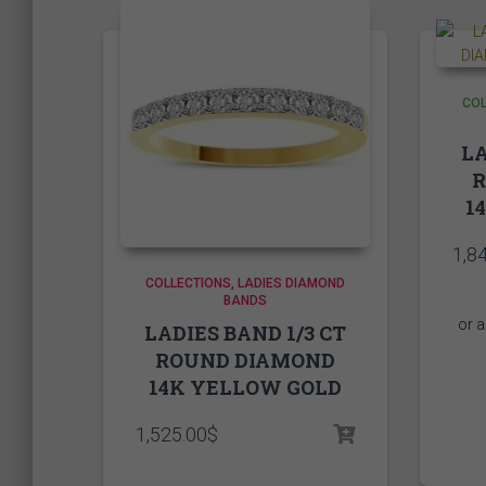
COL
LA
1
1,8
COLLECTIONS
LADIES DIAMOND
BANDS
LADIES BAND 1/3 CT
ROUND DIAMOND
14K YELLOW GOLD
1,525.00
$