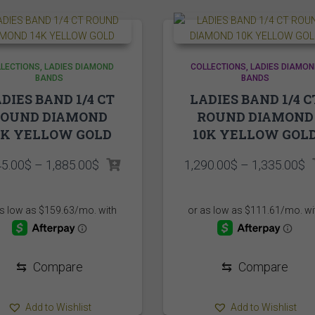
LECTIONS
LADIES DIAMOND
COLLECTIONS
LADIES DIAMON
BANDS
BANDS
DIES BAND 1/4 CT
LADIES BAND 1/4 C
ROUND DIAMOND
ROUND DIAMOND
4K YELLOW GOLD
10K YELLOW GOL
Price
P
45.00
$
–
1,885.00
$
1,290.00
$
–
1,335.00
$
range:
r
1,845.00$
1
through
t
1,885.00$
1
⇆
Compare
⇆
Compare
Add to Wishlist
Add to Wishlist