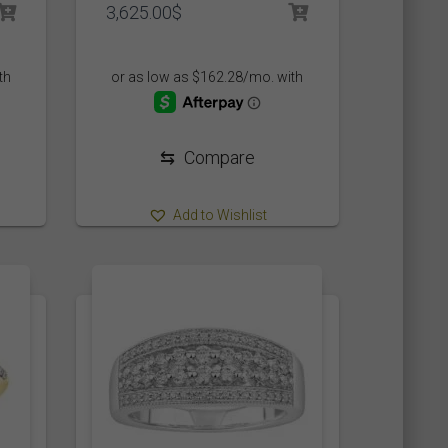
3,625.00
$
⇆
Compare
Add to Wishlist
477
477
1
477
477
1
.5
12
12 1/2
12.5
13
13 1/2
1562
1398
1562
1398
2068
1875
7
7.5
8
8.5
9
9.5