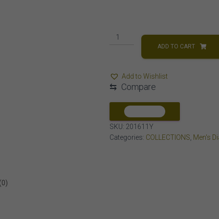
MEN'S
EARRINGS
ADD TO CART
1/6
CT
Add to Wishlist
ROUND
⇆
Compare
DIAMOND
10K
YELLOW
COMPARE
GOLD
SKU:
201611Y
quantity
Categories:
COLLECTIONS
,
Men's D
(0)