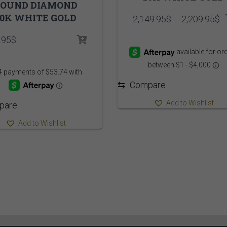
ROUND DIAMOND
10K WHITE GOLD
P
2,149.95
$
–
2,209.95
$
r
.95
$
2
t
2
⇆
Compare
Add to Wishlist
pare
Add to Wishlist