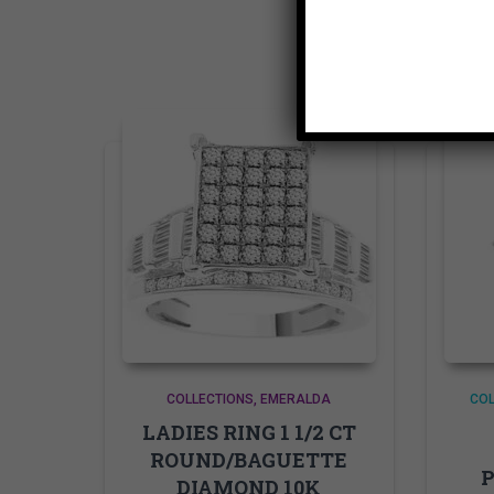
COLLECTIONS
EMERALDA
COL
LADIES RING 1 1/2 CT
ROUND/BAGUETTE
P
DIAMOND 10K