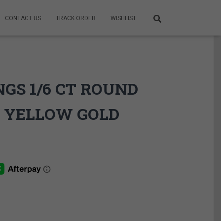
CONTACT US
TRACK ORDER
WISHLIST
GS 1/6 CT ROUND
 YELLOW GOLD