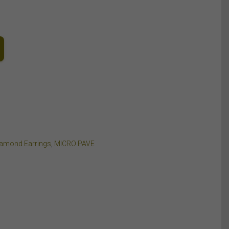
iamond Earrings
,
MICRO PAVE