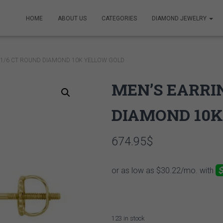
HOME
ABOUT US
CATEGORIES
DIAMOND JEWELRY
 1/6 CT ROUND DIAMOND 10K YELLOW GOLD
MEN’S EARRIN
DIAMOND 10K
674.95
$
123 in stock