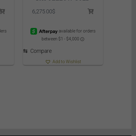
rice
6,275.00
$
ange:
,149.95$
hrough
,209.95$
⇆
Compare
Add to Wishlist