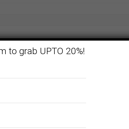
form to grab UPTO 20%!