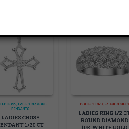
Related products
LECTIONS
LADIES DIAMOND
COLLECTIONS
FASHION GIFTS
PENDANTS
LADIES RING 1/2 C
LADIES CROSS
ROUND DIAMOND
ENDANT 1/20 CT
10K WHITE GOLD