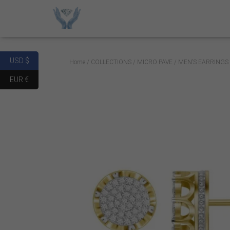
USD $
Home
/
COLLECTIONS
/
MICRO PAVE
/ MEN’S EARRINGS
EUR €