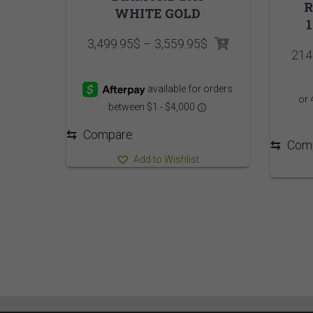
WHITE GOLD
Price
3,499.95
$
–
3,559.95
$
214
range:
3,499.95$
through
3,559.95$
⇆
Compare
⇆
Com
Add to Wishlist