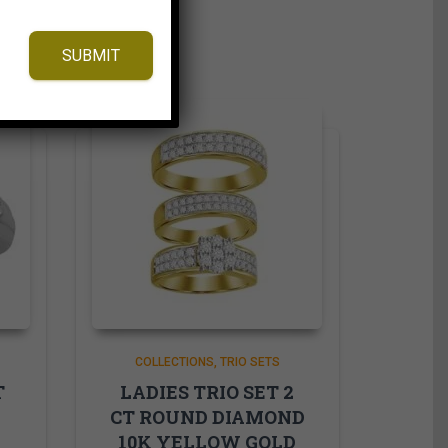
SUBMIT
COLLECTIONS
TRIO SETS
T
LADIES TRIO SET 2
CT ROUND DIAMOND
10K YELLOW GOLD