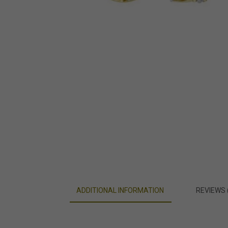
ADDITIONAL INFORMATION
REVIEWS 