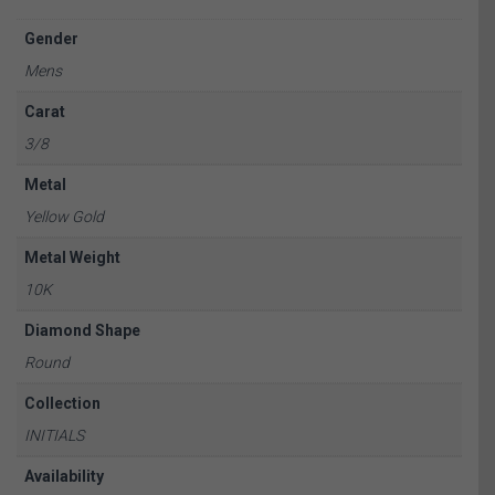
Gender
Mens
Carat
3/8
Metal
Yellow Gold
Metal Weight
10K
Diamond Shape
Round
Collection
INITIALS
Availability