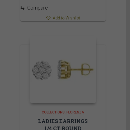
⇆
Compare
Add to Wishlist
COLLECTIONS
FLORENZA
LADIES EARRINGS
1/4 CT ROUND