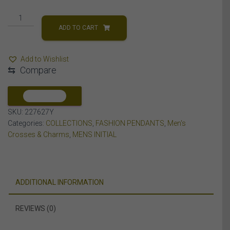
MEN'S
PENDANT
ADD TO CART
3/8
CT
Add to Wishlist
ROUND
⇆
Compare
DIAMOND
10K
YELLOW
COMPARE
GOLD
SKU:
227627Y
quantity
Categories:
COLLECTIONS
,
FASHION PENDANTS
,
Men's
Crosses & Charms
,
MENS INITIAL
ADDITIONAL INFORMATION
REVIEWS (0)