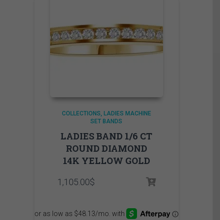
COLLECTIONS
LADIES MACHINE
SET BANDS
LADIES BAND 1/6 CT
ROUND DIAMOND
14K YELLOW GOLD
1,105.00
$