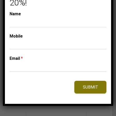
20%!
Name
COLLECTIONS
TRIO SETS
LADIES TRIO SET 2
Mobile
CT ROUND DIAMOND
10K YELLOW GOLD
6,275.00
$
Email
*
⇆
Compare
SUBMIT
Add to Wishlist