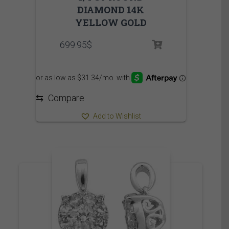
DIAMOND 14K
YELLOW GOLD
699.95
$
⇆
Compare
Add to Wishlist