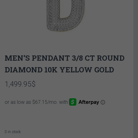
MEN’S PENDANT 3/8 CT ROUND
DIAMOND 10K YELLOW GOLD
1,499.95
$
3 in stock