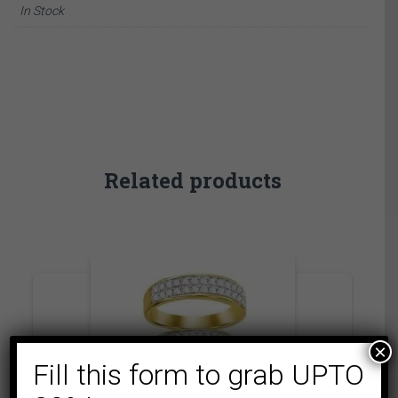
In Stock
Related products
×
Fill this form to grab UPTO