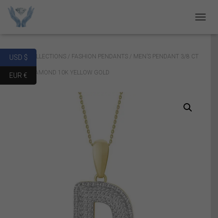
T
O
G
G
Home
/
COLLECTIONS
/
FASHION PENDANTS
/ MEN’S PENDANT 3/8 CT
USD $
L
E
ROUND DIAMOND 10K YELLOW GOLD
EUR €
N
A
V
I
G
A
T
I
O
N