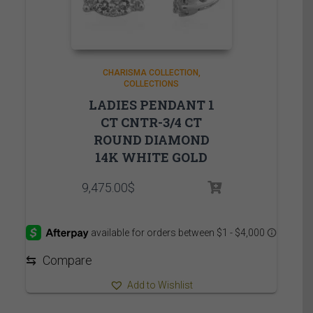
CHARISMA COLLECTION
COLLECTIONS
LADIES PENDANT 1
CT CNTR-3/4 CT
ROUND DIAMOND
14K WHITE GOLD
9,475.00
$
⇆
Compare
Add to Wishlist