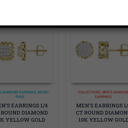
S DIAMOND EARRINGS
MICRO
COLLECTIONS
MEN'S DIAMON
PAVE
EARRINGS
N’S EARRINGS 1/4
MEN’S EARRINGS 1
 ROUND DIAMOND
CT ROUND DIAMO
0K YELLOW GOLD
10K YELLOW GOL