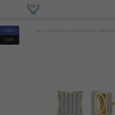
USD $
Home
/
COLLECTIONS
/
FASHION EARRING
/ MEN’S EAR
EUR €