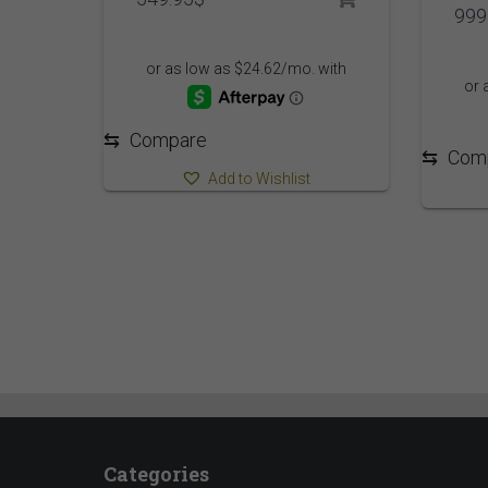
999
⇆
Compare
⇆
Com
Add to Wishlist
Categories