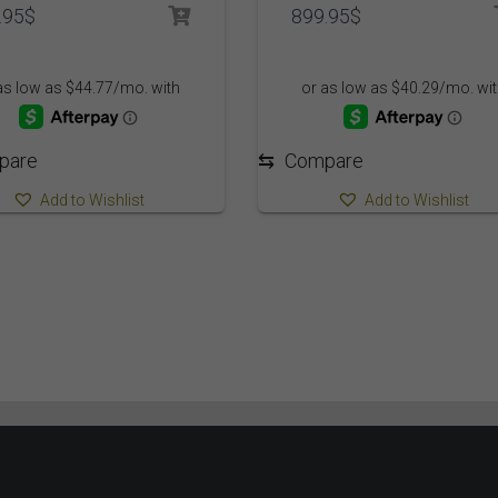
.95
$
899.95
$
pare
⇆
Compare
Add to Wishlist
Add to Wishlist