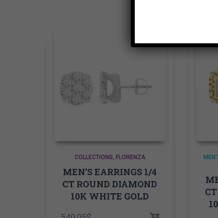
COLLECTIONS
FLORENZA
MEN'
MEN’S EARRINGS 1/4
ME
CT ROUND DIAMOND
CT
10K WHITE GOLD
1
549.95
$