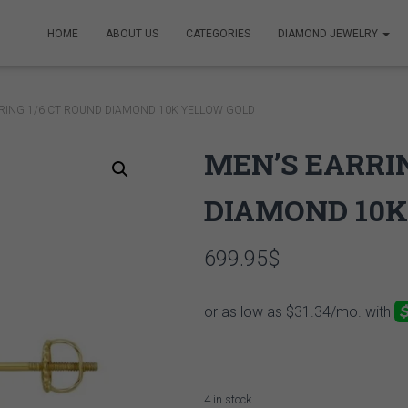
HOME
ABOUT US
CATEGORIES
DIAMOND JEWELRY
RING 1/6 CT ROUND DIAMOND 10K YELLOW GOLD
MEN’S EARRIN
DIAMOND 10K
699.95
$
4 in stock