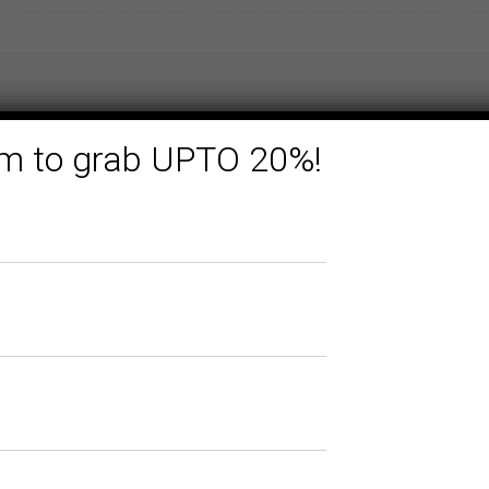
form to grab UPTO 20%!
Related products