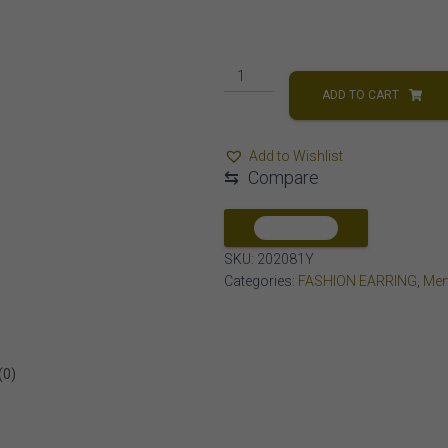
MEN'S
EARRING
ADD TO CART
1/6
CT
Add to Wishlist
ROUND
⇆
Compare
DIAMOND
10K
YELLOW
COMPARE
GOLD
SKU:
202081Y
quantity
Categories:
FASHION EARRING
,
Men
(0)