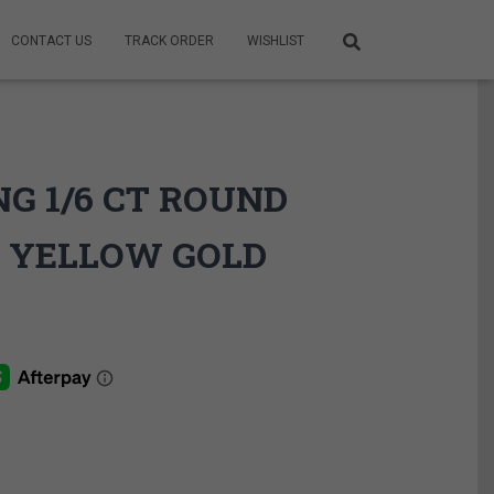
CONTACT US
TRACK ORDER
WISHLIST
G 1/6 CT ROUND
 YELLOW GOLD