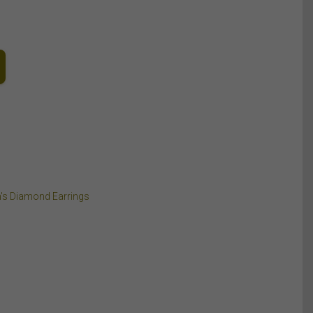
's Diamond Earrings