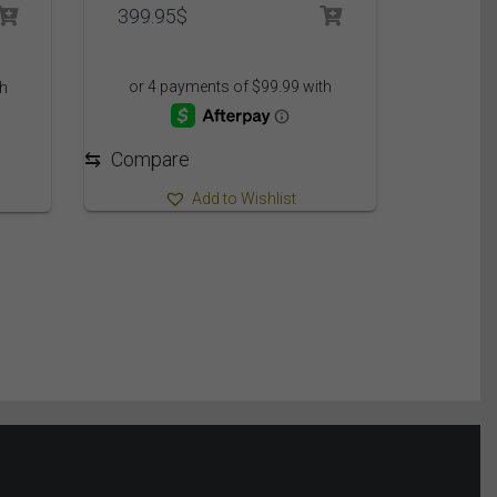
399.95
$
⇆
Compare
Add to Wishlist