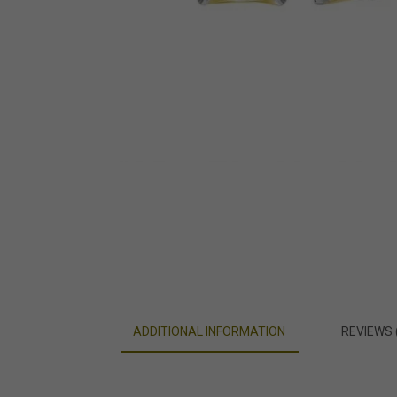
ADDITIONAL INFORMATION
REVIEWS 