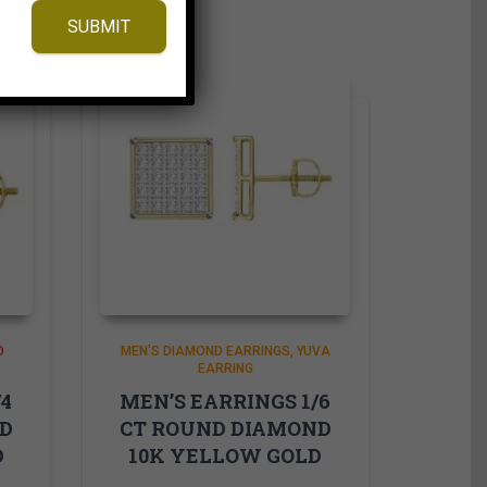
SUBMIT
D
MEN'S DIAMOND EARRINGS
YUVA
EARRING
/4
MEN’S EARRINGS 1/6
ND
CT ROUND DIAMOND
D
10K YELLOW GOLD