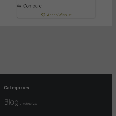
1,730.00$
⇆
Compare
Add to Wishlist
Categories
Blog
Uncategorized