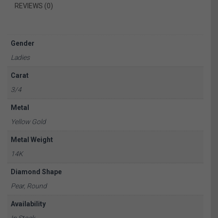
REVIEWS (0)
Gender
Ladies
Carat
3/4
Metal
Yellow Gold
Metal Weight
14K
Diamond Shape
Pear, Round
Availability
In Stock