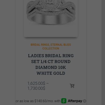
BRIDAL RINGS
ETERNAL BLISS
COLLECTION
LADIES BRIDAL RING
SET 1/4 CT ROUND
DIAMOND 10K
WHITE GOLD
1,625.00
$
–
Price
1,730.00
$
range:
1,625.00$
through