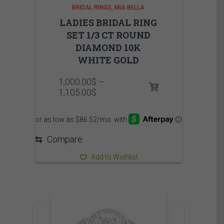
BRIDAL RINGS
MIA BELLA
LADIES BRIDAL RING
SET 1/3 CT ROUND
DIAMOND 10K
WHITE GOLD
1,000.00
$
–
Price
1,105.00
$
range:
1,000.00$
through
1,105.00$
⇆
Compare
Add to Wishlist