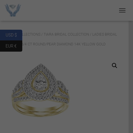
T
O
G
G
Home
/
COLLECTIONS
/
TIARA BRIDAL COLLECTION
/ LADIES BRIDAL
USD $
L
E
RING SET 3/4 CT ROUND/PEAR DIAMOND 14K YELLOW GOLD
EUR €
N
A
V
I
G
A
T
I
O
N