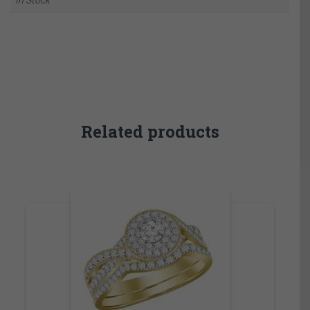
Related products