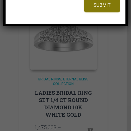
SUBMIT
BRIDAL RINGS
ETERNAL BLISS
COLLECTION
LADIES BRIDAL RING
SET 1/4 CT ROUND
DIAMOND 10K
WHITE GOLD
1,475.00
$
–