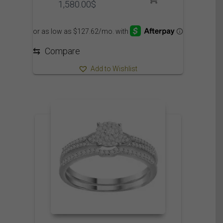
Price
1,580.00
$
range:
1,475.00$
through
1,580.00$
⇆
Compare
Add to Wishlist