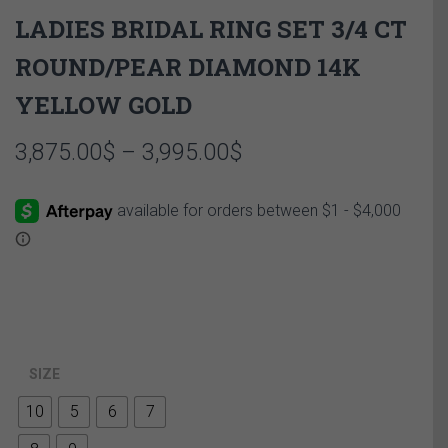
LADIES BRIDAL RING SET 3/4 CT
ROUND/PEAR DIAMOND 14K
YELLOW GOLD
Price
3,875.00
$
–
3,995.00
$
range:
3,875.00$
through
3,995.00$
SIZE
10
5
6
7