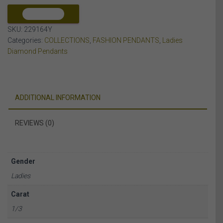
10K
YELLOW
COMPARE
GOLD
SKU:
229164Y
quantity
Categories:
COLLECTIONS
,
FASHION PENDANTS
,
Ladies
Diamond Pendants
ADDITIONAL INFORMATION
REVIEWS (0)
Gender
Ladies
Carat
1/3