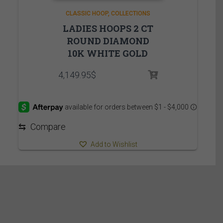
CLASSIC HOOP
COLLECTIONS
LADIES HOOPS 2 CT
ROUND DIAMOND
10K WHITE GOLD
4,149.95
$
⇆
Compare
Add to Wishlist