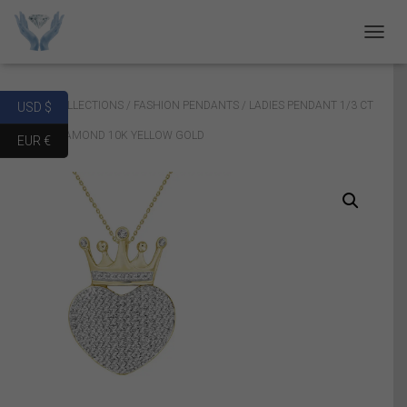
T
O
G
G
Home
/
COLLECTIONS
/
FASHION PENDANTS
/ LADIES PENDANT 1/3 CT
USD $
L
E
ROUND DIAMOND 10K YELLOW GOLD
EUR €
N
A
V
I
G
A
T
I
O
N