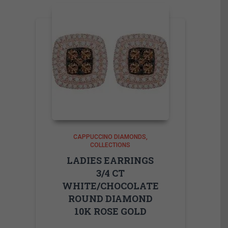
CAPPUCCINO DIAMONDS
COLLECTIONS
LADIES EARRINGS
3/4 CT
WHITE/CHOCOLATE
ROUND DIAMOND
10K ROSE GOLD