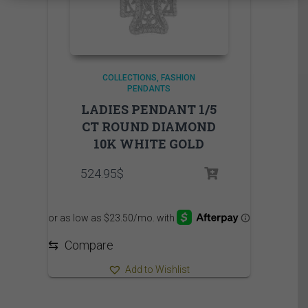
COLLECTIONS
FASHION
PENDANTS
LADIES PENDANT 1/5
CT ROUND DIAMOND
10K WHITE GOLD
524.95
$
⇆
Compare
Add to Wishlist