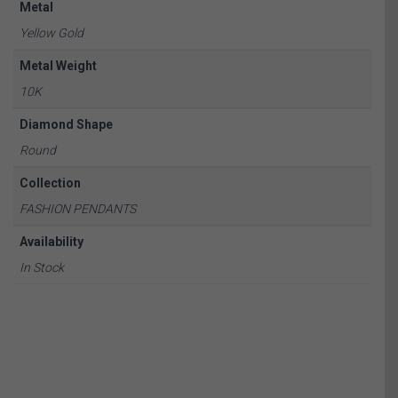
Metal
Yellow Gold
Metal Weight
10K
Diamond Shape
Round
Collection
FASHION PENDANTS
Availability
In Stock