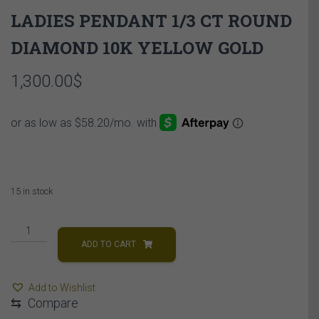
LADIES PENDANT 1/3 CT ROUND
DIAMOND 10K YELLOW GOLD
1,300.00
$
15 in stock
LADIES
PENDANT
ADD TO CART
1/3
CT
Add to Wishlist
ROUND
⇆
Compare
DIAMOND