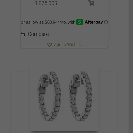
1,875.00
$
⇆
Compare
Add to Wishlist