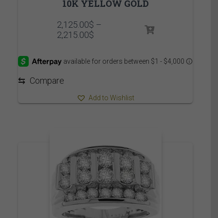
10K YELLOW GOLD
2,125.00
$
–
Price
2,215.00
$
range:
2,125.00$
through
2,215.00$
⇆
Compare
Add to Wishlist