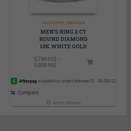
COLLECTIONS
EMERALDA
MEN’S RING 2 CT
ROUND DIAMOND
10K WHITE GOLD
5,749.95
$
–
Price
5,839.95
$
range:
5,749.95$
through
5,839.95$
⇆
Compare
Add to Wishlist