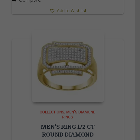
Add to Wishlist
COLLECTIONS
MEN'S DIAMOND
RINGS
MEN’S RING 1/2 CT
ROUND DIAMOND