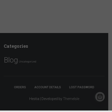
Categories
Blog
Uncategorized
ORDERS
ACCOUNT DETAILS
LOST PASSWORD
Hestia | Developed by
ThemeIsle