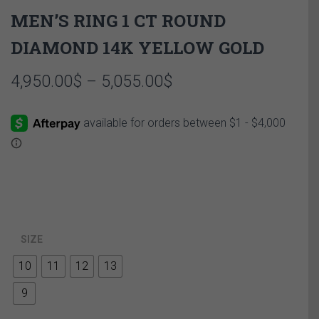
MEN’S RING 1 CT ROUND
DIAMOND 14K YELLOW GOLD
Price
4,950.00
$
–
5,055.00
$
range:
4,950.00$
through
5,055.00$
SIZE
10
11
12
13
9