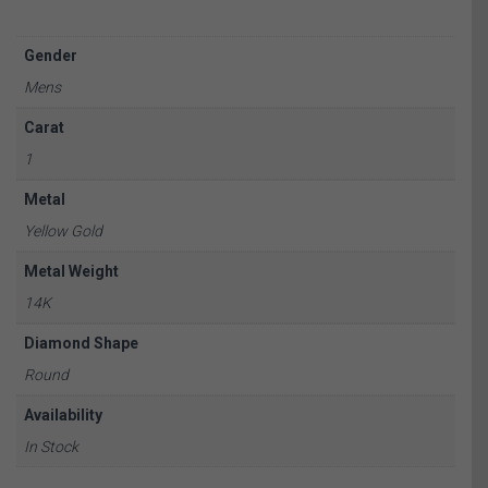
Gender
Mens
Carat
1
Metal
Yellow Gold
Metal Weight
14K
Diamond Shape
Round
Availability
In Stock