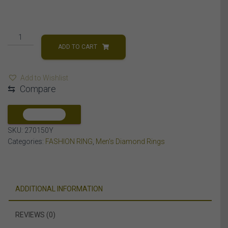
MEN'S
RING
ADD TO CART
1
CT
Add to Wishlist
ROUND
⇆
Compare
DIAMOND
14K
YELLOW
COMPARE
GOLD
SKU:
270150Y
quantity
Categories:
FASHION RING
,
Men's Diamond Rings
ADDITIONAL INFORMATION
REVIEWS (0)