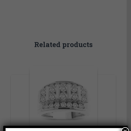
Related products