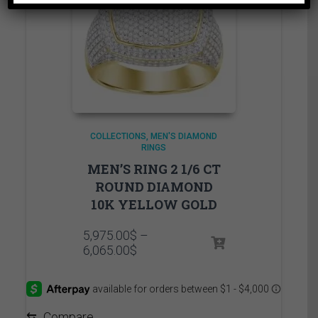
COLLECTIONS
MEN'S DIAMOND
RINGS
MEN’S RING 2 1/6 CT
ROUND DIAMOND
10K YELLOW GOLD
5,975.00
$
–
Price
6,065.00
$
range:
5,975.00$
through
6,065.00$
⇆
Compare