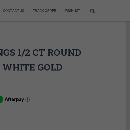
CONTACT US
TRACK ORDER
WISHLIST
GS 1/2 CT ROUND
 WHITE GOLD