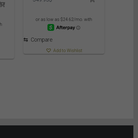
⇆
Compare
Add to Wishlist