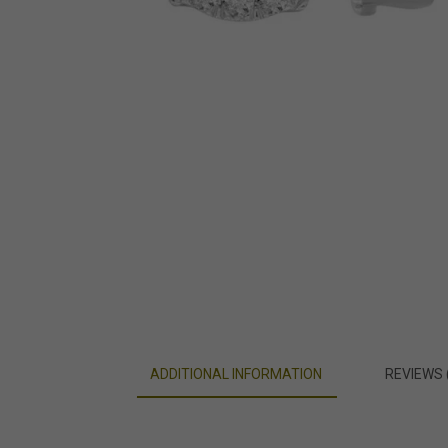
ADDITIONAL INFORMATION
REVIEWS 