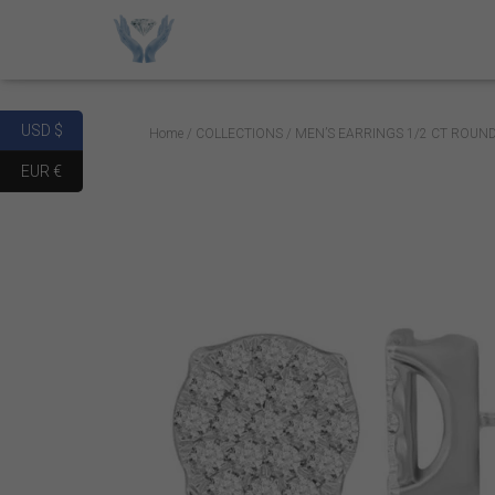
USD $
Home
/
COLLECTIONS
/ MEN’S EARRINGS 1/2 CT ROUN
EUR €