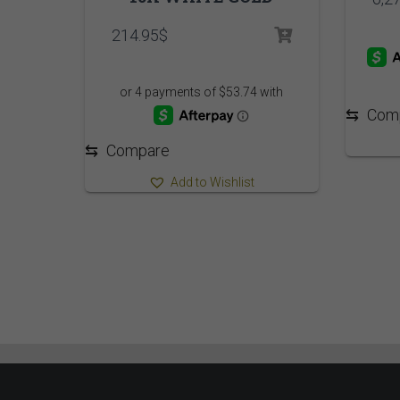
214.95
$
⇆
Com
⇆
Compare
Add to Wishlist