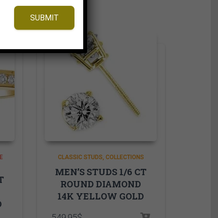
SUBMIT
E
CLASSIC STUDS
COLLECTIONS
MEN’S STUDS 1/6 CT
T
ROUND DIAMOND
14K YELLOW GOLD
D
549.95
$