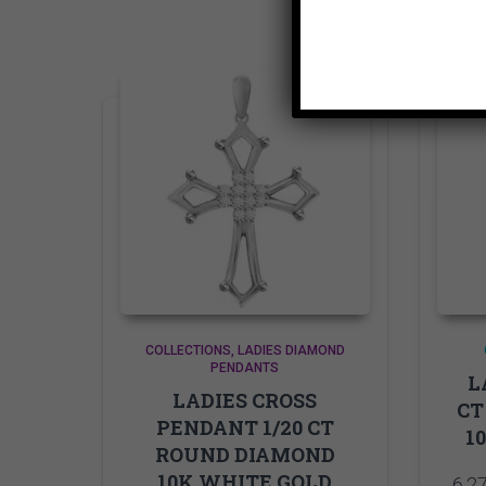
COLLECTIONS
LADIES DIAMOND
PENDANTS
L
LADIES CROSS
CT
PENDANT 1/20 CT
1
ROUND DIAMOND
10K WHITE GOLD
6,2