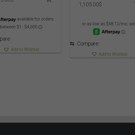
1,105.00
$
pare
⇆
Compare
Add to Wishlist
Add to Wishlist