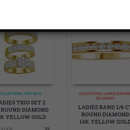
COLLECTIONS
TRIO SETS
COLLECTIONS
LADIES MACHIN
SET BANDS
ADIES TRIO SET 2
LADIES BAND 1/6 C
 ROUND DIAMOND
ROUND DIAMOND
0K YELLOW GOLD
14K YELLOW GOL
75.00
$