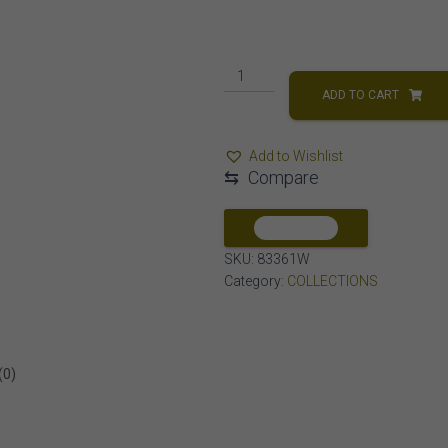
MEN'S
EARRINGS
ADD TO CART
1/2
CT
Add to Wishlist
ROUND
⇆
Compare
DIAMOND
10K
WHITE
COMPARE
GOLD
SKU:
83361W
quantity
Category:
COLLECTIONS
(0)