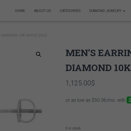
HOME
ABOUT US
CATEGORIES
DIAMOND JEWELRY
D DIAMOND 10K WHITE GOLD
MEN’S EARRIN
DIAMOND 10K
1,125.00
$
3 in stock