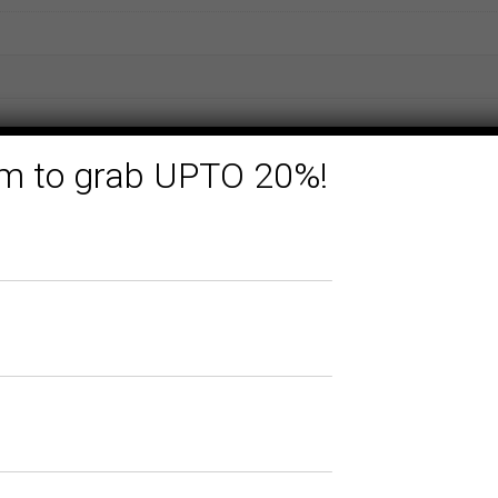
form to grab UPTO 20%!
Related products