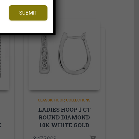
SUBMIT
CLASSIC HOOP
COLLECTIONS
LADIES HOOP 1 CT
ROUND DIAMOND
E
10K WHITE GOLD
3,475.00
$