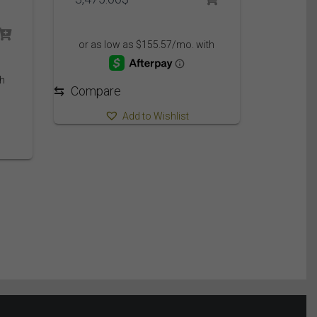
⇆
Compare
Add to Wishlist