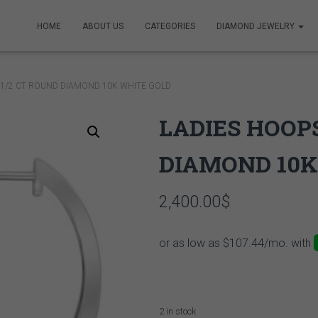
HOME
ABOUT US
CATEGORIES
DIAMOND JEWELRY
 1/2 CT ROUND DIAMOND 10K WHITE GOLD
LADIES HOOPS
DIAMOND 10K
2,400.00
$
2 in stock