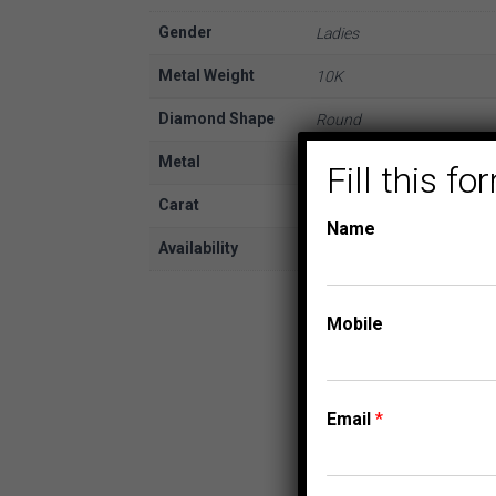
Gender
Ladies
Metal Weight
10K
Diamond Shape
Round
Metal
White Gold
Fill this 
Carat
1/2
Name
Availability
In Stock
Mobile
Email
*