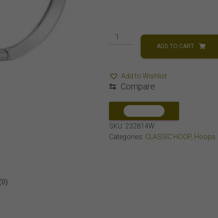
LADIES
HOOPS
ADD TO CART
1/2
CT
Add to Wishlist
ROUND
⇆
Compare
DIAMOND
10K
WHITE
COMPARE
GOLD
SKU:
232814W
quantity
Categories:
CLASSIC HOOP
,
Hoops
(0)