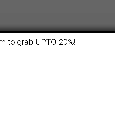
form to grab UPTO 20%!
Related products