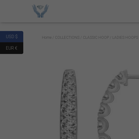
USD $
Home
/
COLLECTIONS
/
CLASSIC HOOP
/ LADIES HOOPS
EUR €