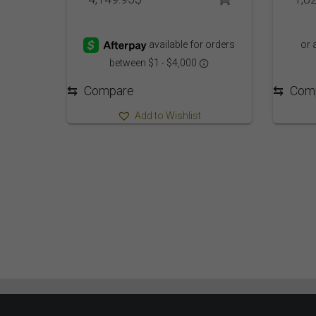
⇆
Com
⇆
Compare
Add to Wishlist