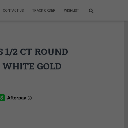
CONTACT US
TRACK ORDER
WISHLIST
 1/2 CT ROUND
 WHITE GOLD