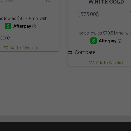
WHITE GOLD
1,575.00
$
pare
Add to Wishlist
⇆
Compare
Add to Wishlist