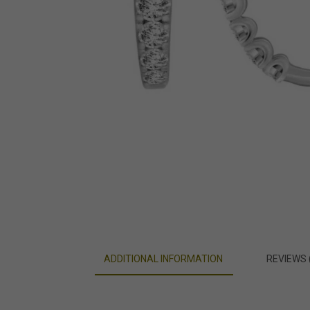
ADDITIONAL INFORMATION
REVIEWS 