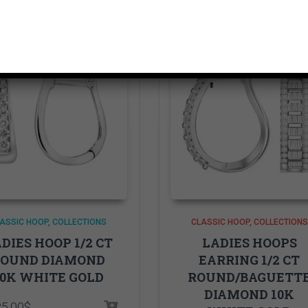
ASSIC HOOP
COLLECTIONS
CLASSIC HOOP
COLLECTIONS
DIES HOOP 1/2 CT
LADIES HOOPS
ROUND DIAMOND
EARRING 1/2 CT
10K WHITE GOLD
ROUND/BAGUETT
DIAMOND 10K
25.00
$