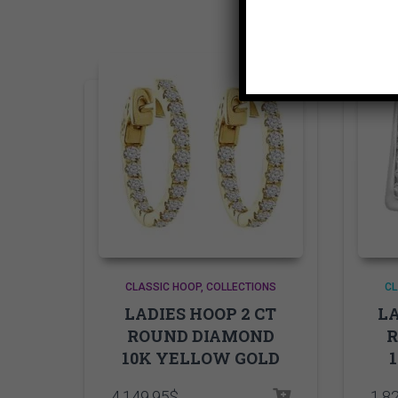
CLASSIC HOOP
COLLECTIONS
CL
LADIES HOOP 2 CT
LA
ROUND DIAMOND
10K YELLOW GOLD
4,149.95
$
1,8