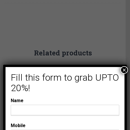
Related products
×
Fill this form to grab UPTO
20%!
Name
COLLECTIONS
LADIES DIAMOND
PENDANTS
LADIES CROSS
Mobile
PENDANT 1/20 CT