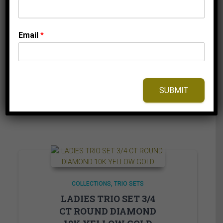
ROUND DIAMOND
10K WHITE GOLD
Email
*
214.95
$
⇆
Compare
SUBMIT
Add to Wishlist
COLLECTIONS
TRIO SETS
LADIES TRIO SET 3/4
CT ROUND DIAMOND