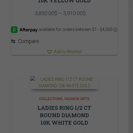
10K YELLOW GOLD
Price
3,850.00
$
–
3,910.00
$
range:
3,850.00$
through
3,910.00$
⇆
Compare
Add to Wishlist
COLLECTIONS
FASHION GIFTS
LADIES RING 1/2 CT
ROUND DIAMOND
10K WHITE GOLD