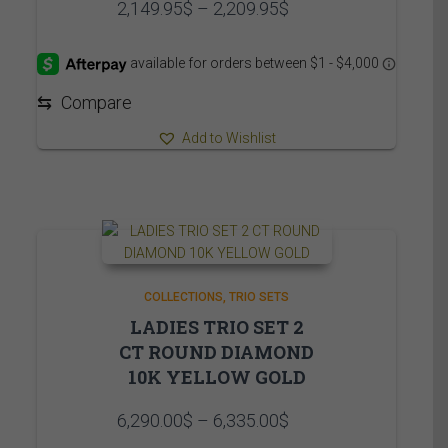
Price
2,149.95
$
–
2,209.95
$
range:
2,149.95$
through
2,209.95$
⇆
Compare
Add to Wishlist
COLLECTIONS
TRIO SETS
LADIES TRIO SET 2
CT ROUND DIAMOND
10K YELLOW GOLD
Price
6,290.00
$
–
6,335.00
$
range: