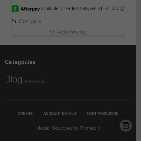
6,290.00$
through
6,335.00$
⇆
Compare
Add to Wishlist
Categories
Blog
Uncategorized
ORDERS
ACCOUNT DETAILS
LOST PASSWORD
Hestia | Developed by
ThemeIsle