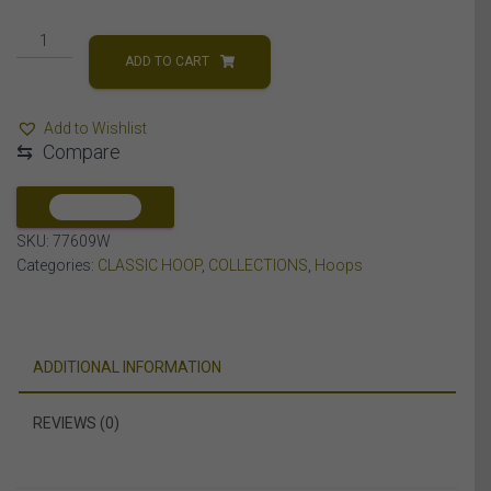
LADIES
HOOP
ADD TO CART
1/4
CT
Add to Wishlist
ROUND
⇆
Compare
DIAMOND
10K
WHITE
COMPARE
GOLD
SKU:
77609W
quantity
Categories:
CLASSIC HOOP
,
COLLECTIONS
,
Hoops
ADDITIONAL INFORMATION
REVIEWS (0)