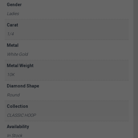
Gender
Ladies
Carat
1/4
Metal
White Gold
Metal Weight
10K
Diamond Shape
Round
Collection
CLASSIC HOOP
Availability
In Stock