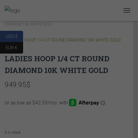
Home
/
COLLECTIONS
/
CLASSIC HOOP
/ LADIES HOOP 1/4 CT ROUND
T
O
DIAMOND 10K WHITE GOLD
G
G
USD $
L
E
EUR €
N
LADIES HOOP 1/4 CT ROUND
A
V
DIAMOND 10K WHITE GOLD
I
G
A
949.95
$
T
I
O
N
3 in stock