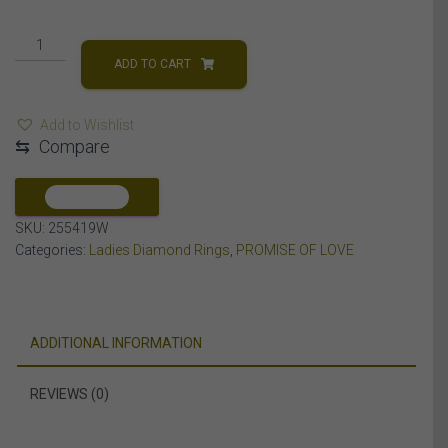
LADIES
RING
ADD TO CART
1/6
CT
Add to Wishlist
ROUND
⇆
Compare
DIAMOND
10K
WHITE
COMPARE
GOLD
SKU:
255419W
quantity
Categories:
Ladies Diamond Rings
,
PROMISE OF LOVE
ADDITIONAL INFORMATION
REVIEWS (0)