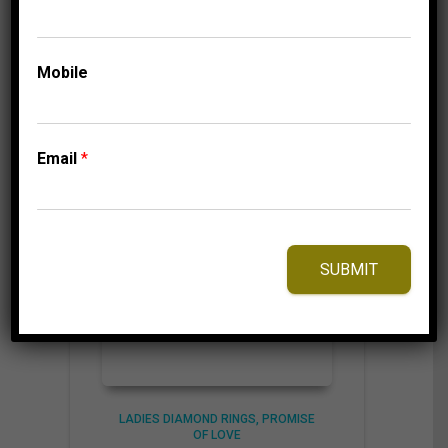
through
1,009.95$
⇆
Compare
Mobile
Add to Wishlist
Email
*
SUBMIT
LADIES DIAMOND RINGS
PROMISE
OF LOVE