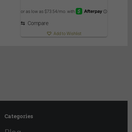
849.95$
through
909.95$
⇆
Compare
Add to Wishlist
Categories