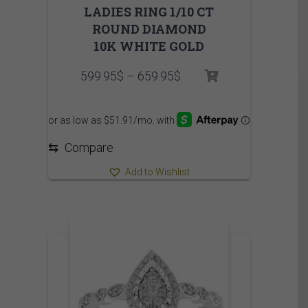
LADIES RING 1/10 CT
ROUND DIAMOND
10K WHITE GOLD
Price
599.95
$
–
659.95
$
range:
599.95$
through
659.95$
⇆
Compare
Add to Wishlist