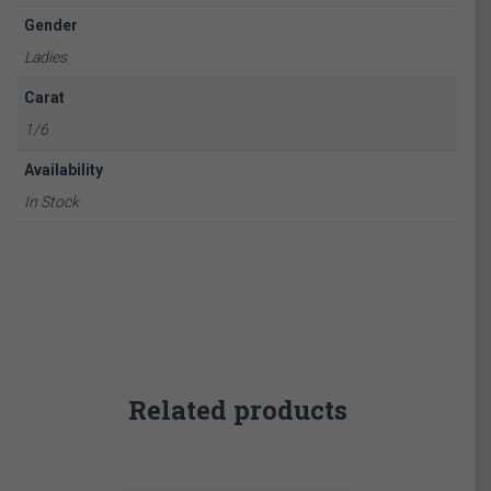
Gender
Ladies
Carat
1/6
Availability
In Stock
Related products