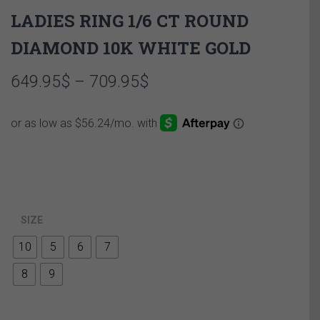
LADIES RING 1/6 CT ROUND
DIAMOND 10K WHITE GOLD
Price
649.95
$
–
709.95
$
range:
649.95$
through
709.95$
SIZE
10
5
6
7
8
9