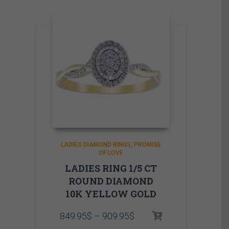
LADIES DIAMOND RINGS
PROMISE
OF LOVE
LADIES RING 1/5 CT
ROUND DIAMOND
10K YELLOW GOLD
Price
849.95
$
–
909.95
$
range: