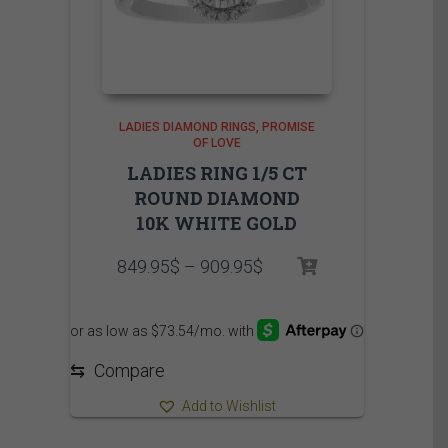
LADIES DIAMOND RINGS
PROMISE
OF LOVE
LADIES RING 1/5 CT
ROUND DIAMOND
10K WHITE GOLD
Price
849.95
$
–
909.95
$
range:
849.95$
through
909.95$
⇆
Compare
Add to Wishlist