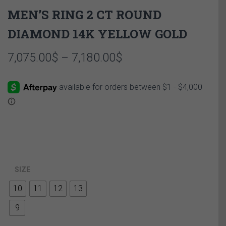
MEN’S RING 2 CT ROUND
DIAMOND 14K YELLOW GOLD
Price
7,075.00
$
–
7,180.00
$
range:
7,075.00$
through
7,180.00$
SIZE
10
11
12
13
9