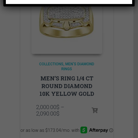
COLLECTIONS
MEN'S DIAMOND
RINGS
MEN’S RING 1/4 CT
ROUND DIAMOND
10K YELLOW GOLD
2,000.00
$
–
Price
2,090.00
$
range:
2,000.00$
through