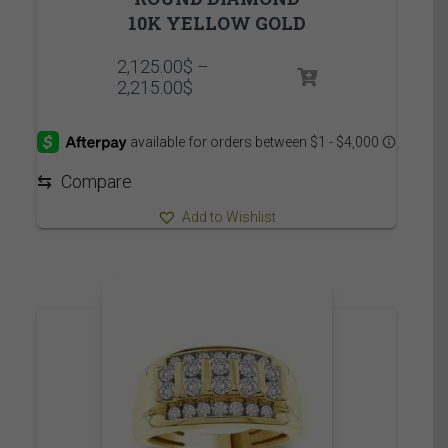
10K YELLOW GOLD
2,125.00
$
–
Price
2,215.00
$
range:
2,125.00$
through
2,215.00$
⇆
Compare
Add to Wishlist