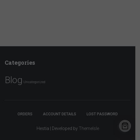
Categories
Blog
Uncategorized
ORDERS
ACCOUNT DETAILS
LOST PASSWORD
Hestia | Developed by
ThemeIsle