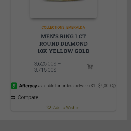
COLLECTIONS
EMERALDA
MEN’S RING 1 CT
ROUND DIAMOND
10K YELLOW GOLD
3,625.00
$
–
Price
3,715.00
$
range:
3,625.00$
through
3,715.00$
⇆
Compare
Add to Wishlist