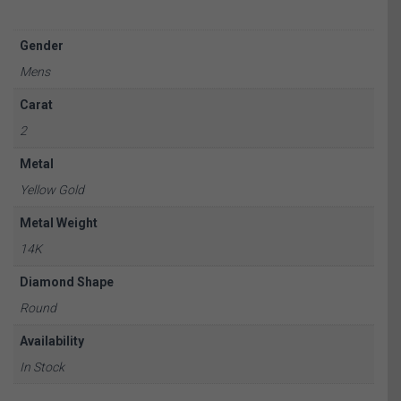
Gender
Mens
Carat
2
Metal
Yellow Gold
Metal Weight
14K
Diamond Shape
Round
Availability
In Stock