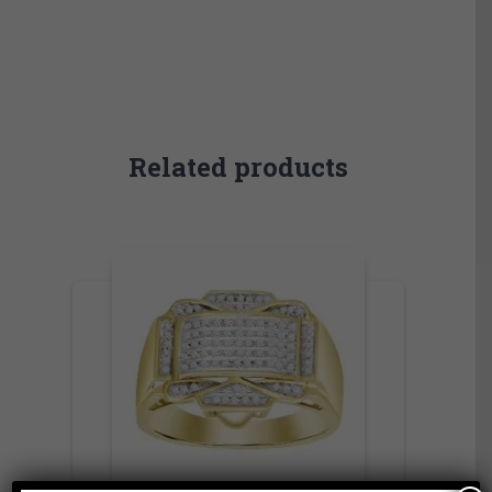
Related products