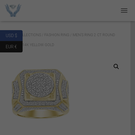
T
O
G
G
Home
/
COLLECTIONS
/
FASHION RING
/ MEN’S RING 2 CT ROUND
USD $
L
E
DIAMOND 14K YELLOW GOLD
EUR €
N
A
V
I
G
A
T
I
O
N