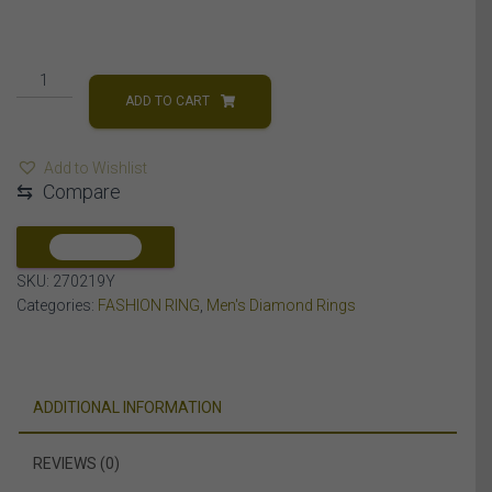
MEN'S
RING
ADD TO CART
2
CT
Add to Wishlist
ROUND
⇆
Compare
DIAMOND
14K
YELLOW
COMPARE
GOLD
SKU:
270219Y
quantity
Categories:
FASHION RING
,
Men's Diamond Rings
ADDITIONAL INFORMATION
REVIEWS (0)