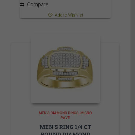
2,090.00$
⇆
Compare
Add to Wishlist
MEN'S DIAMOND RINGS
MICRO
PAVE
MEN’S RING 1/4 CT
ROUND DIAMOND