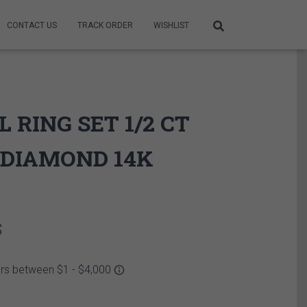
CONTACT US
TRACK ORDER
WISHLIST
L RING SET 1/2 CT
DIAMOND 14K
Price
$
range:
2,649.95$
through