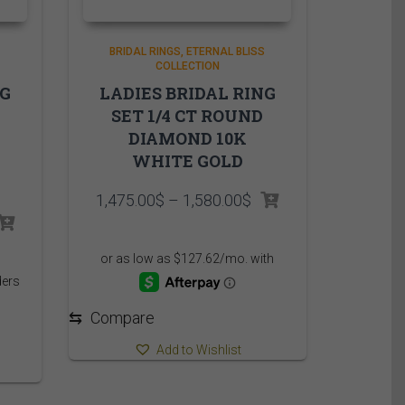
BRIDAL RINGS
ETERNAL BLISS
COLLECTION
NG
LADIES BRIDAL RING
SET 1/4 CT ROUND
DIAMOND 10K
WHITE GOLD
Price
1,475.00
$
–
1,580.00
$
range:
rice
1,475.00$
ange:
through
,899.95$
1,580.00$
hrough
,019.95$
⇆
Compare
Add to Wishlist