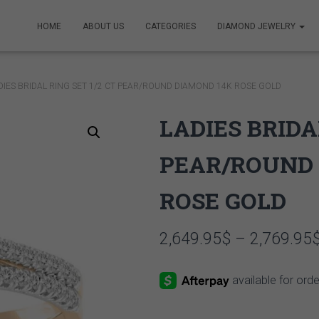
HOME
ABOUT US
CATEGORIES
DIAMOND JEWELRY
DIES BRIDAL RING SET 1/2 CT PEAR/ROUND DIAMOND 14K ROSE GOLD
LADIES BRIDA
PEAR/ROUND 
ROSE GOLD
2,649.95
$
–
2,769.95