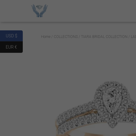
USD $
Home
/
COLLECTIONS
/
TIARA BRIDAL COLLECTION
/ LA
EUR €