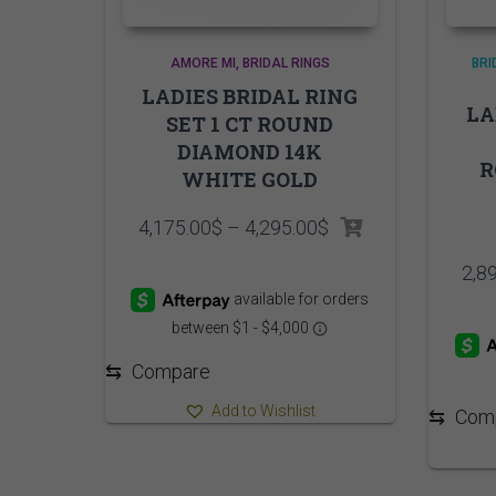
AMORE MI
BRIDAL RINGS
BRI
LADIES BRIDAL RING
LA
SET 1 CT ROUND
DIAMOND 14K
R
WHITE GOLD
Price
4,175.00
$
–
4,295.00
$
range:
4,175.00$
2,8
through
4,295.00$
⇆
Compare
Add to Wishlist
⇆
Com