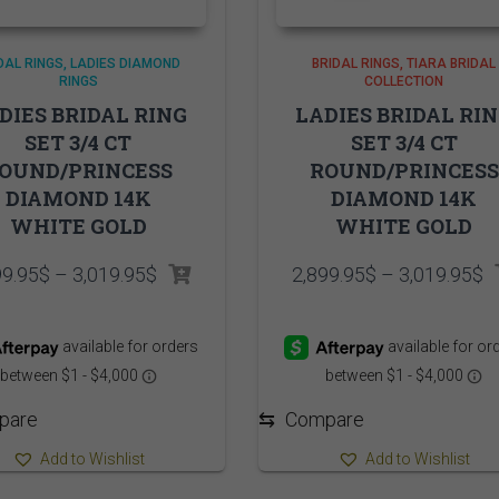
DAL RINGS
LADIES DIAMOND
BRIDAL RINGS
TIARA BRIDAL
RINGS
COLLECTION
DIES BRIDAL RING
LADIES BRIDAL RI
SET 3/4 CT
SET 3/4 CT
OUND/PRINCESS
ROUND/PRINCESS
DIAMOND 14K
DIAMOND 14K
WHITE GOLD
WHITE GOLD
Price
P
99.95
$
–
3,019.95
$
2,899.95
$
–
3,019.95
$
range:
r
2,899.95$
2
through
t
3,019.95$
3
pare
⇆
Compare
Add to Wishlist
Add to Wishlist