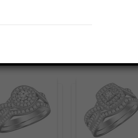
Related products