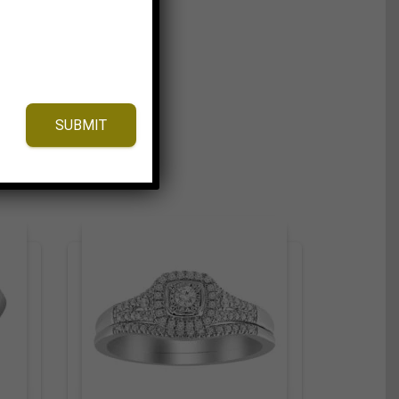
SUBMIT