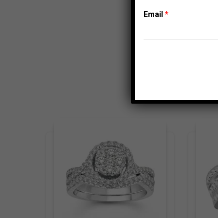
Email
*