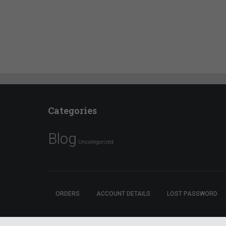
Categories
Blog
Uncategorized
ORDERS
ACCOUNT DETAILS
LOST PASSWORD