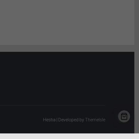
Hestia | Developed by
ThemeIsle