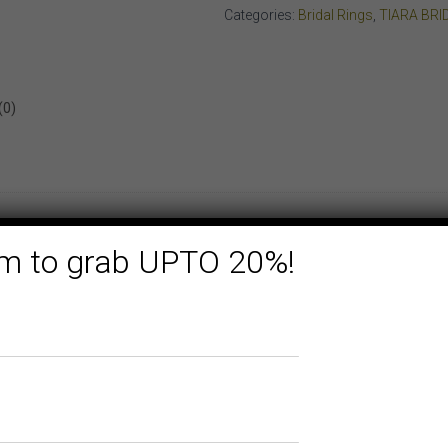
ROSE
Categories:
Bridal Rings
,
TIARA BRI
GOLD
quantity
(0)
form to grab UPTO 20%!