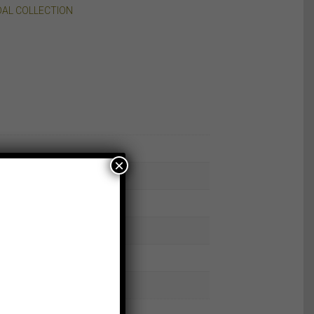
DAL COLLECTION
×