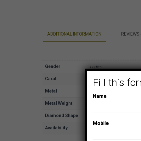
ADDITIONAL INFORMATION
REVIEWS 
Gender
Ladies
Carat
Fill this 
1/2
Metal
Rose Gold
Name
Metal Weight
14K
Diamond Shape
Pear, Round
Mobile
Availability
In Stock