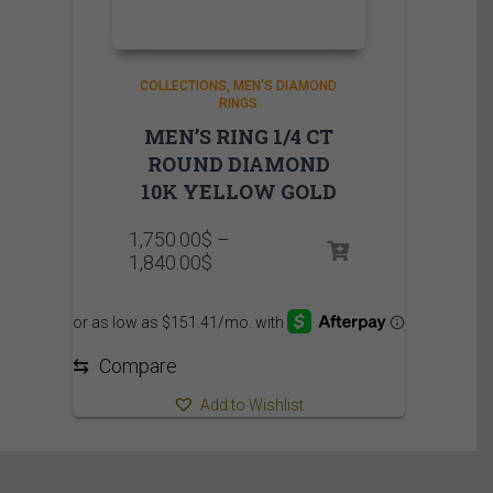
COLLECTIONS
MEN'S DIAMOND
RINGS
MEN’S RING 1/4 CT
ROUND DIAMOND
10K YELLOW GOLD
1,750.00
$
–
Price
1,840.00
$
range:
1,750.00$
through
1,840.00$
⇆
Compare
Add to Wishlist