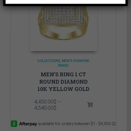
COLLECTIONS
MEN'S DIAMOND
RINGS
MEN’S RING 1 CT
ROUND DIAMOND
10K YELLOW GOLD
4,450.00
$
–
Price
4,540.00
$
range:
4,450.00$
through