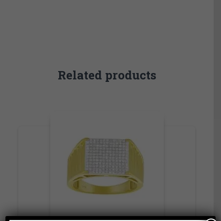
Related products