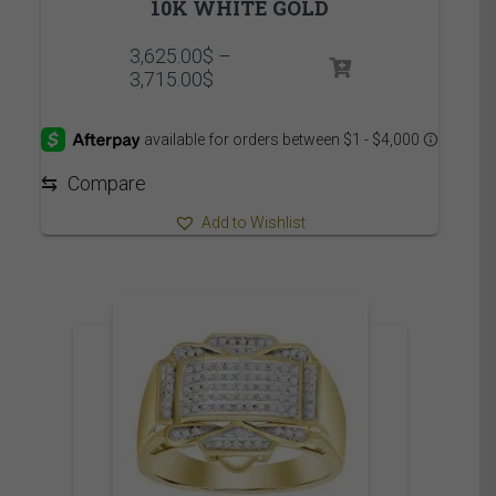
10K WHITE GOLD
3,625.00
$
–
Price
3,715.00
$
range:
3,625.00$
through
3,715.00$
⇆
Compare
Add to Wishlist