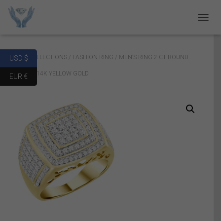
T
O
G
G
Home
/
COLLECTIONS
/
FASHION RING
/ MEN’S RING 2 CT ROUND
USD $
L
E
DIAMOND 14K YELLOW GOLD
EUR €
N
A
V
I
G
A
T
I
O
N