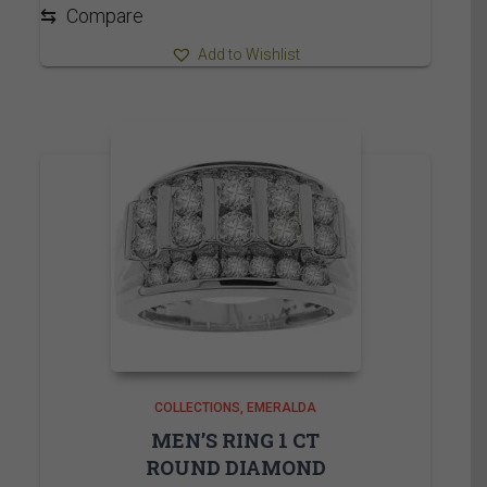
4,540.00$
⇆
Compare
Add to Wishlist
COLLECTIONS
EMERALDA
MEN’S RING 1 CT
ROUND DIAMOND