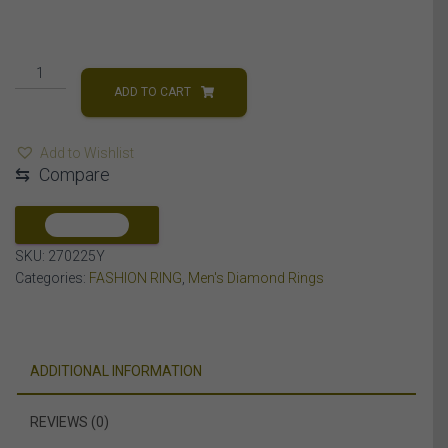
MEN'S
RING
ADD TO CART
2
CT
Add to Wishlist
ROUND
⇆
Compare
DIAMOND
14K
YELLOW
COMPARE
GOLD
SKU:
270225Y
quantity
Categories:
FASHION RING
,
Men's Diamond Rings
ADDITIONAL INFORMATION
REVIEWS (0)