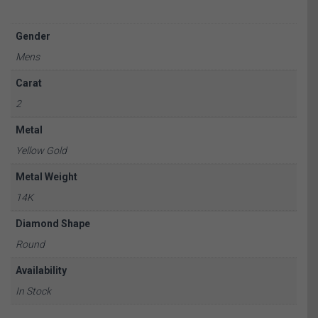
Gender
Mens
Carat
2
Metal
Yellow Gold
Metal Weight
14K
Diamond Shape
Round
Availability
In Stock