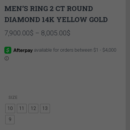
MEN’S RING 2 CT ROUND
DIAMOND 14K YELLOW GOLD
Price
7,900.00
$
–
8,005.00
$
range:
7,900.00$
through
8,005.00$
SIZE
10
11
12
13
9