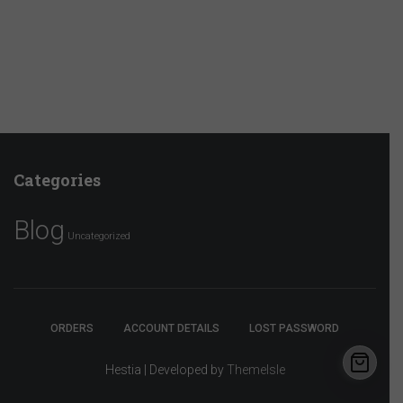
Categories
Blog
Uncategorized
ORDERS
ACCOUNT DETAILS
LOST PASSWORD
Hestia | Developed by
ThemeIsle