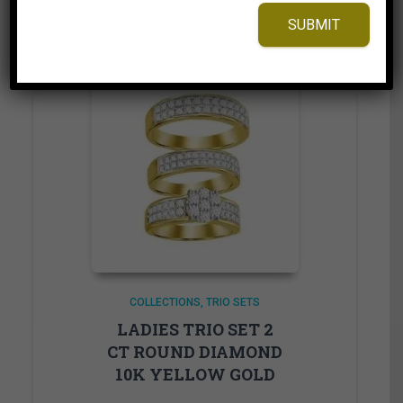
Add to Wishlist
SUBMIT
COLLECTIONS
TRIO SETS
LADIES TRIO SET 2
CT ROUND DIAMOND
10K YELLOW GOLD