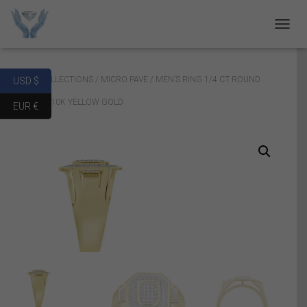
T
O
G
G
Home
/
COLLECTIONS
/
MICRO PAVE
/ MEN’S RING 1/4 CT ROUND
USD $
L
E
DIAMOND 10K YELLOW GOLD
EUR €
N
A
V
I
G
A
T
I
O
N