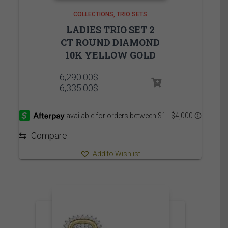
COLLECTIONS
TRIO SETS
LADIES TRIO SET 2
CT ROUND DIAMOND
10K YELLOW GOLD
6,290.00
$
–
Price
6,335.00
$
range:
6,290.00$
through
6,335.00$
⇆
Compare
Add to Wishlist