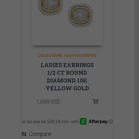
COLLECTIONS
FASHION EARRING
LADIES EARRINGS
1/2 CT ROUND
DIAMOND 10K
YELLOW GOLD
1,099.95
$
⇆
Compare