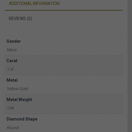
ADDITIONAL INFORMATION
REVIEWS (0)
Gender
Mens
Carat
1/4
Metal
Yellow Gold
Metal Weight
10K
Diamond Shape
Round