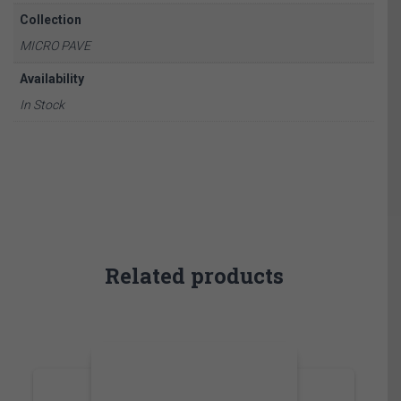
Collection
MICRO PAVE
Availability
In Stock
Related products