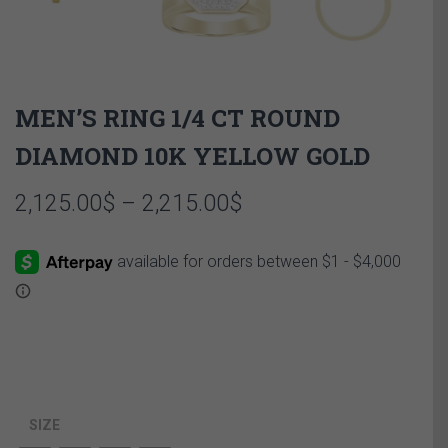
MEN’S RING 1/4 CT ROUND
DIAMOND 10K YELLOW GOLD
Price
2,125.00
$
–
2,215.00
$
range:
2,125.00$
through
2,215.00$
SIZE