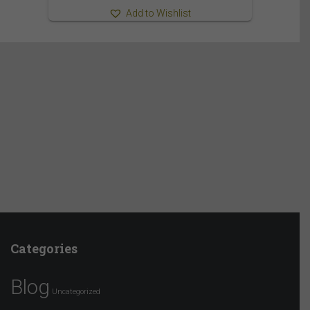
Add to Wishlist
Categories
Blog
Uncategorized