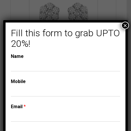
×
Fill this form to grab UPTO
20%!
Name
COLLECTIONS
FLORENZA
LADIES EARRINGS 2
CT ROUND DIAMOND
14K WHITE GOLD
Mobile
5,249.95
$
Email
*
⇆
Compare