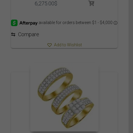
6,275.00
$
⇆
Compare
Add to Wishlist