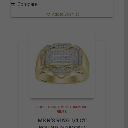
3,715.00$
⇆
Compare
Add to Wishlist
COLLECTIONS
MEN'S DIAMOND
RINGS
MEN’S RING 1/4 CT
ROUND DIAMOND