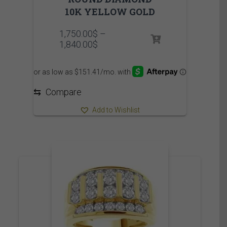
10K YELLOW GOLD
1,750.00
$
–
Price
1,840.00
$
range:
1,750.00$
through
1,840.00$
⇆
Compare
Add to Wishlist