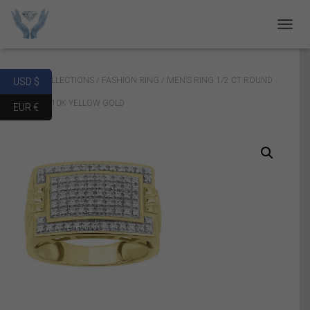
T
O
G
G
Home
/
COLLECTIONS
/
FASHION RING
/ MEN’S RING 1/2 CT ROUND
USD $
L
E
DIAMOND 10K YELLOW GOLD
EUR €
N
A
V
I
G
A
T
I
O
N