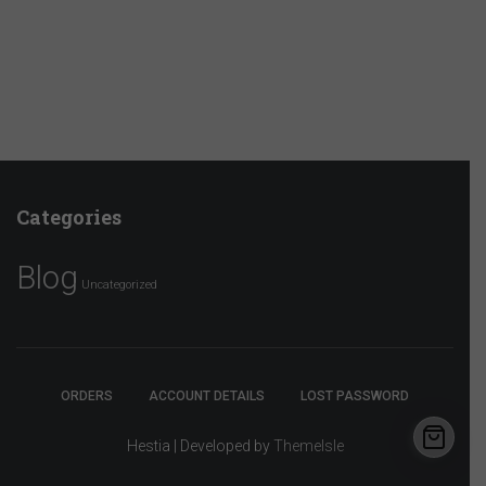
Categories
Blog
Uncategorized
ORDERS
ACCOUNT DETAILS
LOST PASSWORD
Hestia | Developed by
ThemeIsle