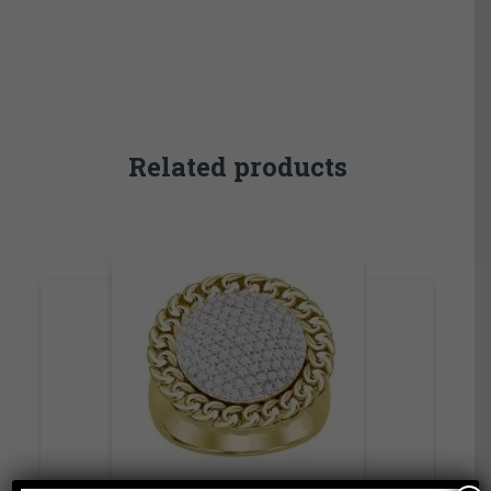
Related products