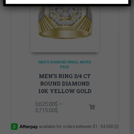
MEN'S DIAMOND RINGS
MICRO
PAVE
MEN’S RING 3/4 CT
ROUND DIAMOND
10K YELLOW GOLD
3,625.00
$
–
Price
3,715.00
$
range:
3,625.00$
through