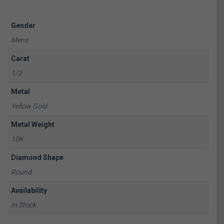
Gender
Mens
Carat
1/2
Metal
Yellow Gold
Metal Weight
10K
Diamond Shape
Round
Availability
In Stock