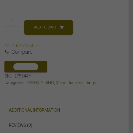
MEN'S
RING
ADD TO CART
1/2
CT
Add to Wishlist
ROUND
⇆
Compare
DIAMOND
10K
YELLOW
COMPARE
GOLD
SKU:
275644Y
quantity
Categories:
FASHION RING
,
Men's Diamond Rings
ADDITIONAL INFORMATION
REVIEWS (0)