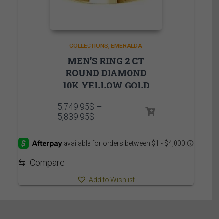
COLLECTIONS
EMERALDA
MEN’S RING 2 CT
ROUND DIAMOND
10K YELLOW GOLD
5,749.95
$
–
Price
5,839.95
$
range:
5,749.95$
through
5,839.95$
⇆
Compare
Add to Wishlist