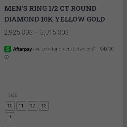
MEN’S RING 1/2 CT ROUND
DIAMOND 10K YELLOW GOLD
Price
2,925.00
$
–
3,015.00
$
range:
2,925.00$
through
3,015.00$
SIZE
10
11
12
13
9