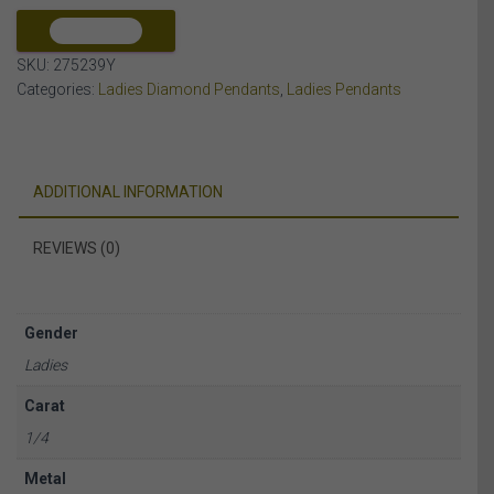
10K
YELLOW
COMPARE
GOLD
SKU:
275239Y
quantity
Categories:
Ladies Diamond Pendants
,
Ladies Pendants
ADDITIONAL INFORMATION
REVIEWS (0)
Gender
Ladies
Carat
1/4
Metal