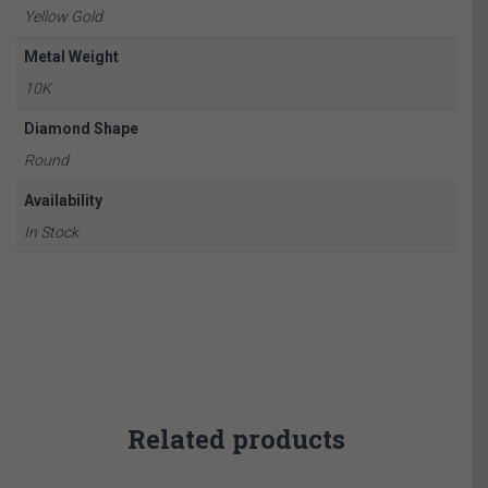
Yellow Gold
Metal Weight
10K
Diamond Shape
Round
Availability
In Stock
Related products