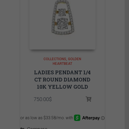
COLLECTIONS
GOLDEN
HEARTBEAT
LADIES PENDANT 1/4
CT ROUND DIAMOND
10K YELLOW GOLD
750.00
$