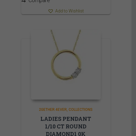
⇆
Compare
Add to Wishlist
2GETHER 4EVER
COLLECTIONS
LADIES PENDANT
1/10 CT ROUND
DIAMOND1 0K