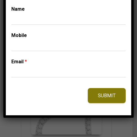
324.95
$
Name
⇆
Compare
Mobile
Add to Wishlist
Email
*
SUBMIT