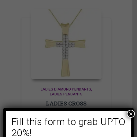
LADIES DIAMOND PENDANTS
LADIES PENDANTS
LADIES CROSS
PENDANT 1/20 CT
×
ROUND DIAMOND
Fill this form to grab UPTO
10K YELLOW GOLD
20%!