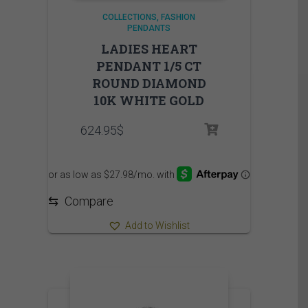
COLLECTIONS
FASHION
PENDANTS
LADIES HEART
PENDANT 1/5 CT
ROUND DIAMOND
10K WHITE GOLD
624.95
$
⇆
Compare
Add to Wishlist