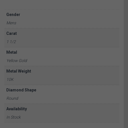
Gender
Mens
Carat
1 1/2
Metal
Yellow Gold
Metal Weight
10K
Diamond Shape
Round
Availability
In Stock