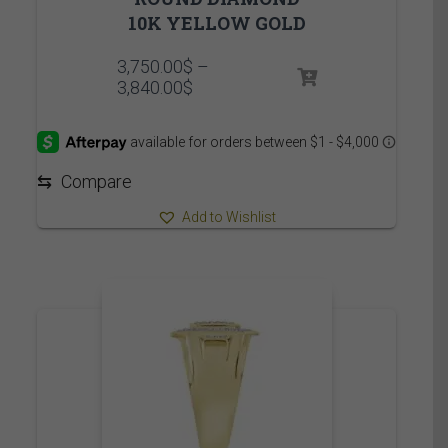
10K YELLOW GOLD
3,750.00
$
–
Price
3,840.00
$
range:
3,750.00$
through
3,840.00$
⇆
Compare
Add to Wishlist