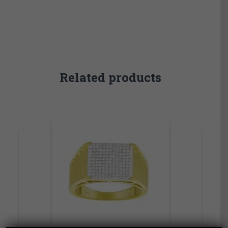
Related products