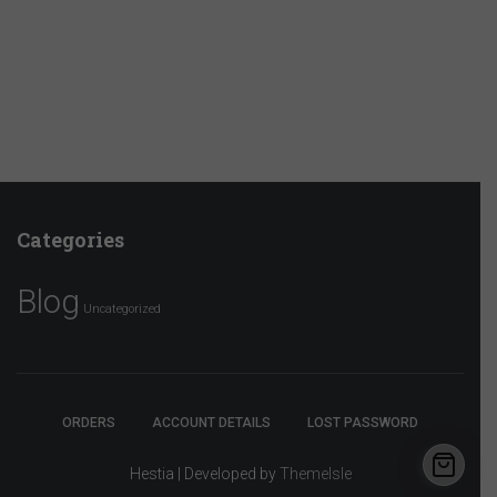
Categories
Blog
Uncategorized
ORDERS
ACCOUNT DETAILS
LOST PASSWORD
Hestia | Developed by
ThemeIsle