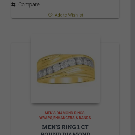
2,215.00$
⇆
Compare
Add to Wishlist
MEN'S DIAMOND RINGS
WRAPS,ENHANCERS & BANDS
MEN’S RING 1 CT
ROUND DIAMOND