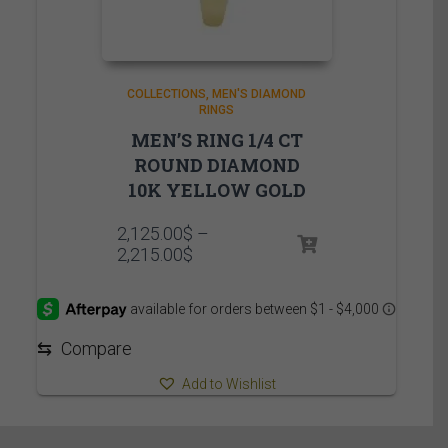
COLLECTIONS
MEN'S DIAMOND
RINGS
MEN’S RING 1/4 CT
ROUND DIAMOND
10K YELLOW GOLD
2,125.00
$
–
Price
2,215.00
$
range:
2,125.00$
through
2,215.00$
⇆
Compare
Add to Wishlist