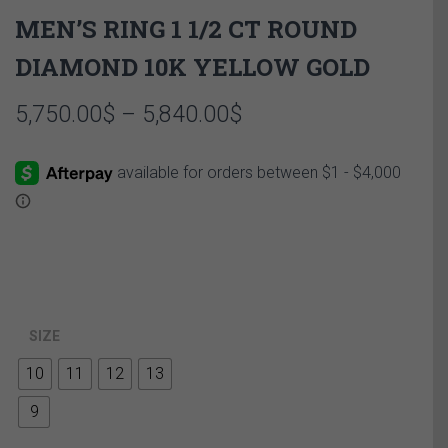
MEN’S RING 1 1/2 CT ROUND
DIAMOND 10K YELLOW GOLD
Price
5,750.00
$
–
5,840.00
$
range:
5,750.00$
through
5,840.00$
SIZE
10
11
12
13
9