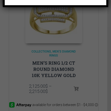
COLLECTIONS
MEN'S DIAMOND
RINGS
MEN’S RING 1/2 CT
ROUND DIAMOND
10K YELLOW GOLD
2,125.00
$
–
Price
2,215.00
$
range:
2,125.00$
through