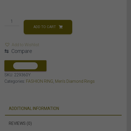
MEN'S
RING
ADD TO CART
1
1/2
Add to Wishlist
CT
⇆
Compare
ROUND
DIAMOND
10K
COMPARE
YELLOW
SKU:
229360Y
GOLD
Categories:
FASHION RING
,
Men's Diamond Rings
quantity
ADDITIONAL INFORMATION
REVIEWS (0)