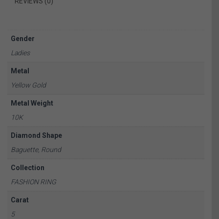
REVIEWS (0)
Gender
Ladies
Metal
Yellow Gold
Metal Weight
10K
Diamond Shape
Baguette, Round
Collection
FASHION RING
Carat
5