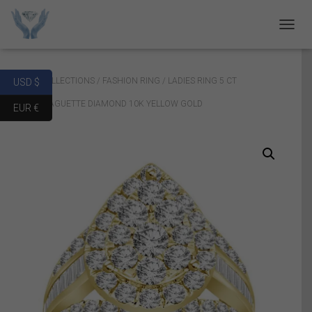
T
O
G
G
Home
/
COLLECTIONS
/
FASHION RING
/ LADIES RING 5 CT
USD $
L
E
ROUND/BAGUETTE DIAMOND 10K YELLOW GOLD
EUR €
N
A
V
I
G
A
T
I
O
N