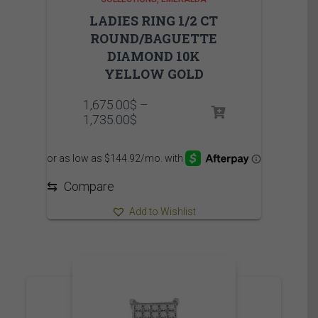
LADIES RING 1/2 CT
ROUND/BAGUETTE
DIAMOND 10K
YELLOW GOLD
1,675.00
$
–
Price
1,735.00
$
range:
1,675.00$
through
1,735.00$
⇆
Compare
Add to Wishlist