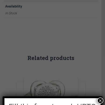
Availability
In Stock
Related products
×