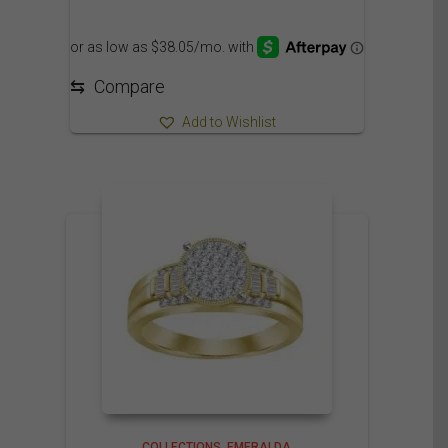
⇆
Compare
Add to Wishlist
COLLECTIONS
EMERALDA