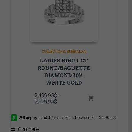
COLLECTIONS
EMERALDA
LADIES RING 1 CT
ROUND/BAGUETTE
DIAMOND 10K
WHITE GOLD
2,499.95
$
–
Price
2,559.95
$
range:
2,499.95$
through
2,559.95$
⇆
Compare