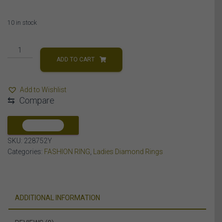
10 in stock
LADIES
RING
ADD TO CART
5
CT
Add to Wishlist
ROUND/BAGUETTE
⇆
Compare
DIAMOND
10K
YELLOW
COMPARE
GOLD
SKU:
228752Y
quantity
Categories:
FASHION RING
,
Ladies Diamond Rings
ADDITIONAL INFORMATION