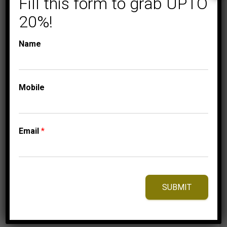
Fill this form to grab UPTO
20%!
Name
COLLECTIONS
LADIES DIAMOND
RINGS
Mobile
LADIES RING 1/10 CT
ROUND DIAMOND
10K WHITE GOLD
Email
*
Price
949.95
$
–
1,009.95
$
range:
949.95$
through
1,009.95$
SUBMIT
⇆
Compare
Add to Wishlist