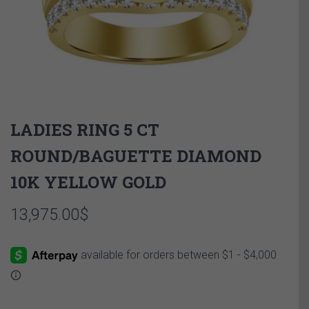
LADIES RING 5 CT
ROUND/BAGUETTE DIAMOND
10K YELLOW GOLD
13,975.00
$