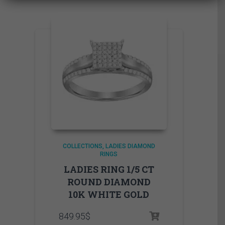
COLLECTIONS
LADIES DIAMOND
RINGS
LADIES RING 1/5 CT
ROUND DIAMOND
10K WHITE GOLD
849.95
$