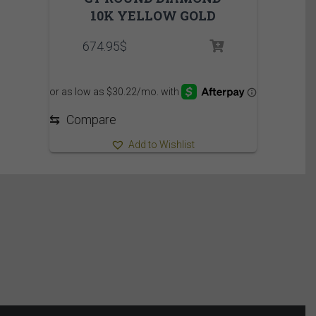
10K YELLOW GOLD
674.95
$
⇆
Compare
Add to Wishlist