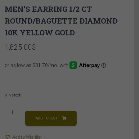
MEN’S EARRING 1/2 CT
ROUND/BAGUETTE DIAMOND
10K YELLOW GOLD
1,825.00
$
9 in stock
MEN'S
EARRING
ADD TO CART
1/2
CT
Add to Wishlist
ROUND/BAGUETTE