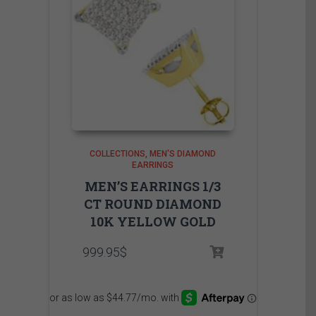
COLLECTIONS
MEN'S DIAMOND
EARRINGS
MEN’S EARRINGS 1/3
CT ROUND DIAMOND
10K YELLOW GOLD
999.95
$