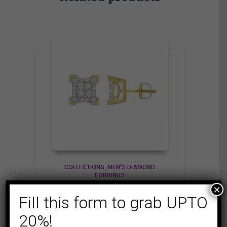
COLLECTIONS
MEN'S DIAMOND
EARRINGS
×
MEN’S EARRINGS 1/4
Fill this form to grab UPTO
CT ROUND DIAMOND
10K YELLOW GOLD
20%!