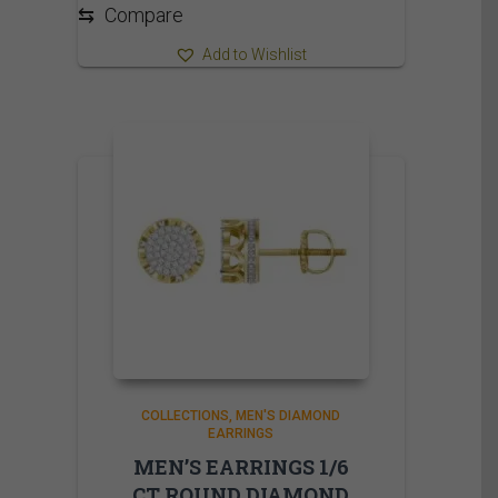
⇆
Compare
Add to Wishlist
COLLECTIONS
MEN'S DIAMOND
EARRINGS
MEN’S EARRINGS 1/6
CT ROUND DIAMOND