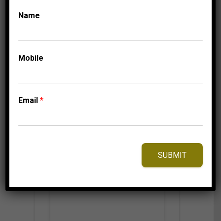
674.95
$
Name
Mobile
⇆
Compare
Add to Wishlist
Email
*
SUBMIT