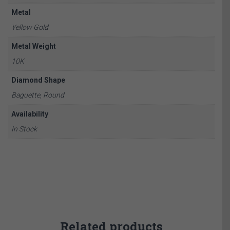
Metal
Yellow Gold
Metal Weight
10K
Diamond Shape
Baguette, Round
Availability
In Stock
Related products