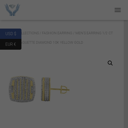
T
O
G
G
Home
/
COLLECTIONS
/
FASHION EARRING
/ MEN’S EARRING 1/2 CT
USD $
L
E
ROUND/BAGUETTE DIAMOND 10K YELLOW GOLD
EUR €
N
A
V
I
G
A
T
I
O
N