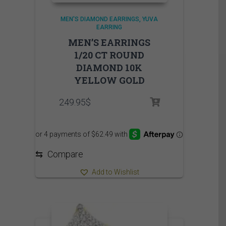
MEN'S DIAMOND EARRINGS
YUVA
EARRING
MEN’S EARRINGS
1/20 CT ROUND
DIAMOND 10K
YELLOW GOLD
249.95
$
⇆
Compare
Add to Wishlist