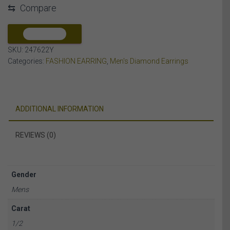
⇆
Compare
DIAMOND
10K
YELLOW
COMPARE
GOLD
SKU:
247622Y
quantity
Categories:
FASHION EARRING
,
Men's Diamond Earrings
ADDITIONAL INFORMATION
REVIEWS (0)
Gender
Mens
Carat
1/2