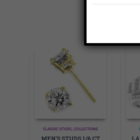
CLASSIC STUDS
COLLECTIONS
MEN’S STUDS 1/6 CT
LA