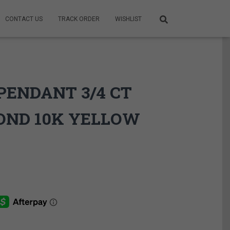
CONTACT US
TRACK ORDER
WISHLIST
PENDANT 3/4 CT
OND 10K YELLOW