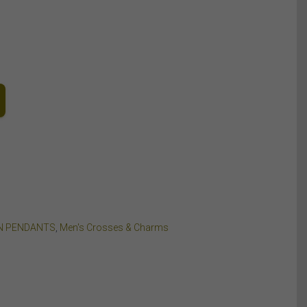
N PENDANTS
,
Men's Crosses & Charms