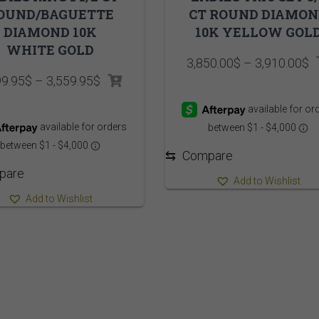
OUND/BAGUETTE
CT ROUND DIAMO
DIAMOND 10K
10K YELLOW GOL
WHITE GOLD
P
3,850.00
$
–
3,910.00
$
r
Price
99.95
$
–
3,559.95
$
3
range:
t
3,499.95$
3
through
3,559.95$
⇆
Compare
pare
Add to Wishlist
Add to Wishlist