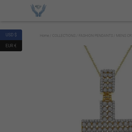
USD $
Home
/
COLLECTIONS
/
FASHION PENDANTS
/ MENS CR
EUR €