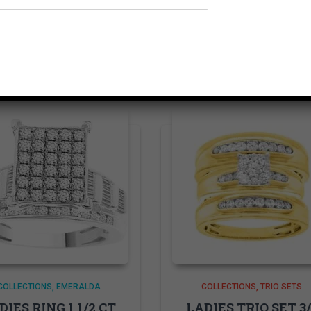
Related products
COLLECTIONS
EMERALDA
COLLECTIONS
TRIO SETS
DIES RING 1 1/2 CT
LADIES TRIO SET 3/