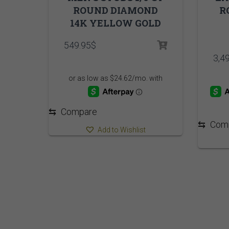
ROUND DIAMOND
R
14K YELLOW GOLD
549.95
$
3,4
⇆
Compare
⇆
Com
Add to Wishlist