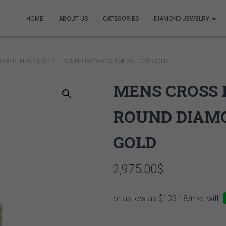
HOME
ABOUT US
CATEGORIES
DIAMOND JEWELRY
OSS PENDANT 3/4 CT ROUND DIAMOND 10K YELLOW GOLD
MENS CROSS 
ROUND DIAM
GOLD
2,975.00
$