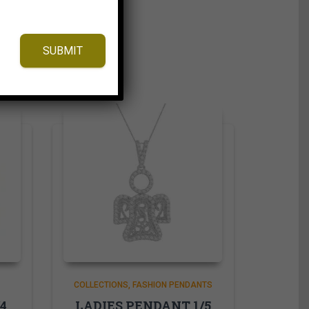
SUBMIT
COLLECTIONS
FASHION PENDANTS
4
LADIES PENDANT 1/5