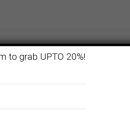
form to grab UPTO 20%!