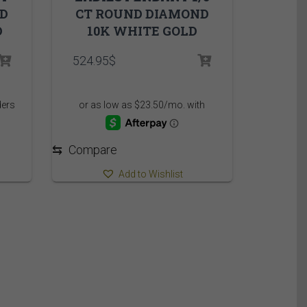
ND
CT ROUND DIAMOND
D
10K WHITE GOLD
rice
524.95
$
ange:
,850.00$
hrough
,910.00$
⇆
Compare
Add to Wishlist