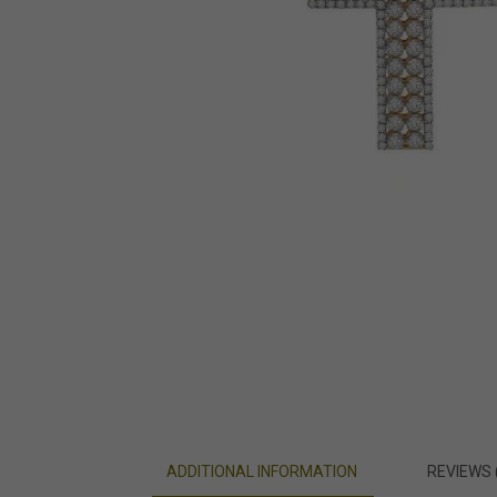
ADDITIONAL INFORMATION
REVIEWS 