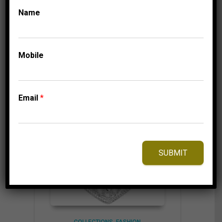
Name
⇆
Compare
Mobile
Add to Wishlist
Email
*
SUBMIT