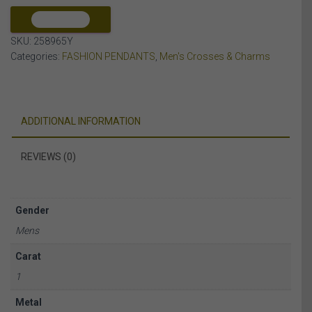
10K
YELLOW
COMPARE
GOLD
SKU:
258965Y
quantity
Categories:
FASHION PENDANTS
,
Men's Crosses & Charms
ADDITIONAL INFORMATION
REVIEWS (0)
Gender
Mens
Carat
1
Metal