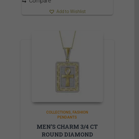
⇆
Compare
Add to Wishlist
COLLECTIONS
FASHION
PENDANTS
MEN’S CHARM 3/4 CT
ROUND DIAMOND