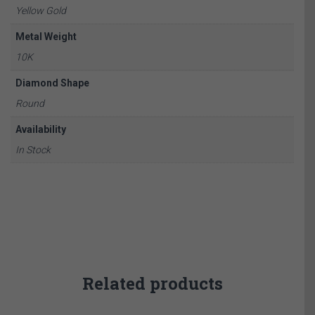
Yellow Gold
Metal Weight
10K
Diamond Shape
Round
Availability
In Stock
Related products