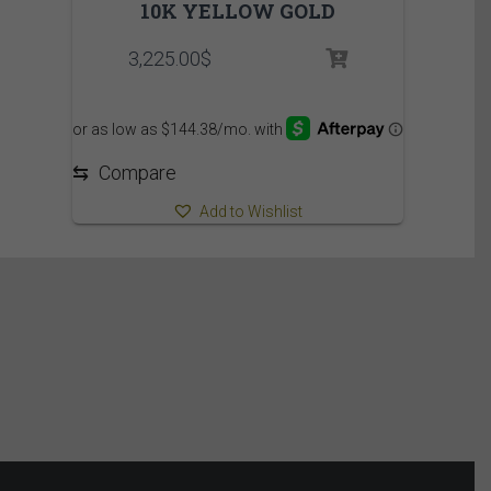
10K YELLOW GOLD
3,225.00
$
⇆
Compare
Add to Wishlist