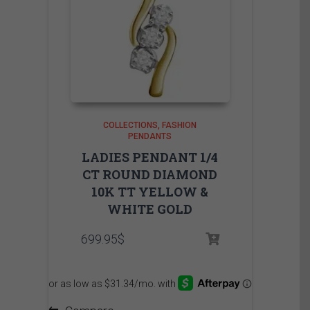
COLLECTIONS
FASHION
PENDANTS
LADIES PENDANT 1/4
CT ROUND DIAMOND
10K TT YELLOW &
WHITE GOLD
699.95
$