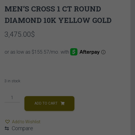
MEN’S CROSS 1 CT ROUND
DIAMOND 10K YELLOW GOLD
3,475.00
$
3 in stock
MEN'S
CROSS
ADD TO CART
1
CT
Add to Wishlist
ROUND
⇆
Compare
DIAMOND