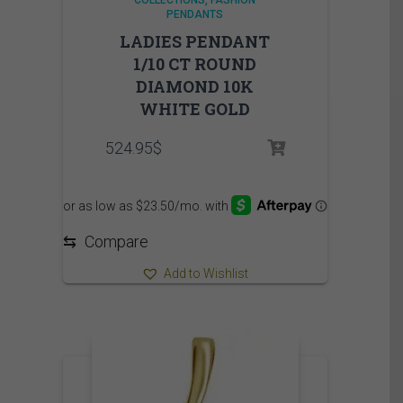
COLLECTIONS
FASHION
PENDANTS
LADIES PENDANT
1/10 CT ROUND
DIAMOND 10K
WHITE GOLD
524.95
$
⇆
Compare
Add to Wishlist