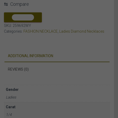
⇆
Compare
DIAMOND
10K
WHITE/YELLOW
COMPARE
GOLD
SKU:
259692WY
quantity
Categories:
FASHION NECKLACE
,
Ladies Diamond Necklaces
ADDITIONAL INFORMATION
REVIEWS (0)
Gender
Ladies
Carat
1/4