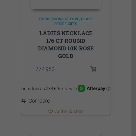
EXPRESSIONS OF LOVE
HEART
DESIRE GIFTS
LADIES NECKLACE
1/6 CT ROUND
DIAMOND 10K ROSE
GOLD
774.95
$
⇆
Compare
Add to Wishlist