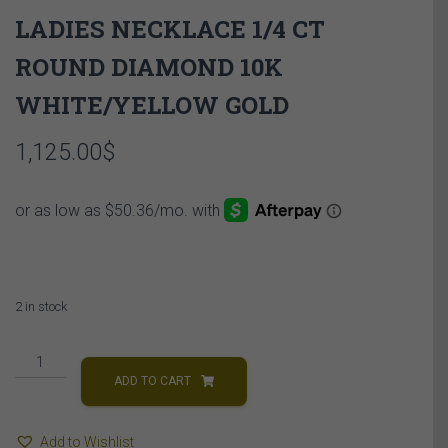
LADIES NECKLACE 1/4 CT
ROUND DIAMOND 10K
WHITE/YELLOW GOLD
1,125.00
$
2 in stock
LADIES
NECKLACE
ADD TO CART
1/4
CT
Add to Wishlist
ROUND