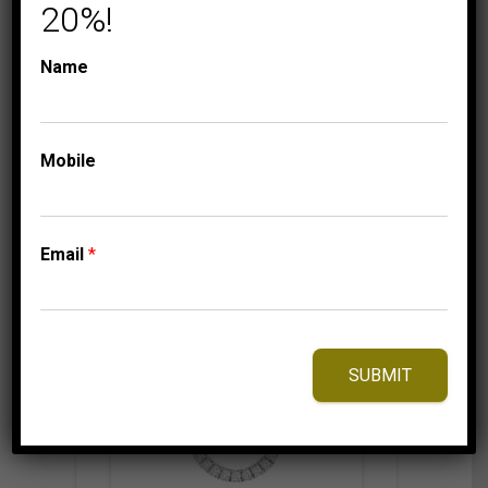
GOLD
20%!
799.95
$
Name
Mobile
⇆
Compare
Add to Wishlist
Email
*
SUBMIT