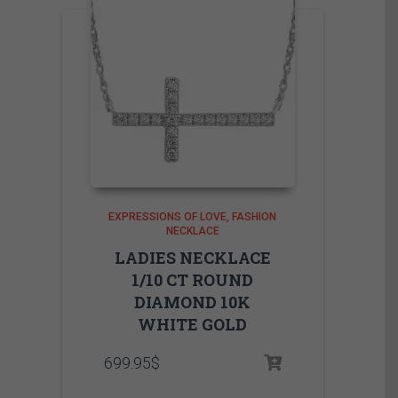
EXPRESSIONS OF LOVE
FASHION
NECKLACE
LADIES NECKLACE
1/10 CT ROUND
DIAMOND 10K
WHITE GOLD
699.95
$