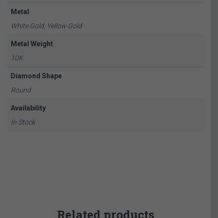
Metal
White Gold, Yellow Gold
Metal Weight
10K
Diamond Shape
Round
Availability
In Stock
Related products