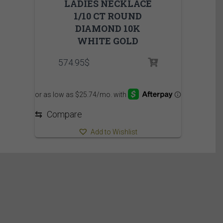
LADIES NECKLACE
1/10 CT ROUND
DIAMOND 10K
WHITE GOLD
574.95
$
⇆
Compare
Add to Wishlist