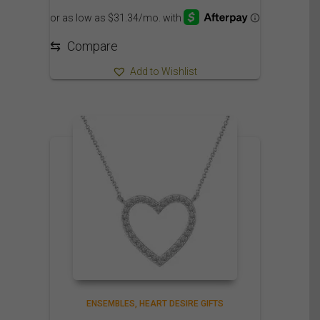
⇆
Compare
Add to Wishlist
ENSEMBLES
HEART DESIRE GIFTS