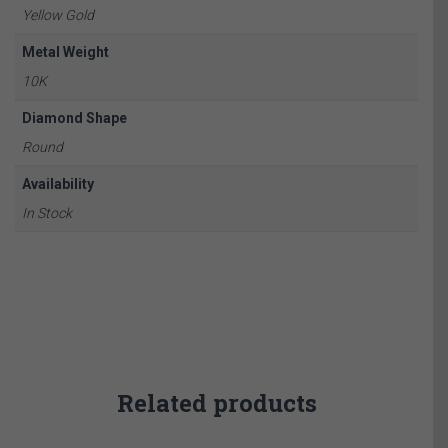
Yellow Gold
Metal Weight
10K
Diamond Shape
Round
Availability
In Stock
Related products