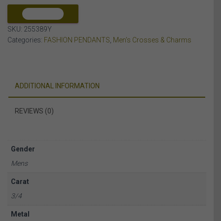
10K
YELLOW
COMPARE
GOLD
SKU:
255389Y
quantity
Categories:
FASHION PENDANTS
,
Men's Crosses & Charms
ADDITIONAL INFORMATION
REVIEWS (0)
Gender
Mens
Carat
3/4
Metal