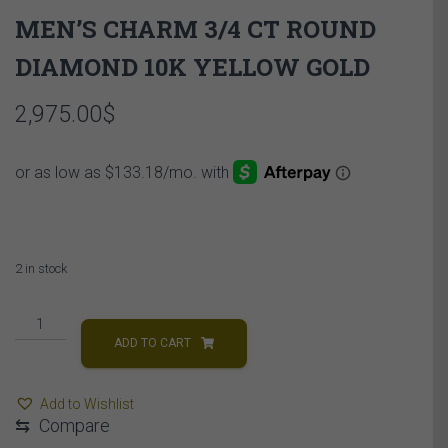
MEN’S CHARM 3/4 CT ROUND
DIAMOND 10K YELLOW GOLD
2,975.00
$
2 in stock
MEN'S
CHARM
ADD TO CART
3/4
CT
Add to Wishlist
ROUND
⇆
Compare
DIAMOND