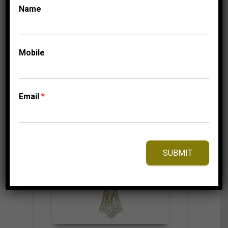
524.95
$
Name
Mobile
⇆
Compare
Add to Wishlist
Email
*
SUBMIT