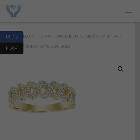
T
O
G
G
Home
/
COLLECTIONS
/
FASHION PENDANTS
/ MEN’S CHARM 3/4 CT
USD $
L
E
ROUND DIAMOND 10K YELLOW GOLD
EUR €
N
A
V
I
G
A
T
I
O
N