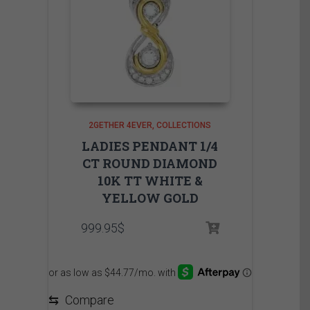
2GETHER 4EVER
COLLECTIONS
LADIES PENDANT 1/4
CT ROUND DIAMOND
10K TT WHITE &
YELLOW GOLD
999.95
$
⇆
Compare