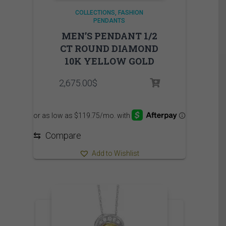
COLLECTIONS
FASHION
PENDANTS
MEN’S PENDANT 1/2
CT ROUND DIAMOND
10K YELLOW GOLD
2,675.00
$
⇆
Compare
Add to Wishlist