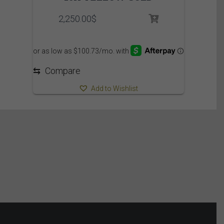
2,250.00
$
⇆
Compare
Add to Wishlist