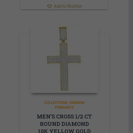
Add to Wishlist
COLLECTIONS
FASHION
PENDANTS
MEN’S CROSS 1/2 CT
ROUND DIAMOND
10K YELLOW GOLD