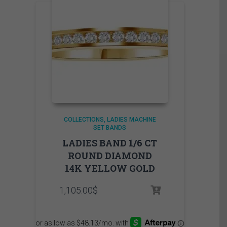
COLLECTIONS
LADIES MACHINE
SET BANDS
LADIES BAND 1/6 CT
ROUND DIAMOND
14K YELLOW GOLD
1,105.00
$