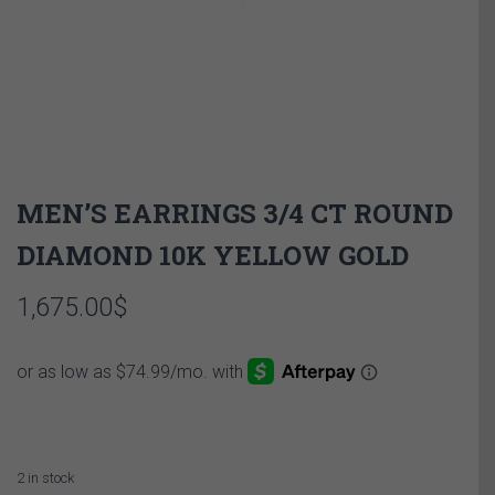
MEN’S EARRINGS 3/4 CT ROUND
DIAMOND 10K YELLOW GOLD
1,675.00
$
2 in stock