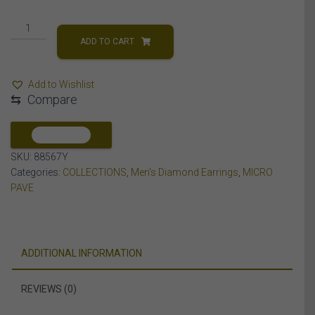
MEN'S
EARRINGS
ADD TO CART
3/4
CT
Add to Wishlist
ROUND
⇆
Compare
DIAMOND
10K
YELLOW
COMPARE
GOLD
SKU:
88567Y
quantity
Categories:
COLLECTIONS
,
Men's Diamond Earrings
,
MICRO
PAVE
ADDITIONAL INFORMATION
REVIEWS (0)