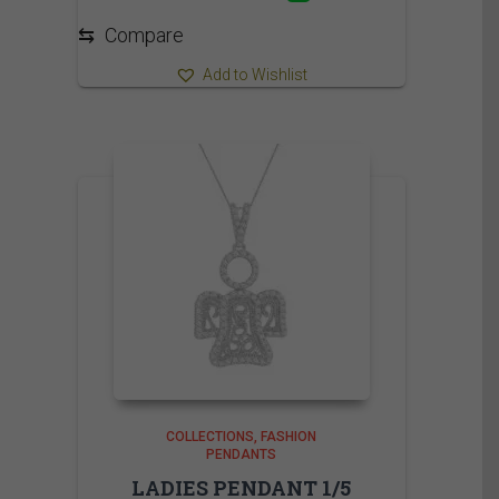
⇆
Compare
Add to Wishlist
COLLECTIONS
FASHION
PENDANTS
LADIES PENDANT 1/5