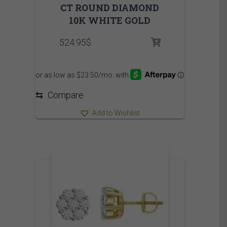
CT ROUND DIAMOND
10K WHITE GOLD
524.95
$
⇆
Compare
Add to Wishlist