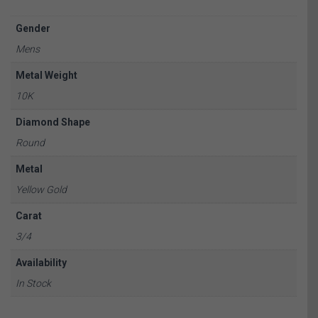
Gender
Mens
Metal Weight
10K
Diamond Shape
Round
Metal
Yellow Gold
Carat
3/4
Availability
In Stock