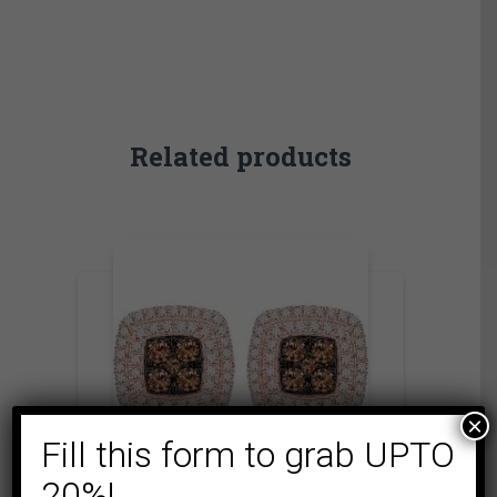
Related products
×
Fill this form to grab UPTO
20%!