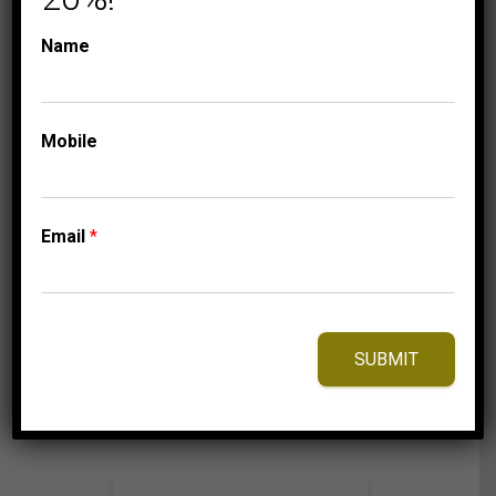
CAPPUCCINO DIAMONDS
Name
COLLECTIONS
LADIES EARRINGS
3/4 CT
WHITE/CHOCOLATE
Mobile
ROUND DIAMOND
10K ROSE GOLD
Email
*
1,875.00
$
⇆
Compare
SUBMIT
Add to Wishlist