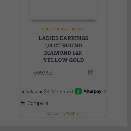
COLLECTIONS
FLORENZA
LADIES EARRINGS
1/4 CT ROUND
DIAMOND 14K
YELLOW GOLD
699.95
$
⇆
Compare
Add to Wishlist