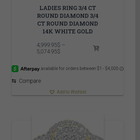
LADIES RING 3/4 CT
ROUND DIAMOND 3/4
CT ROUND DIAMOND
14K WHITE GOLD
4,999.95
$
–
Price
5,074.95
$
range:
4,999.95$
through
5,074.95$
⇆
Compare
Add to Wishlist