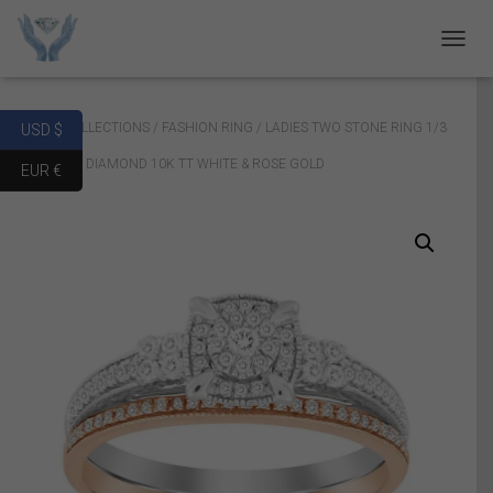
T
O
G
G
Home
/
COLLECTIONS
/
FASHION RING
/ LADIES TWO STONE RING 1/3
USD $
L
E
CT ROUND DIAMOND 10K TT WHITE & ROSE GOLD
EUR €
N
A
V
I
G
A
T
I
O
N