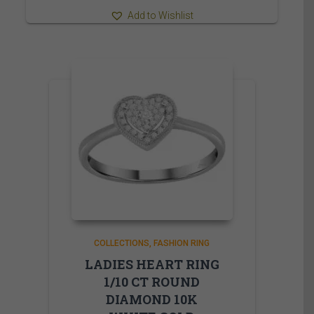
Add to Wishlist
COLLECTIONS
FASHION RING
LADIES HEART RING
1/10 CT ROUND
DIAMOND 10K