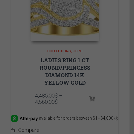
COLLECTIONS
FIERO
LADIES RING 1 CT
ROUND/PRINCESS
DIAMOND 14K
YELLOW GOLD
4,485.00
$
–
Price
4,560.00
$
range:
4,485.00$
through
4,560.00$
⇆
Compare