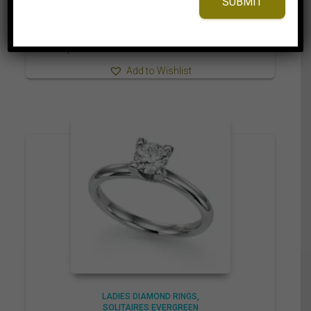
SUBMIT
2,899.95$
through
3,019.95$
⇆
Compare
Add to Wishlist
LADIES DIAMOND RINGS
SOLITAIRES EVERGREEN