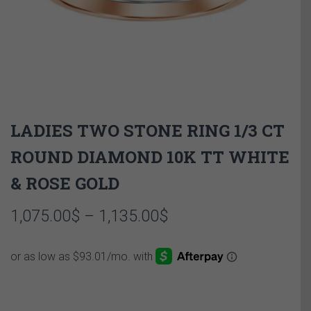
LADIES TWO STONE RING 1/3 CT
ROUND DIAMOND 10K TT WHITE
& ROSE GOLD
Price
1,075.00
$
–
1,135.00
$
range:
1,075.00$
through