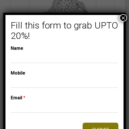
×
Fill this form to grab UPTO
20%!
Name
BRIDAL RINGS
LADIES DIAMOND
RINGS
Mobile
LADIES BRIDAL RING
SET 3/4 CT
ROUND/PRINCESS
DIAMOND 14K
Email
*
WHITE GOLD
2,899.95
$
–
Price
3,019.95
$
range: