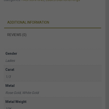
WHITE
&
ROSE
GOLD
ADDITIONAL INFORMATION
quantity
REVIEWS (0)
Gender
Ladies
Carat
1/3
Metal
Rose Gold, White Gold
Metal Weight
10K