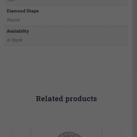
Diamond Shape
Round
Availability
In Stock
Related products