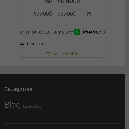
WHITE GOLD
Price
675.00
$
–
735.00
$
range:
675.00$
through
735.00$
⇆
Compare
Add to Wishlist
Categories
Blog
Uncategorized