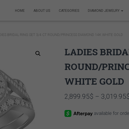
HOME
ABOUT US
CATEGORIES
DIAMOND JEWELRY
DIES BRIDAL RING SET 3/4 CT ROUND/PRINCESS DIAMOND 14K WHITE GOLD
LADIES BRIDA
ROUND/PRINC
WHITE GOLD
2,899.95
$
–
3,019.95