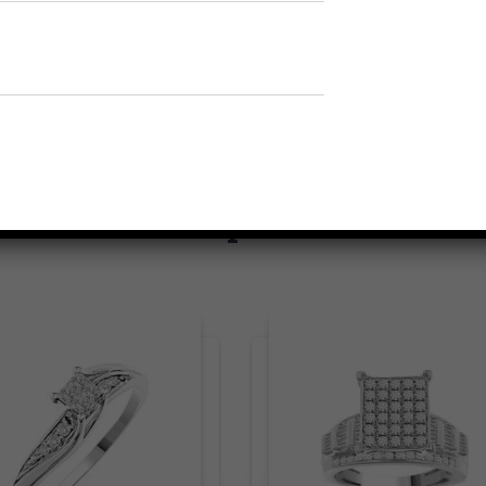
Related products