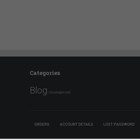
Categories
Blog
Uncategorized
ORDERS
ACCOUNT DETAILS
LOST PASSWORD