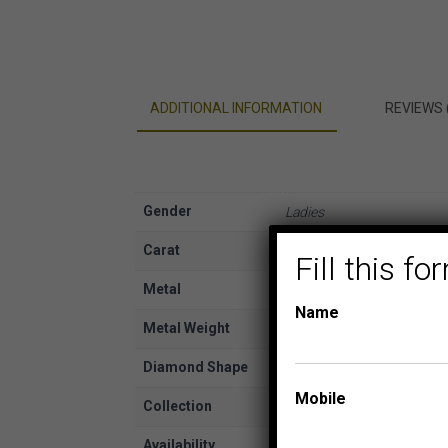
ADDITIONAL INFORMATION
REVIEWS 
Gender
Ladies
Carat
3/4
Fill this 
Metal
White Gold
Name
Metal Weight
14K
Diamond Shape
Princess, Round
Mobile
Collection
TIARA BRIDAL COLLECTI
Availability
In Stock