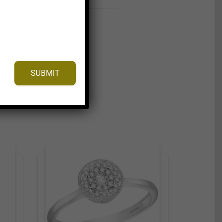
SUBMIT