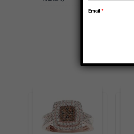
Email
*