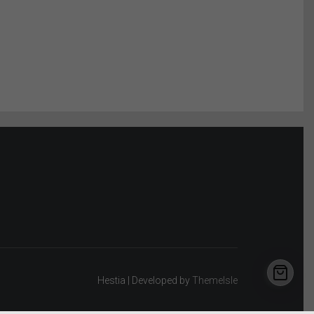
Hestia | Developed by
ThemeIsle