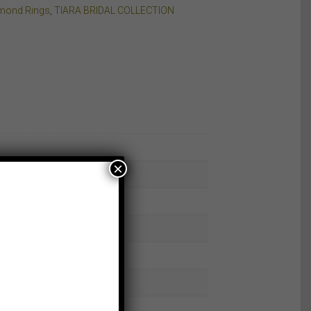
amond Rings
,
TIARA BRIDAL COLLECTION
×