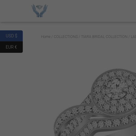
USD $
Home
/
COLLECTIONS
/
TIARA BRIDAL COLLECTION
/ LA
EUR €