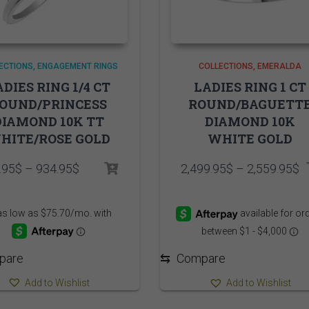
ECTIONS
ENGAGEMENT RINGS
COLLECTIONS
EMERALDA
ADIES RING 1/4 CT
LADIES RING 1 CT
OUND/PRINCESS
ROUND/BAGUETT
DIAMOND 10K TT
DIAMOND 10K
HITE/ROSE GOLD
WHITE GOLD
Price
P
.95
$
–
934.95
$
2,499.95
$
–
2,559.95
$
range:
r
874.95$
2
through
t
934.95$
2
pare
⇆
Compare
Add to Wishlist
Add to Wishlist