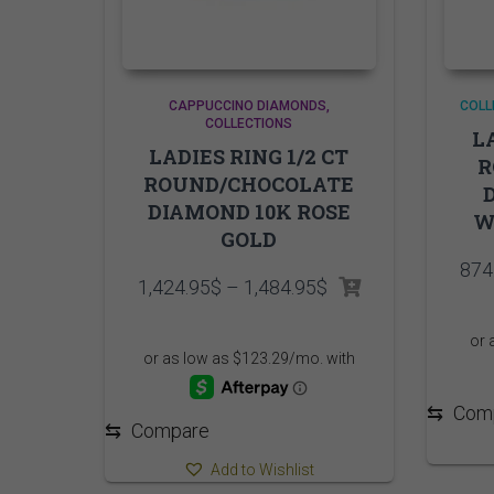
CAPPUCCINO DIAMONDS
COLL
COLLECTIONS
L
LADIES RING 1/2 CT
R
ROUND/CHOCOLATE
DIAMOND 10K ROSE
W
GOLD
874
Price
1,424.95
$
–
1,484.95
$
range:
1,424.95$
through
1,484.95$
⇆
Com
⇆
Compare
Add to Wishlist