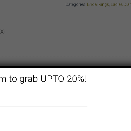
WHITE
Categories:
Bridal Rings
,
Ladies Di
GOLD
quantity
(0)
form to grab UPTO 20%!
ON