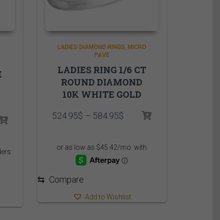
LADIES DIAMOND RINGS
MICRO
PAVE
LADIES RING 1/6 CT
E
ROUND DIAMOND
10K WHITE GOLD
Price
524.95
$
–
584.95
$
rice
range:
ange:
524.95$
,499.95$
through
hrough
584.95$
,559.95$
⇆
Compare
Add to Wishlist