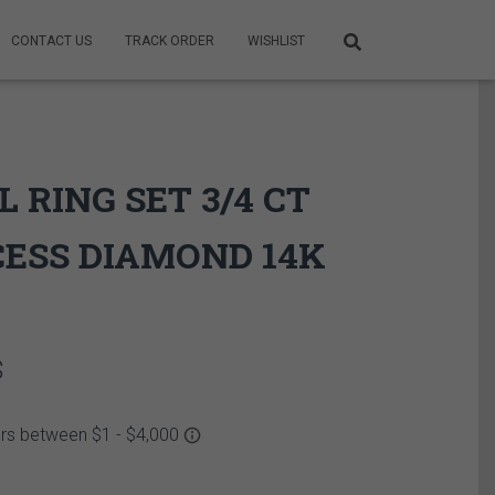
CONTACT US
TRACK ORDER
WISHLIST
L RING SET 3/4 CT
ESS DIAMOND 14K
Price
$
range:
2,899.95$
through