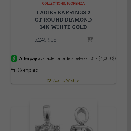
COLLECTIONS
FLORENZA
LADIES EARRINGS 2
CT ROUND DIAMOND
14K WHITE GOLD
5,249.95
$
⇆
Compare
Add to Wishlist