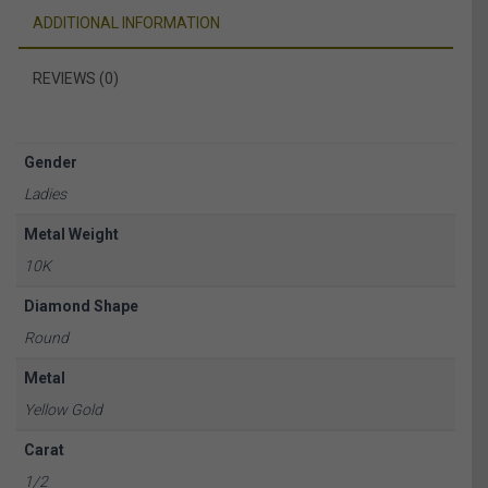
ADDITIONAL INFORMATION
REVIEWS (0)
Gender
Ladies
Metal Weight
10K
Diamond Shape
Round
Metal
Yellow Gold
Carat
1/2