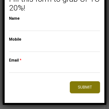
20%!
Name
CLASSIC HOOP
COLLECTIONS
Mobile
LADIES HOOPS 2 CT
ROUND DIAMOND
10K WHITE GOLD
Email
*
4,149.95
$
SUBMIT
⇆
Compare
Add to Wishlist