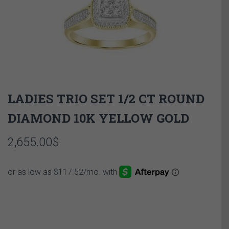
LADIES TRIO SET 1/2 CT ROUND
DIAMOND 10K YELLOW GOLD
2,655.00
$