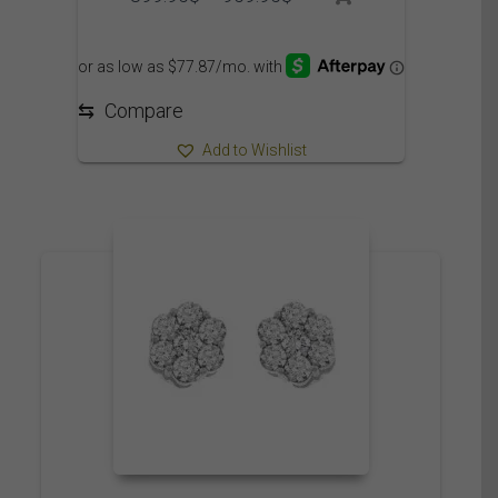
range:
899.95$
through
959.95$
⇆
Compare
Add to Wishlist