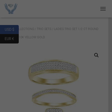
T
O
G
G
Home
/
COLLECTIONS
/
TRIO SETS
/ LADIES TRIO SET 1/2 CT ROUND
USD $
L
E
DIAMOND 10K YELLOW GOLD
EUR €
N
A
V
I
G
A
T
I
O
N