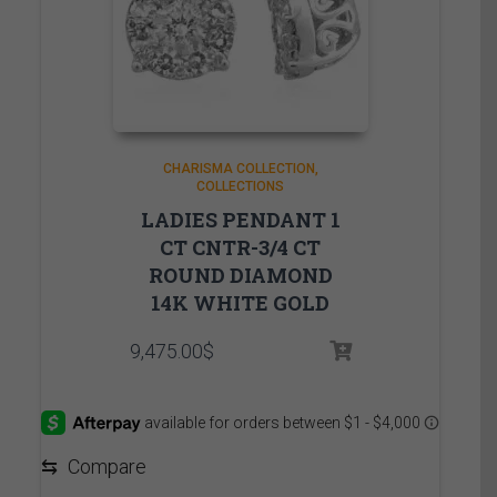
CHARISMA COLLECTION
COLLECTIONS
LADIES PENDANT 1
CT CNTR-3/4 CT
ROUND DIAMOND
14K WHITE GOLD
9,475.00
$
⇆
Compare