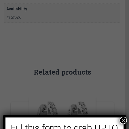
Availability
In Stock
Related products
×
Fill this form to grab UPTO