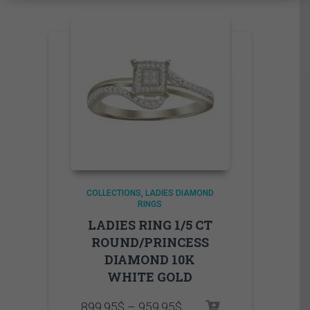
COLLECTIONS
LADIES DIAMOND
RINGS
LADIES RING 1/5 CT
ROUND/PRINCESS
DIAMOND 10K
WHITE GOLD
Price
899.95
$
–
959.95
$