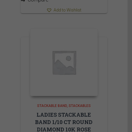
Add to Wishlist
STACKABLE BAND
STACKABLES
LADIES STACKABLE
BAND 1/10 CT ROUND
DIAMOND 10K ROSE