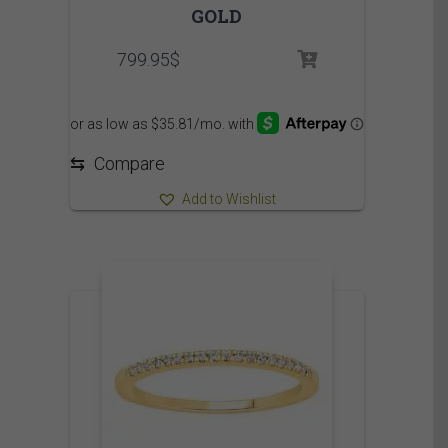
GOLD
799.95
$
⇆
Compare
Add to Wishlist