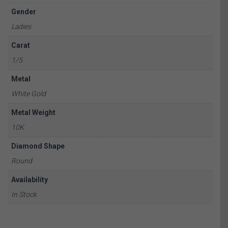
Gender
Ladies
Carat
1/5
Metal
White Gold
Metal Weight
10K
Diamond Shape
Round
Availability
In Stock