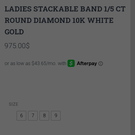
LADIES STACKABLE BAND 1/5 CT
ROUND DIAMOND 10K WHITE
GOLD
975.00
$
SIZE
6
7
8
9