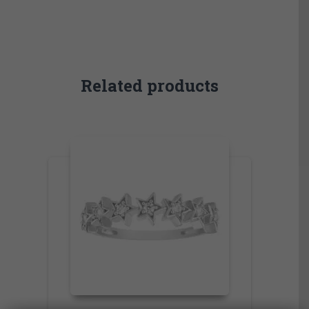
Related products