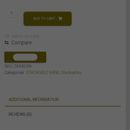
LADIES
STACKABLE
ADD TO CART
BAND
1/5
Add to Wishlist
CT
⇆
Compare
ROUND
DIAMOND
10K
COMPARE
WHITE
SKU:
264363W
GOLD
Categories:
STACKABLE BAND
,
Stackables
quantity
ADDITIONAL INFORMATION
REVIEWS (0)