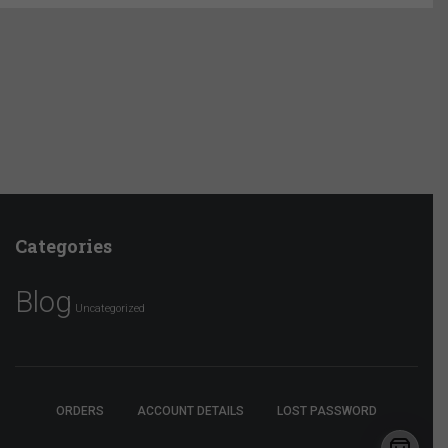
Categories
Blog
Uncategorized
ORDERS
ACCOUNT DETAILS
LOST PASSWORD