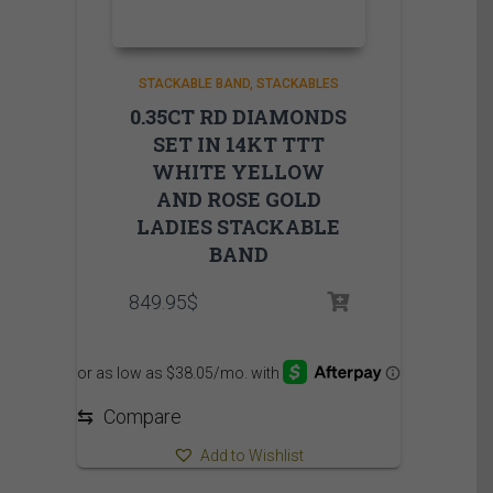
STACKABLE BAND
STACKABLES
0.35CT RD DIAMONDS
SET IN 14KT TTT
WHITE YELLOW
AND ROSE GOLD
LADIES STACKABLE
BAND
849.95
$
⇆
Compare
Add to Wishlist