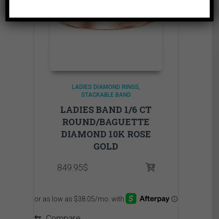
LADIES DIAMOND RINGS
STACKABLE BAND
LADIES BAND 1/6 CT
ROUND/BAGUETTE
DIAMOND 10K ROSE
GOLD
849.95
$
⇆
Compare