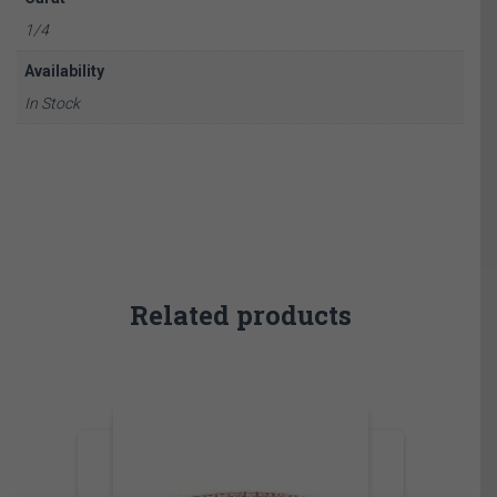
1/4
Availability
In Stock
Related products