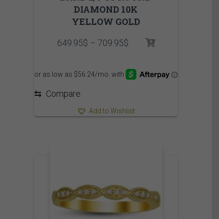
DIAMOND 10K
YELLOW GOLD
Price
649.95
$
–
709.95
$
range:
649.95$
through
709.95$
⇆
Compare
Add to Wishlist