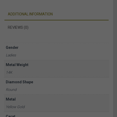
ADDITIONAL INFORMATION
REVIEWS (0)
Gender
Ladies
Metal Weight
14K
Diamond Shape
Round
Metal
Yellow Gold
Carat