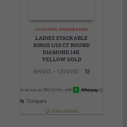
COLLECTIONS
STACKABLE BAND
LADIES STACKABLE
RINGS 1/15 CT ROUND
DIAMOND 14K
YELLOW GOLD
Price
999.95
$
–
1,074.95
$
range:
999.95$
through
1,074.95$
⇆
Compare
Add to Wishlist