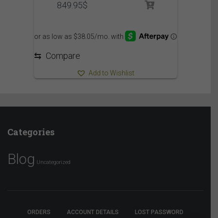
849.95
$
⇆
Compare
Add to Wishlist
Categories
Blog
Uncategorized
ORDERS
ACCOUNT DETAILS
LOST PASSWORD