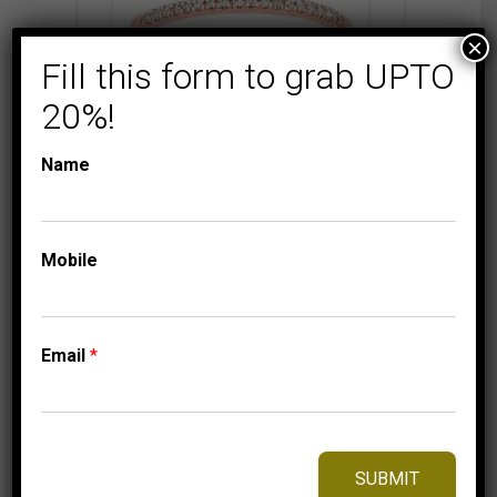
×
Fill this form to grab UPTO
20%!
Name
STACKABLE BAND
STACKABLES
0.35CT RD DIAMONDS
SET IN 14KT TTT
Mobile
WHITE YELLOW
AND ROSE GOLD
LADIES STACKBLE
Email
*
BAND
849.95
$
SUBMIT