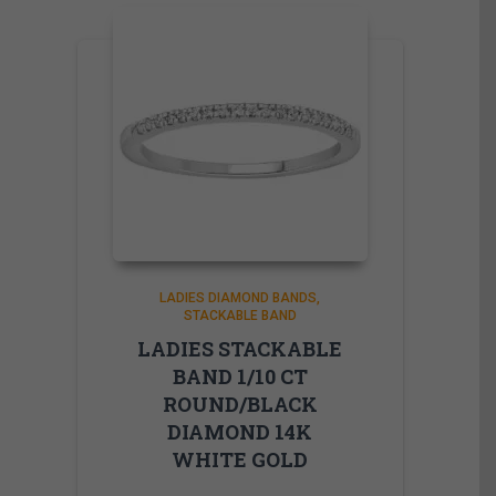
LADIES DIAMOND BANDS
STACKABLE BAND
LADIES STACKABLE
BAND 1/10 CT
ROUND/BLACK
DIAMOND 14K
WHITE GOLD