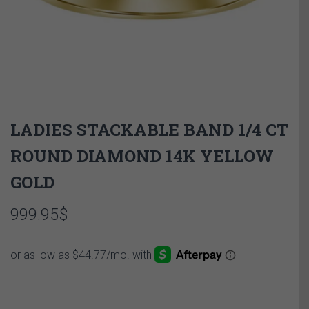
LADIES STACKABLE BAND 1/4 CT
ROUND DIAMOND 14K YELLOW
GOLD
999.95
$