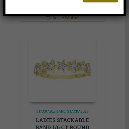
⇆
Compare
Add to Wishlist
STACKABLE BAND
STACKABLES
LADIES STACKABLE
BAND 1/6 CT ROUND