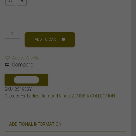
8
9
LADIES
RING
ADD TO CART
3
CT
Add to Wishlist
ROUND/BAGUETTE
⇆
Compare
DIAMOND
10K
YELLOW
COMPARE
GOLD
SKU:
251953Y
quantity
Categories:
Ladies Diamond Rings
,
ZENOBIA COLLECTION
ADDITIONAL INFORMATION