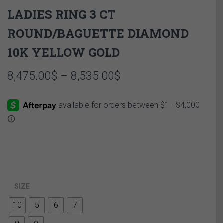
LADIES RING 3 CT
ROUND/BAGUETTE DIAMOND
10K YELLOW GOLD
Price
8,475.00
$
–
8,535.00
$
range:
8,475.00$
through
8,535.00$
SIZE
10
5
6
7