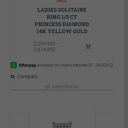
RINGS
LADIES SOLITAIRE
RING 1/3 CT
PRINCESS DIAMOND
14K YELLOW GOLD
2,399.95
$
–
Price
2,474.95
$
range:
2,399.95$
through
2,474.95$
⇆
Compare
Add to Wishlist