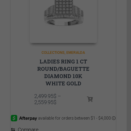
COLLECTIONS
EMERALDA
LADIES RING 1 CT
ROUND/BAGUETTE
DIAMOND 10K
WHITE GOLD
2,499.95
$
–
Price
2,559.95
$
range:
2,499.95$
through
2,559.95$
⇆
Compare