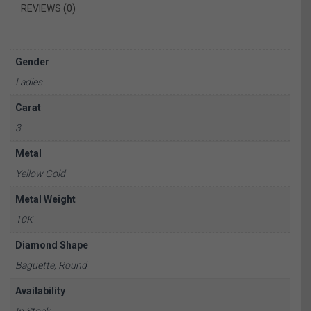
REVIEWS (0)
Gender
Ladies
Carat
3
Metal
Yellow Gold
Metal Weight
10K
Diamond Shape
Baguette, Round
Availability
In Stock