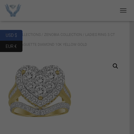
T
O
G
G
Home
/
COLLECTIONS
/
ZENOBIA COLLECTION
/ LADIES RING 3 CT
USD $
L
E
ROUND/BAGUETTE DIAMOND 10K YELLOW GOLD
EUR €
N
A
V
I
G
A
T
I
O
N