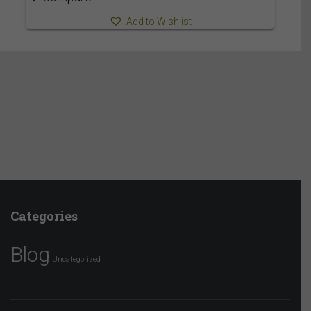
Add to Wishlist
Categories
Blog
Uncategorized