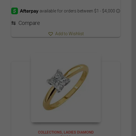
range:
4,485.00$
through
4,560.00$
⇆
Compare
Add to Wishlist
COLLECTIONS
LADIES DIAMOND