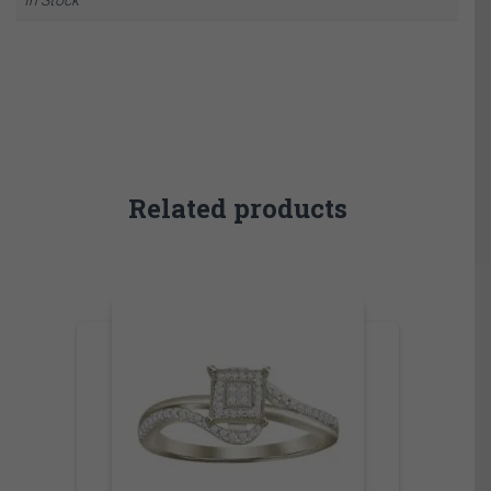
Related products