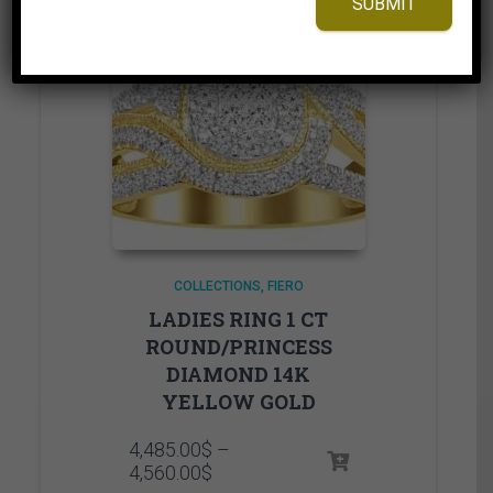
SUBMIT
COLLECTIONS
FIERO
LADIES RING 1 CT
ROUND/PRINCESS
DIAMOND 14K
YELLOW GOLD
4,485.00
$
–
Price
4,560.00
$