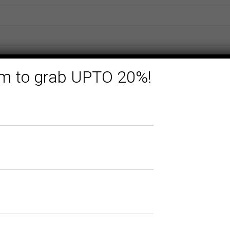
form to grab UPTO 20%!
Related products