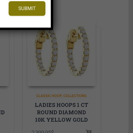
SUBMIT
CLASSIC HOOP
COLLECTIONS
LADIES HOOPS 1 CT
ND
ROUND DIAMOND
10K YELLOW GOLD
2,399.95
$