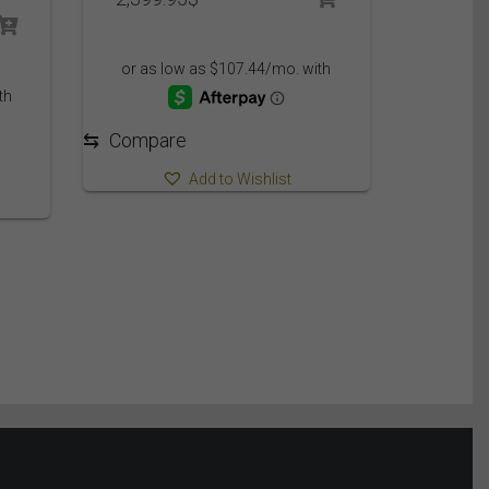
⇆
Compare
Add to Wishlist