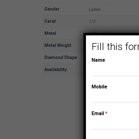
Gender
Ladies
Carat
1/2
Metal
Yellow Gold
Fill this 
Metal Weight
10K
Diamond Shape
Baguette
Name
Availability
In Stock
Mobile
Email
*