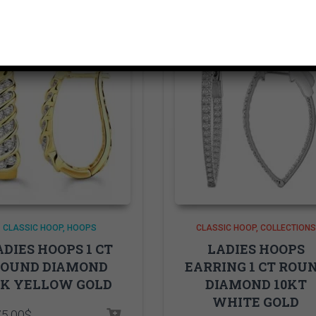
CLASSIC HOOP
HOOPS
CLASSIC HOOP
COLLECTIONS
ADIES HOOPS 1 CT
LADIES HOOPS
ROUND DIAMOND
EARRING 1 CT ROU
0K YELLOW GOLD
DIAMOND 10KT
WHITE GOLD
75.00
$