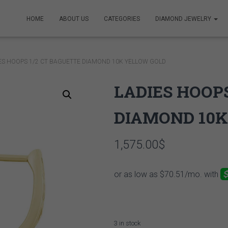
HOME
ABOUT US
CATEGORIES
DIAMOND JEWELRY
IES HOOPS 1/2 CT BAGUETTE DIAMOND 10K YELLOW GOLD
LADIES HOOPS
DIAMOND 10K
1,575.00
$
3 in stock