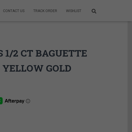
CONTACT US
TRACK ORDER
WISHLIST
 1/2 CT BAGUETTE
 YELLOW GOLD