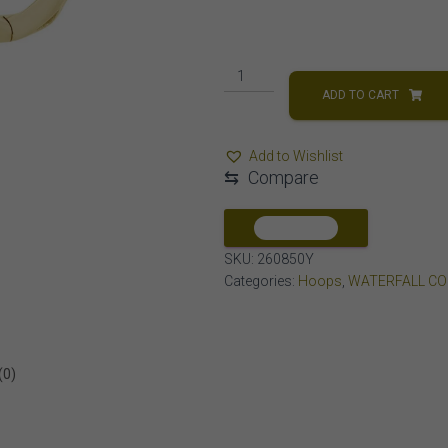
LADIES
HOOPS
ADD TO CART
1/2
CT
Add to Wishlist
BAGUETTE
⇆
Compare
DIAMOND
10K
YELLOW
COMPARE
GOLD
SKU:
260850Y
quantity
Categories:
Hoops
,
WATERFALL CO
(0)