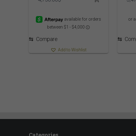
⇆
Com
⇆
Compare
Add to Wishlist
Categories