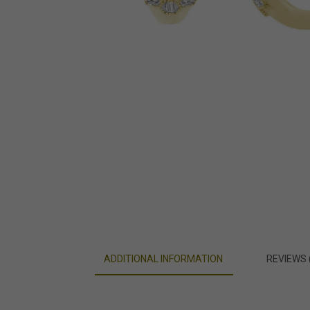
ADDITIONAL INFORMATION
REVIEWS 