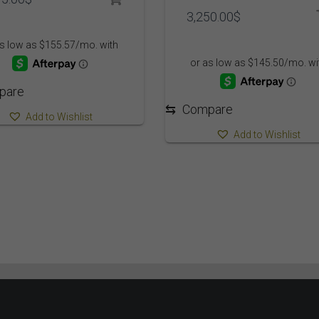
3,250.00
$
pare
⇆
Compare
Add to Wishlist
Add to Wishlist