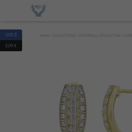
USD $
Home
/
COLLECTIONS
/
WATERFALL COLLECTION
/ LAD
EUR €