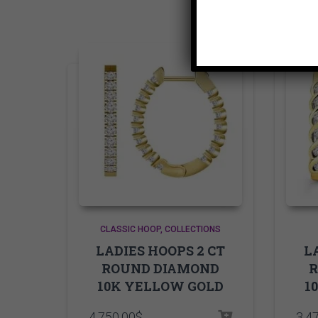
CLASSIC HOOP
COLLECTIONS
LADIES HOOPS 2 CT
L
ROUND DIAMOND
10K YELLOW GOLD
1
4,750.00
$
3,4