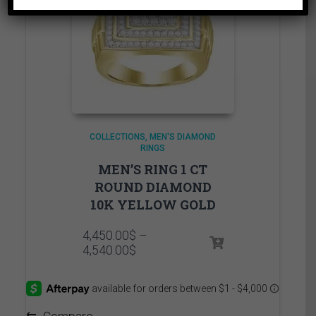
COLLECTIONS
MEN'S DIAMOND
RINGS
MEN’S RING 1 CT
ROUND DIAMOND
10K YELLOW GOLD
4,450.00
$
–
Price
4,540.00
$
range:
4,450.00$
through
4,540.00$