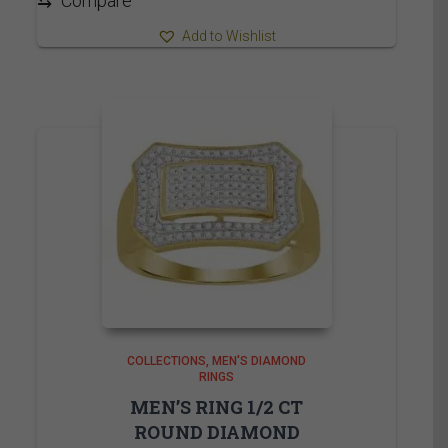
⇆
Compare
Add to Wishlist
COLLECTIONS
MEN'S DIAMOND
RINGS
MEN’S RING 1/2 CT
ROUND DIAMOND