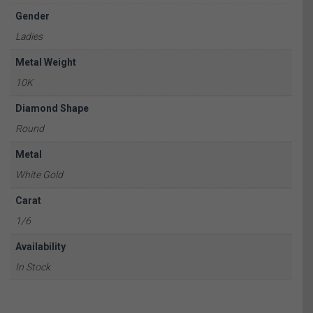
Gender
Ladies
Metal Weight
10K
Diamond Shape
Round
Metal
White Gold
Carat
1/6
Availability
In Stock