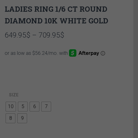
LADIES RING 1/6 CT ROUND
DIAMOND 10K WHITE GOLD
Price
649.95
$
–
709.95
$
range:
649.95$
through
709.95$
SIZE
10
5
6
7
8
9