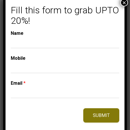
×
COLLECTIONS
LADIES DIAMOND
Fill this form to grab UPTO
EARRINGS
LADIES EARRINGS
20%!
1/4 CT ROUND
DIAMOND 10K
Name
YELLOW GOLD
749.95
$
Mobile
⇆
Compare
Email
*
Add to Wishlist
SUBMIT