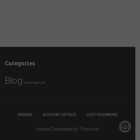
Categories
Blog
Uncategorized
ORDERS
ACCOUNT DETAILS
LOST PASSWORD
Hestia | Developed by
ThemeIsle