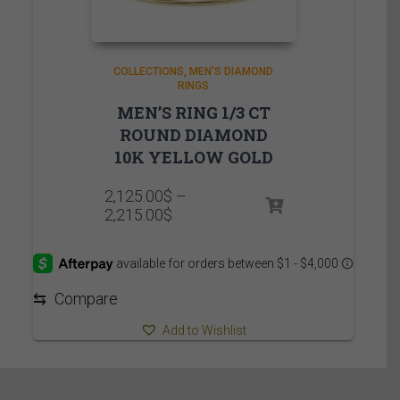
COLLECTIONS
MEN'S DIAMOND
RINGS
MEN’S RING 1/3 CT
ROUND DIAMOND
10K YELLOW GOLD
2,125.00
$
–
Price
2,215.00
$
range:
2,125.00$
through
2,215.00$
⇆
Compare
Add to Wishlist