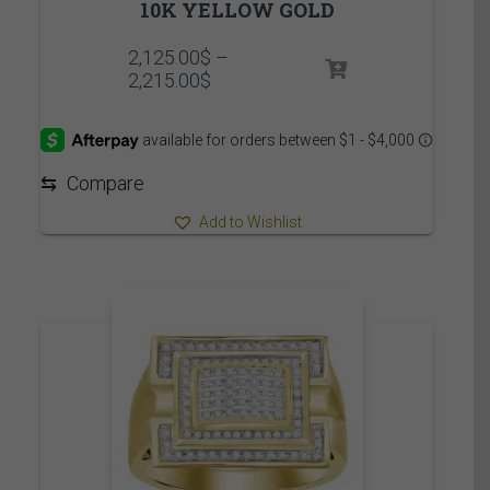
10K YELLOW GOLD
2,125.00
$
–
Price
2,215.00
$
range:
2,125.00$
through
2,215.00$
⇆
Compare
Add to Wishlist