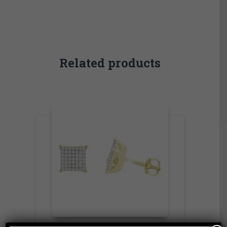
Related products