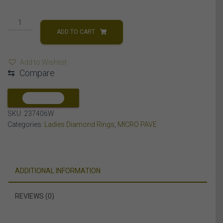
LADIES
RING
ADD TO CART
1/6
CT
Add to Wishlist
ROUND
⇆
Compare
DIAMOND
10K
WHITE
COMPARE
GOLD
SKU:
237406W
quantity
Categories:
Ladies Diamond Rings
,
MICRO PAVE
ADDITIONAL INFORMATION
REVIEWS (0)