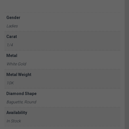
Gender
Ladies
Carat
1/4
Metal
White Gold
Metal Weight
10K
Diamond Shape
Baguette, Round
Availability
In Stock