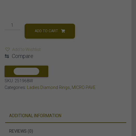
LADIES
RING
ADD TO CART
1/4
CT
Add to Wishlist
ROUND/BAGUETTE
⇆
Compare
DIAMOND
10K
WHITE
COMPARE
GOLD
SKU:
251968W
quantity
Categories:
Ladies Diamond Rings
,
MICRO PAVE
ADDITIONAL INFORMATION
REVIEWS (0)