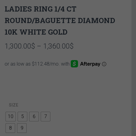
LADIES RING 1/4 CT
ROUND/BAGUETTE DIAMOND
10K WHITE GOLD
Price
1,300.00
$
–
1,360.00
$
range:
1,300.00$
through
1,360.00$
SIZE
10
5
6
7
8
9