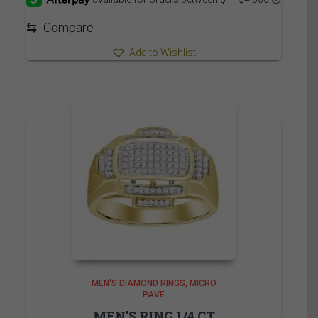
through
8,035.00$
⇆
Compare
Add to Wishlist
MEN'S DIAMOND RINGS
MICRO
PAVE
MEN’S RING 1/4 CT