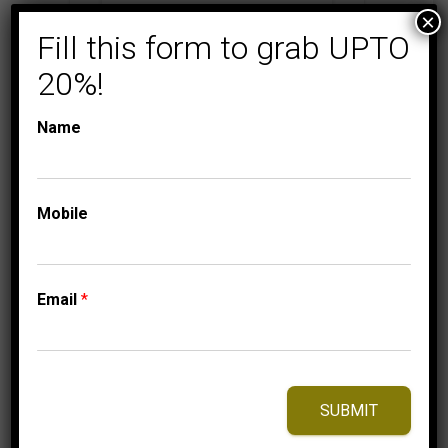
×
Fill this form to grab UPTO
MEN'S DIAMOND EARRINGS
MICRO
PAVE
20%!
MEN’S EARRINGS 1/4
CT ROUND DIAMOND
Name
10K YELLOW GOLD
999.95
$
Mobile
⇆
Compare
Email
*
Add to Wishlist
SUBMIT