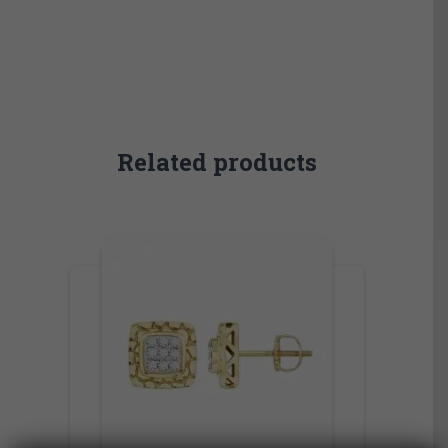
Related products