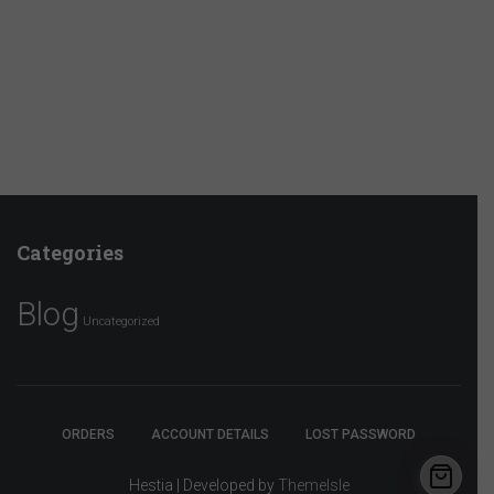
Categories
Blog
Uncategorized
ORDERS
ACCOUNT DETAILS
LOST PASSWORD
Hestia | Developed by
ThemeIsle