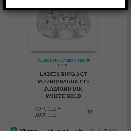
COLLECTIONS
LADIES DIAMOND
RINGS
LADIES RING 3 CT
ROUND/BAGUETTE
DIAMOND 10K
WHITE GOLD
7,975.00
$
–
Price
8,035.00
$
range:
7,975.00$