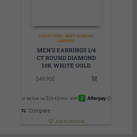
COLLECTIONS
MEN'S DIAMOND
EARRINGS
MEN’S EARRINGS 1/4
CT ROUND DIAMOND
10K WHITE GOLD
549.95
$
⇆
Compare
Add to Wishlist