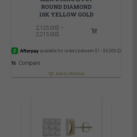
ROUND DIAMOND
10K YELLOW GOLD
2,125.00
$
–
Price
2,215.00
$
range:
2,125.00$
through
2,215.00$
⇆
Compare
Add to Wishlist