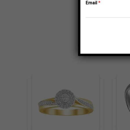
Email
*