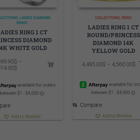
LECTIONS
LADIES DIAMOND
COLLECTIONS
FIERO
RINGS
LADIES RING 1 CT
ADIES RING 1 CT
ROUND/PRINCESS
INCESS DIAMOND
DIAMOND 14K
14K WHITE GOLD
YELLOW GOLD
999.95
$
–
P
4,485.00
$
–
4,560.00
$
Price
074.95
$
r
range:
4
10,999.95$
t
through
4
11,074.95$
⇆
Compare
pare
Add to Wishlist
Add to Wishlist