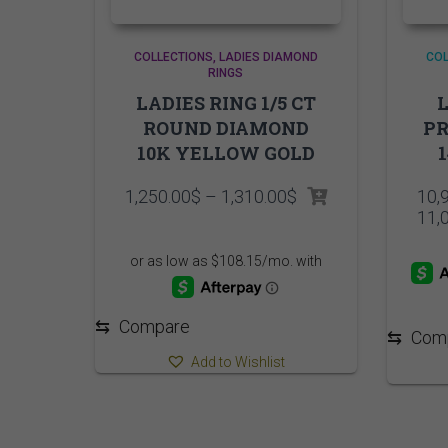
COLLECTIONS
LADIES DIAMOND
COL
RINGS
LADIES RING 1/5 CT
L
ROUND DIAMOND
PR
10K YELLOW GOLD
Price
1,250.00
$
–
1,310.00
$
10,
range:
11,
1,250.00$
through
1,310.00$
⇆
Compare
⇆
Com
Add to Wishlist