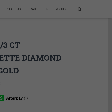
CONTACT US
TRACK ORDER
WISHLIST
/3 CT
ETTE DIAMOND
GOLD
Price
$
range:
1,225.00$
through