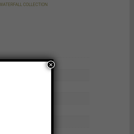
WATERFALL COLLECTION
×