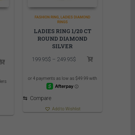
FASHION RING
LADIES DIAMOND
RINGS
LADIES RING 1/20 CT
ROUND DIAMOND
SILVER
Price
199.95
$
–
249.95
$
rice
range:
ange:
199.95$
,485.00$
through
hrough
249.95$
,560.00$
⇆
Compare
Add to Wishlist