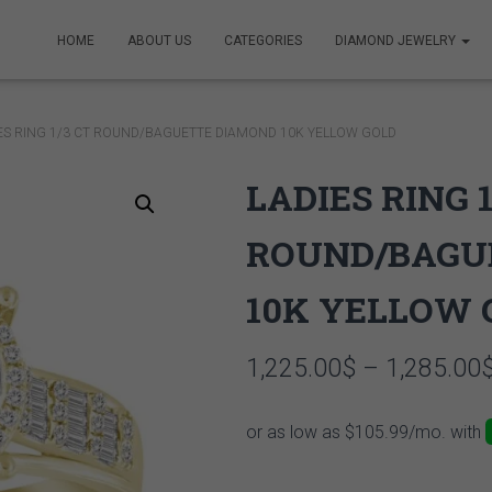
HOME
ABOUT US
CATEGORIES
DIAMOND JEWELRY
IES RING 1/3 CT ROUND/BAGUETTE DIAMOND 10K YELLOW GOLD
LADIES RING 1
ROUND/BAGU
10K YELLOW 
1,225.00
$
–
1,285.00