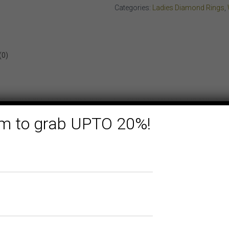
quantity
Categories:
Ladies Diamond Rings
,
(0)
form to grab UPTO 20%!