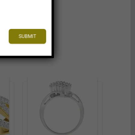
SUBMIT