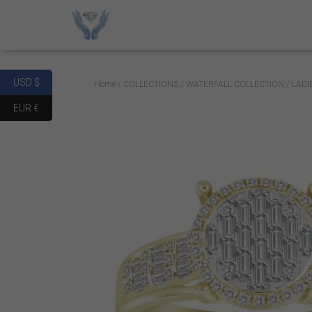
USD $
Home
/
COLLECTIONS
/
WATERFALL COLLECTION
/ LAD
EUR €