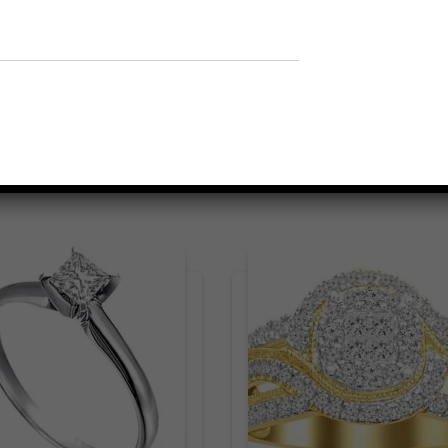
Related products