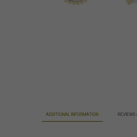
ADDITIONAL INFORMATION
REVIEWS 