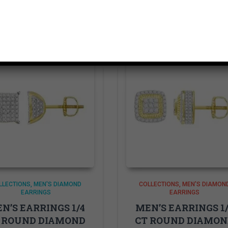
Related products
LLECTIONS
MEN'S DIAMOND
COLLECTIONS
MEN'S DIAMON
EARRINGS
EARRINGS
N’S EARRINGS 1/4
MEN’S EARRINGS 1
 ROUND DIAMOND
CT ROUND DIAMO