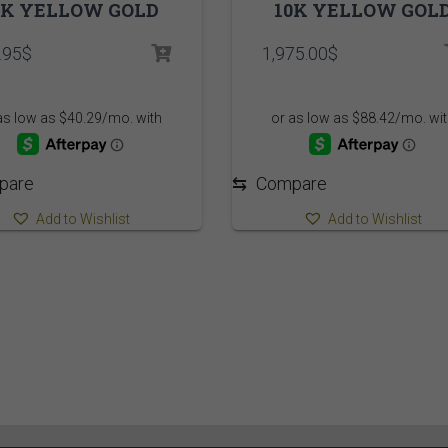
0K YELLOW GOLD
10K YELLOW GOL
.95
$
1,975.00
$
pare
⇆
Compare
Add to Wishlist
Add to Wishlist