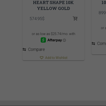
HEART SHAPE 10K
1
YELLOW GOLD
899
574.95
$
⇆
Com
⇆
Compare
Add to Wishlist