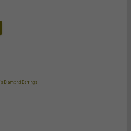
's Diamond Earrings