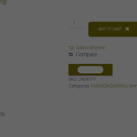
MEN'S
EARRING
ADD TO CART
1/2
CT
Add to Wishlist
ROUND
⇆
Compare
DIAMOND
10K
YELLOW
COMPARE
GOLD
SKU:
240437Y
quantity
Categories:
FASHION EARRING
,
Men
(0)