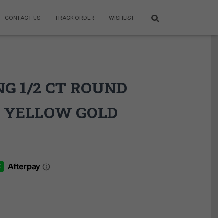
CONTACT US
TRACK ORDER
WISHLIST
G 1/2 CT ROUND
 YELLOW GOLD