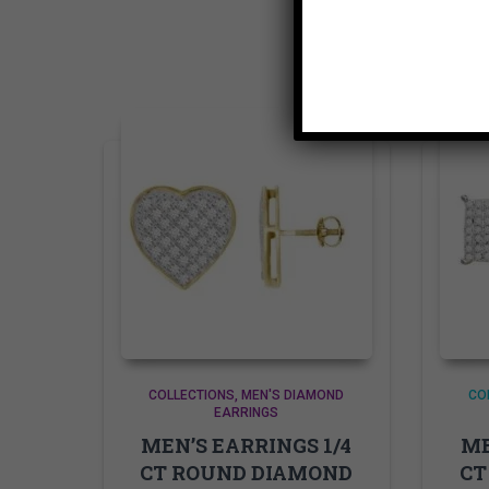
COLLECTIONS
MEN'S DIAMOND
CO
EARRINGS
MEN’S EARRINGS 1/4
ME
CT ROUND DIAMOND
CT