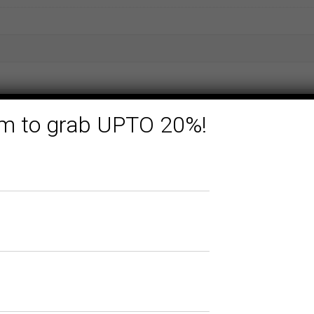
form to grab UPTO 20%!