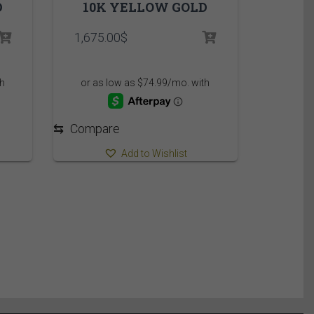
D
10K YELLOW GOLD
1,675.00
$
⇆
Compare
Add to Wishlist