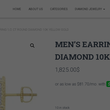
HOME
ABOUT US
CATEGORIES
DIAMOND JEWELRY
RING 1/2 CT ROUND DIAMOND 10K YELLOW GOLD
MEN’S EARRIN
DIAMOND 10K
1,825.00
$
10 in stock