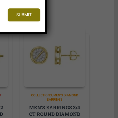
SUBMIT
D
COLLECTIONS
MEN'S DIAMOND
EARRINGS
/2
MEN’S EARRINGS 3/4
ND
CT ROUND DIAMOND