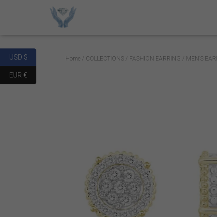
USD $
Home
/
COLLECTIONS
/
FASHION EARRING
/ MEN’S EAR
EUR €