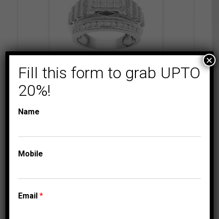
×
Fill this form to grab UPTO
COLLECTIONS
ENGAGEMENT
20%!
RINGS
LADIES RING 2 CT
Name
ROUND/BAGUETTE/P
RINCESS DIAMOND
10K WHITE GOLD
Mobile
4,749.95
$
–
Price
4,809.95
$
range:
4,749.95$
Email
*
through
4,809.95$
⇆
Compare