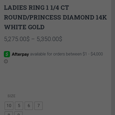
LADIES RING 1 1/4 CT
ROUND/PRINCESS DIAMOND 14K
WHITE GOLD
Price
5,275.00
$
–
5,350.00
$
range:
5,275.00$
through
5,350.00$
SIZE
10
5
6
7