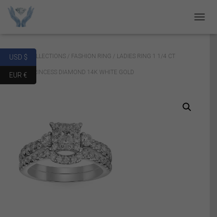
T
O
G
G
Home
/
COLLECTIONS
/
FASHION RING
/ LADIES RING 1 1/4 CT
USD $
L
E
ROUND/PRINCESS DIAMOND 14K WHITE GOLD
EUR €
N
A
V
I
G
A
T
I
O
N