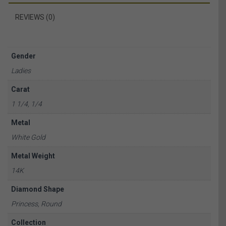
REVIEWS (0)
Gender
Ladies
Carat
1 1/4, 1/4
Metal
White Gold
Metal Weight
14K
Diamond Shape
Princess, Round
Collection