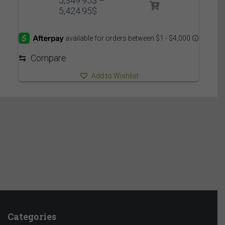
5,349.95
$
–
Price
5,424.95
$
range:
5,349.95$
through
5,424.95$
⇆
Compare
Add to Wishlist
Categories