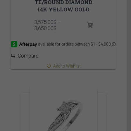
TE/ROUND DIAMOND
14K YELLOW GOLD
3,575.00
$
–
Price
3,650.00
$
range:
3,575.00$
through
3,650.00$
⇆
Compare
Add to Wishlist