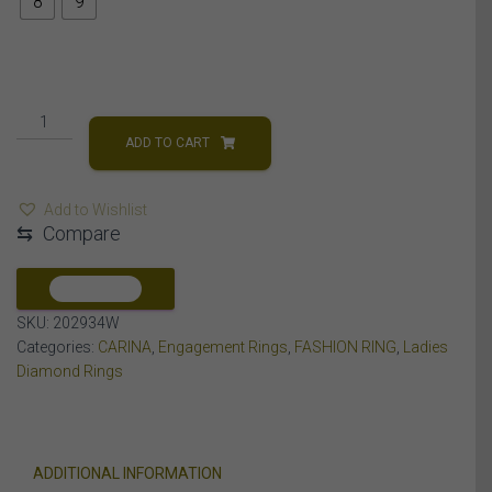
8
9
LADIES
RING
ADD TO CART
1
1/4
Add to Wishlist
CT
⇆
Compare
ROUND/PRINCESS
DIAMOND
14K
COMPARE
WHITE
SKU:
202934W
GOLD
Categories:
CARINA
,
Engagement Rings
,
FASHION RING
,
Ladies
quantity
Diamond Rings
ADDITIONAL INFORMATION