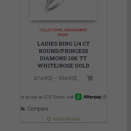
COLLECTIONS
ENGAGEMENT
RINGS
LADIES RING 1/4 CT
ROUND/PRINCESS
DIAMOND 10K TT
WHITE/ROSE GOLD
Price
874.95
$
–
934.95
$
range:
874.95$
through
934.95$
⇆
Compare
Add to Wishlist