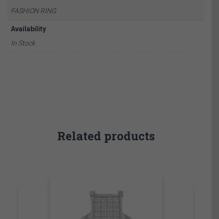
FASHION RING
Availability
In Stock
Related products