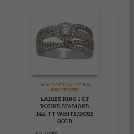
ENGAGEMENT RINGS
ETERNAL
BLISS PRESTIGE
LADIES RING 1 CT
ROUND DIAMOND
14K TT WHITE/ROSE
GOLD