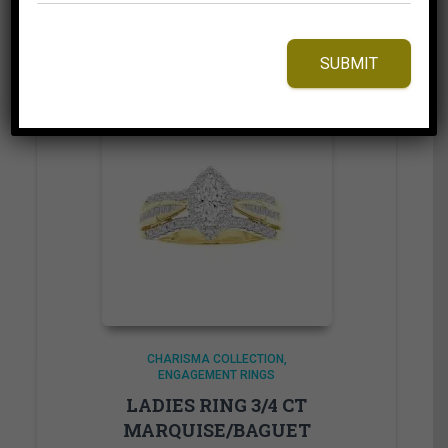
Add to Wishlist
SUBMIT
CHARISMA COLLECTION
ENGAGEMENT RINGS
LADIES RING 3/4 CT
MARQUISE/BAGUET