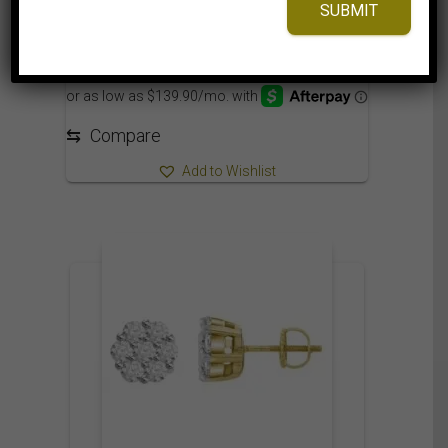
SUBMIT
3,125.00
$
⇆
Compare
Add to Wishlist