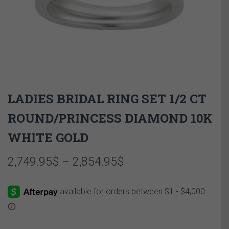
LADIES BRIDAL RING SET 1/2 CT
ROUND/PRINCESS DIAMOND 10K
WHITE GOLD
Price
2,749.95
$
–
2,854.95
$
range:
2,749.95$
through