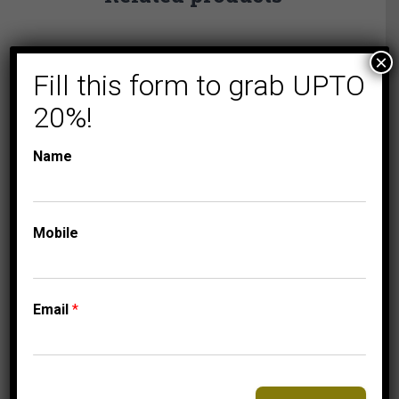
×
Fill this form to grab UPTO
20%!
Name
Mobile
COLLECTIONS
MICRO PAVE
Email
*
MEN’S EARRINGS 1
1/2 CT ROUND
DIAMOND 10K
YELLOW GOLD