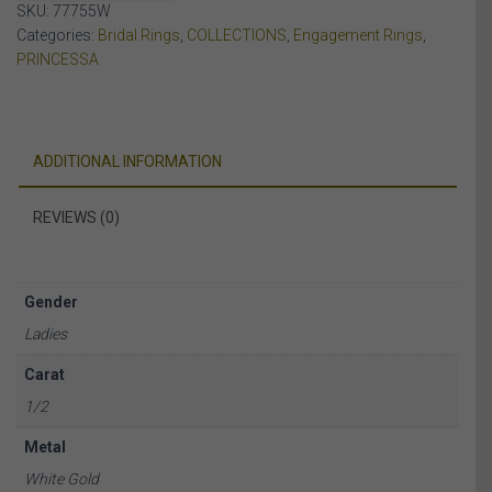
SKU:
77755W
WHITE
Categories:
Bridal Rings
,
COLLECTIONS
,
Engagement Rings
,
GOLD
PRINCESSA
quantity
ADDITIONAL INFORMATION
REVIEWS (0)
Gender
Ladies
Carat
1/2
Metal
White Gold