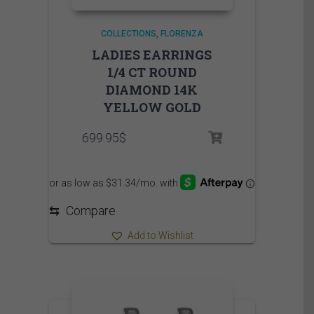
COLLECTIONS
FLORENZA
LADIES EARRINGS
1/4 CT ROUND
DIAMOND 14K
YELLOW GOLD
699.95
$
⇆
Compare
Add to Wishlist