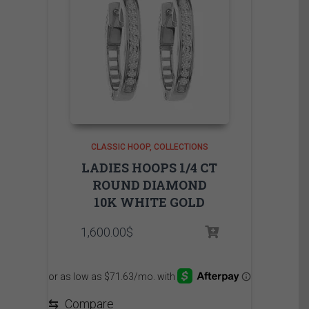
CLASSIC HOOP
COLLECTIONS
LADIES HOOPS 1/4 CT
ROUND DIAMOND
10K WHITE GOLD
1,600.00
$
⇆
Compare