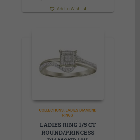
Add to Wishlist
COLLECTIONS
LADIES DIAMOND
RINGS
LADIES RING 1/5 CT
ROUND/PRINCESS