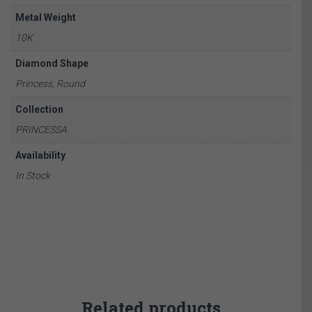
Metal Weight
10K
Diamond Shape
Princess, Round
Collection
PRINCESSA
Availability
In Stock
Related products