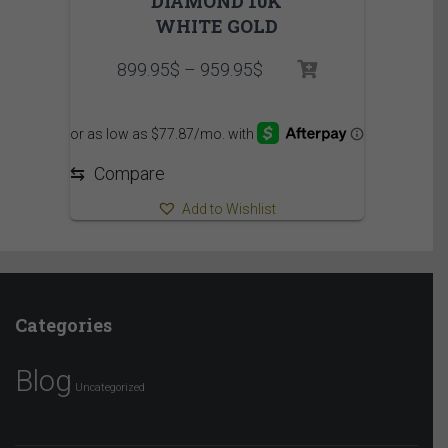
DIAMOND 10K
WHITE GOLD
Price
899.95
$
–
959.95
$
range:
899.95$
through
959.95$
⇆
Compare
Add to Wishlist
Categories
Blog
Uncategorized