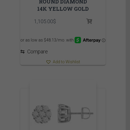
ROUND DIAMOND
14K YELLOW GOLD
1,105.00
$
⇆
Compare
Add to Wishlist