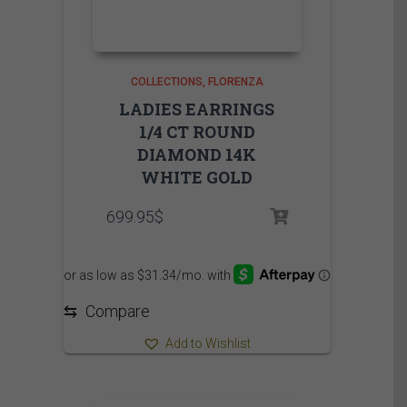
COLLECTIONS
FLORENZA
LADIES EARRINGS
1/4 CT ROUND
DIAMOND 14K
WHITE GOLD
699.95
$
⇆
Compare
Add to Wishlist