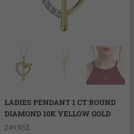
LADIES PENDANT 1 CT ROUND
DIAMOND 10K YELLOW GOLD
249.95
$