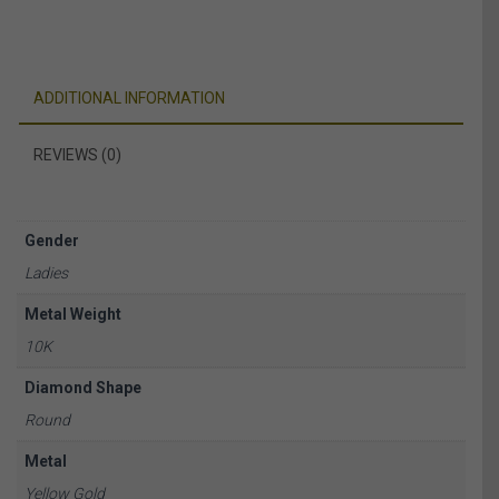
ADDITIONAL INFORMATION
REVIEWS (0)
Gender
Ladies
Metal Weight
10K
Diamond Shape
Round
Metal
Yellow Gold