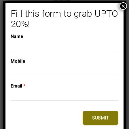
×
Fill this form to grab UPTO
20%!
Name
COLLECTIONS
FLORENZA
Mobile
LADIES RING 1 1/2 CT
ROUND/BAGUETTE
DIAMOND 10K
Email
*
WHITE GOLD
3,449.95
$
–
Price
3,509.95
$
range:
SUBMIT
3,449.95$
through