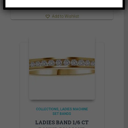
3,509.95$
⇆
Compare
Add to Wishlist
COLLECTIONS
LADIES MACHINE
SET BANDS
LADIES BAND 1/6 CT