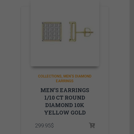
COLLECTIONS
MEN'S DIAMOND
EARRINGS
MEN’S EARRINGS
1/10 CT ROUND
DIAMOND 10K
YELLOW GOLD
299.95
$