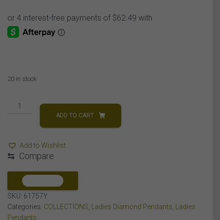
20 in stock
LADIES
PENDANT
ADD TO CART
1
CT
Add to Wishlist
ROUND
⇆
Compare
DIAMOND
10K
YELLOW
COMPARE
GOLD
SKU:
61757Y
quantity
Categories:
COLLECTIONS
,
Ladies Diamond Pendants
,
Ladies
Pendants