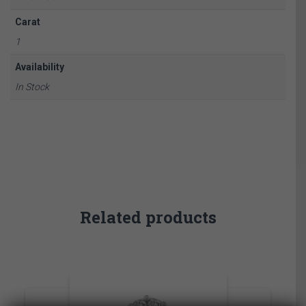
Carat
1
Availability
In Stock
Related products