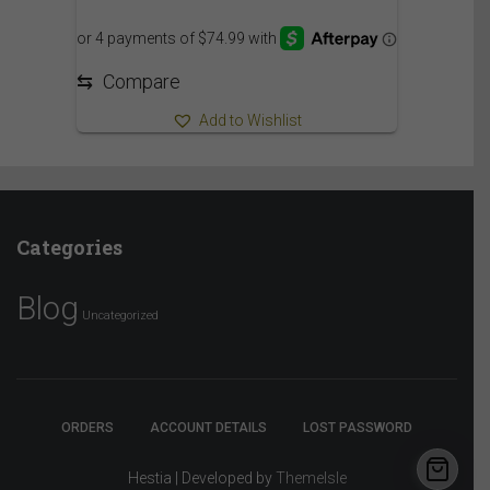
⇆
Compare
Add to Wishlist
Categories
Blog
Uncategorized
ORDERS
ACCOUNT DETAILS
LOST PASSWORD
Hestia | Developed by
ThemeIsle