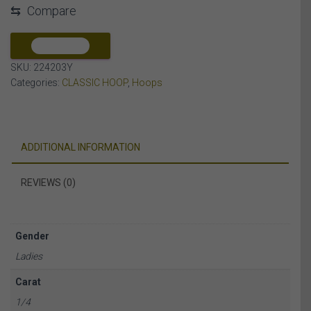
⇆
Compare
ROUND/BAGUETTE
DIAMOND
10K
COMPARE
YELLOW
SKU:
224203Y
GOLD
Categories:
CLASSIC HOOP
,
Hoops
quantity
ADDITIONAL INFORMATION
REVIEWS (0)
Gender
Ladies
Carat
1/4