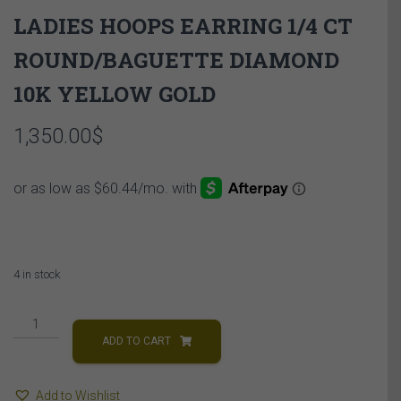
LADIES HOOPS EARRING 1/4 CT
ROUND/BAGUETTE DIAMOND
10K YELLOW GOLD
1,350.00
$
4 in stock
LADIES
HOOPS
ADD TO CART
EARRING
1/4
Add to Wishlist
CT