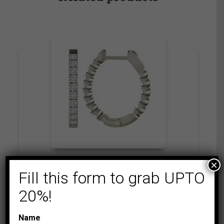
×
CLASSIC HOOP
COLLECTIONS
Fill this form to grab UPTO
LADIES HOOPS 2 CT
20%!
ROUND DIAMOND
10K WHITE GOLD
Name