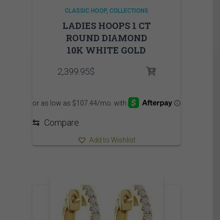
CLASSIC HOOP
COLLECTIONS
LADIES HOOPS 1 CT
ROUND DIAMOND
10K WHITE GOLD
2,399.95
$
⇆
Compare
Add to Wishlist