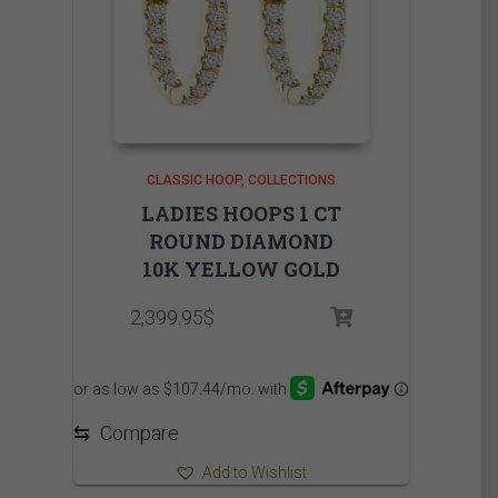
CLASSIC HOOP
COLLECTIONS
LADIES HOOPS 1 CT
ROUND DIAMOND
10K YELLOW GOLD
2,399.95
$
⇆
Compare
Add to Wishlist