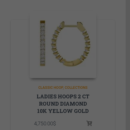
CLASSIC HOOP
COLLECTIONS
LADIES HOOPS 2 CT
ROUND DIAMOND
10K YELLOW GOLD
4,750.00
$