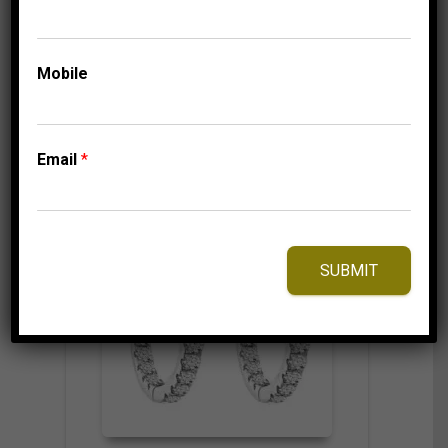
4,750.00
$
Mobile
⇆
Compare
Add to Wishlist
Email
*
SUBMIT