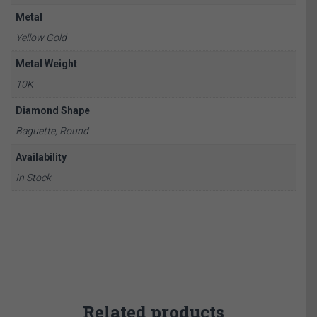
Metal
Yellow Gold
Metal Weight
10K
Diamond Shape
Baguette, Round
Availability
In Stock
Related products