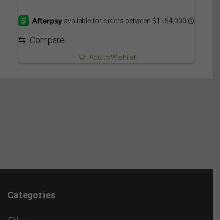
⇆
Compare
Add to Wishlist
Categories