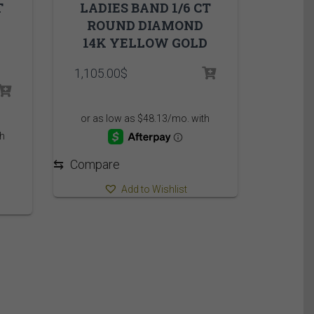
T
LADIES BAND 1/6 CT
ROUND DIAMOND
14K YELLOW GOLD
1,105.00
$
e
:
95$
ugh
95$
⇆
Compare
Add to Wishlist