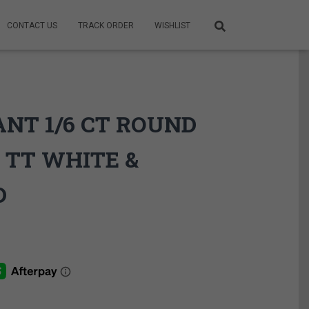
CONTACT US
TRACK ORDER
WISHLIST
ANT 1/6 CT ROUND
 TT WHITE &
D