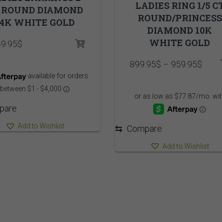
LADIES RING 1/5 C
 ROUND DIAMOND
ROUND/PRINCESS
14K WHITE GOLD
DIAMOND 10K
WHITE GOLD
49.95
$
Pric
899.95
$
–
959.95
$
range
899.
thro
959.
pare
Add to Wishlist
⇆
Compare
Add to Wishlist