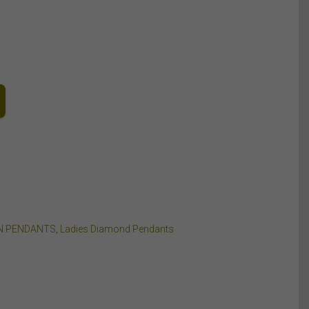
N PENDANTS
,
Ladies Diamond Pendants