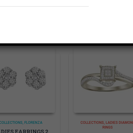
Related products
COLLECTIONS
FLORENZA
COLLECTIONS
LADIES DIAMON
RINGS
DIES EARRINGS 2