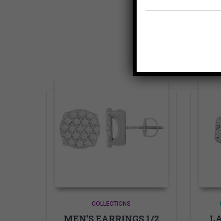
COLLECTIONS
MEN’S EARRINGS 1/2
LA