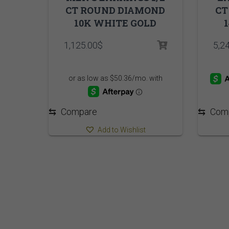
CT ROUND DIAMOND
CT
10K WHITE GOLD
1,125.00
$
5,2
⇆
Compare
⇆
Com
Add to Wishlist