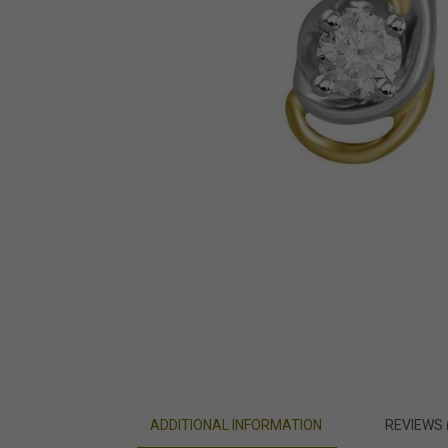
ADDITIONAL INFORMATION
REVIEWS 