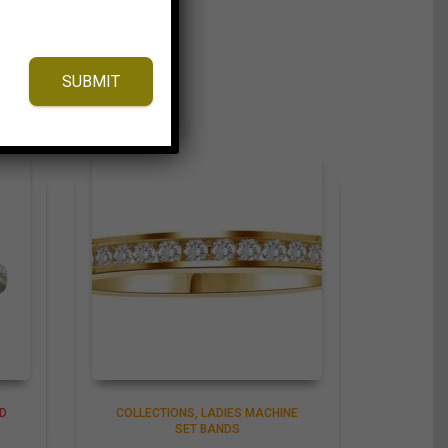
SUBMIT
D
COLLECTIONS
LADIES MACHINE
SET BANDS