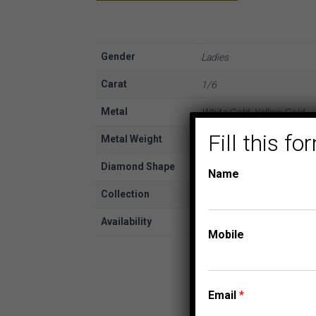
Gender
Ladies
Carat
1/6
Metal
White Gold, Yellow Gold
Fill this 
Metal Weight
10K
Diamond Shape
Round
Name
Collection
FASHION PENDANTS
Availability
In Stock
Mobile
Email
*