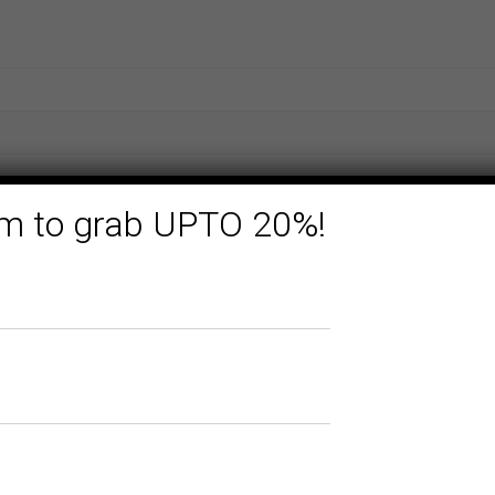
form to grab UPTO 20%!