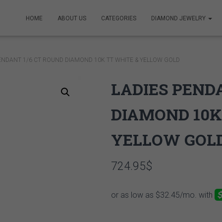
HOME
ABOUT US
CATEGORIES
DIAMOND JEWELRY
PENDANT 1/6 CT ROUND DIAMOND 10K TT WHITE & YELLOW GOLD
LADIES PEND
DIAMOND 10K
YELLOW GOL
724.95
$