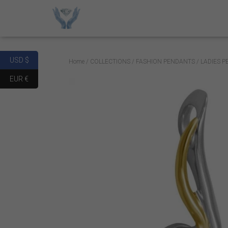
USD $
Home
/
COLLECTIONS
/
FASHION PENDANTS
/ LADIES 
EUR €