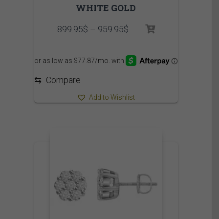
WHITE GOLD
Price
899.95
$
–
959.95
$
range:
899.95$
through
959.95$
⇆
Compare
Add to Wishlist