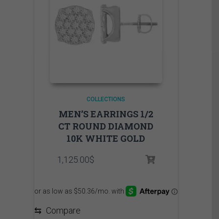
COLLECTIONS
MEN’S EARRINGS 1/2
CT ROUND DIAMOND
10K WHITE GOLD
1,125.00
$
⇆
Compare