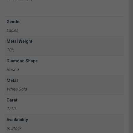
Gender
Ladies
Metal Weight
10K
Diamond Shape
Round
Metal
White Gold
Carat
1/10
Availability
In Stock