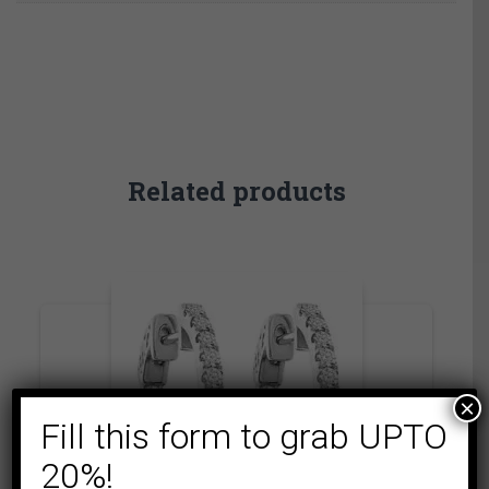
Related products
×
Fill this form to grab UPTO
20%!