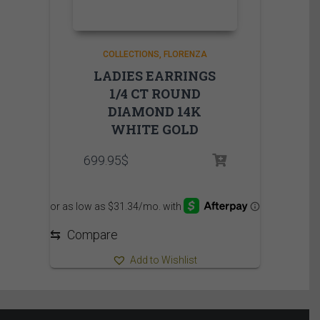
COLLECTIONS
FLORENZA
LADIES EARRINGS
1/4 CT ROUND
DIAMOND 14K
WHITE GOLD
699.95
$
⇆
Compare
Add to Wishlist