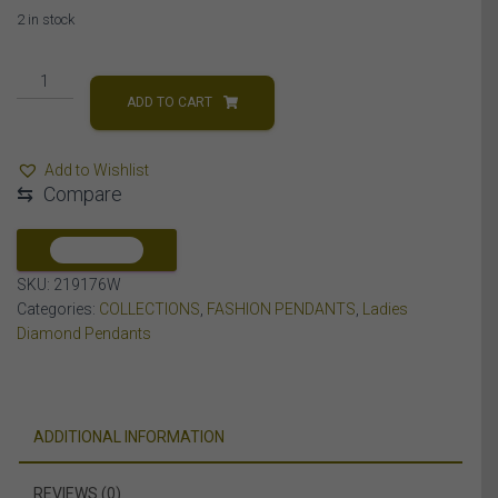
2 in stock
LADIES
PENDANT
ADD TO CART
1/10
CT
Add to Wishlist
ROUND
⇆
Compare
DIAMOND
10K
WHITE
COMPARE
GOLD
SKU:
219176W
quantity
Categories:
COLLECTIONS
,
FASHION PENDANTS
,
Ladies
Diamond Pendants
ADDITIONAL INFORMATION
REVIEWS (0)