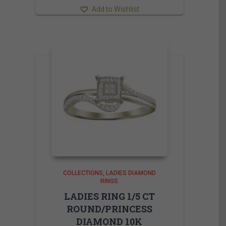
Add to Wishlist
COLLECTIONS
LADIES DIAMOND
RINGS
LADIES RING 1/5 CT
ROUND/PRINCESS
DIAMOND 10K