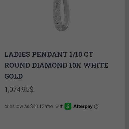
LADIES PENDANT 1/10 CT
ROUND DIAMOND 10K WHITE
GOLD
1,074.95
$