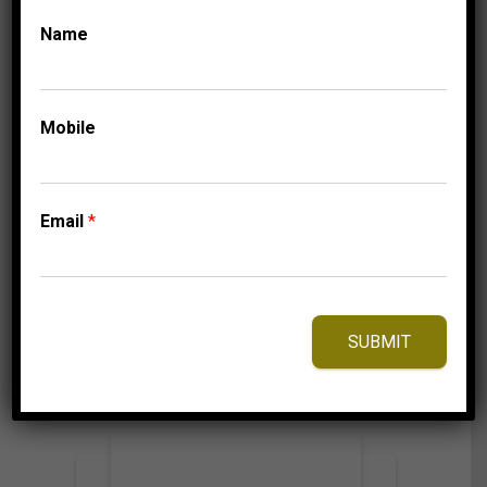
Name
CLASSIC HOOP
COLLECTIONS
LADIES HOOPS 2 CT
ROUND DIAMOND
Mobile
10K WHITE GOLD
4,149.95
$
Email
*
⇆
Compare
SUBMIT
Add to Wishlist