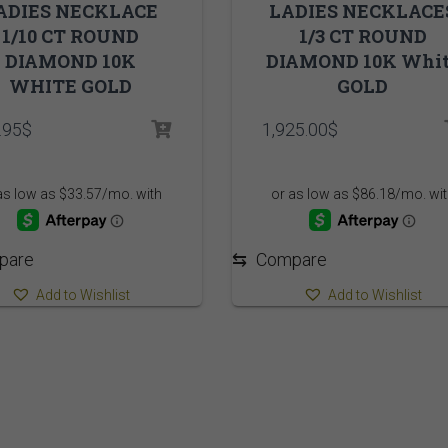
ADIES NECKLACE
LADIES NECKLACE
1/10 CT ROUND
1/3 CT ROUND
DIAMOND 10K
DIAMOND 10K Whi
WHITE GOLD
GOLD
.95
$
1,925.00
$
pare
⇆
Compare
Add to Wishlist
Add to Wishlist