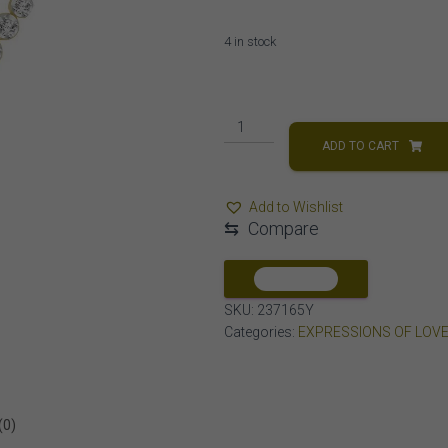
4 in stock
LADIES
NECKLACES
ADD TO CART
1/3
CT
Add to Wishlist
ROUND
⇆
Compare
DIAMOND
10K
Yellow
COMPARE
GOLD
SKU:
237165Y
quantity
Categories:
EXPRESSIONS OF LOV
(0)