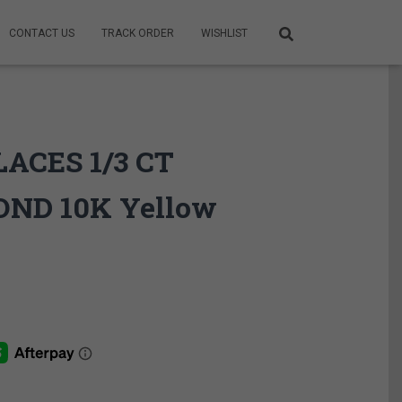
CONTACT US
TRACK ORDER
WISHLIST
ACES 1/3 CT
ND 10K Yellow