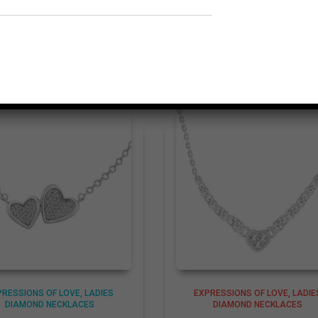
Related products
PRESSIONS OF LOVE
LADIES
EXPRESSIONS OF LOVE
LADIE
DIAMOND NECKLACES
DIAMOND NECKLACES