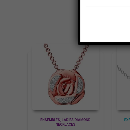
ENSEMBLES
LADIES DIAMOND
EX
NECKLACES