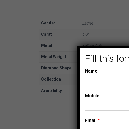
Gender
Ladies
Carat
1/3
Metal
Yellow Gold
Fill this 
Metal Weight
10K
Diamond Shape
Round
Name
Collection
EXPRESSIONS OF LOVE
Availability
In Stock
Mobile
Email
*