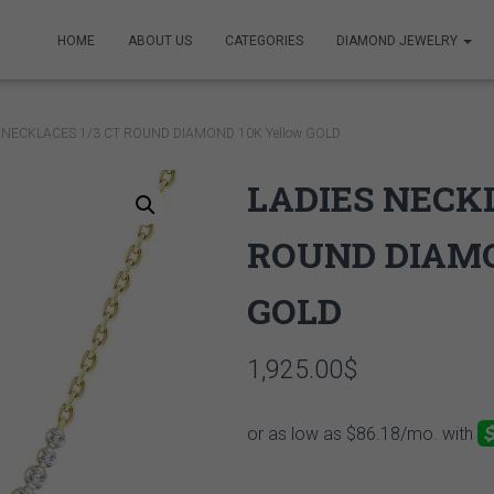
HOME
ABOUT US
CATEGORIES
DIAMOND JEWELRY
S NECKLACES 1/3 CT ROUND DIAMOND 10K Yellow GOLD
LADIES NECKL
ROUND DIAMO
GOLD
1,925.00
$