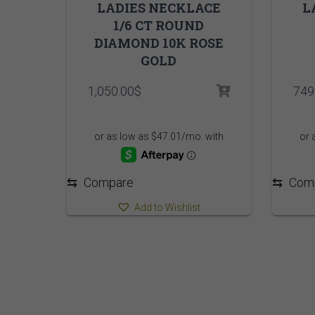
LADIES NECKLACE
L
1/6 CT ROUND
DIAMOND 10K ROSE
GOLD
1,050.00
$
749
⇆
Compare
⇆
Com
Add to Wishlist