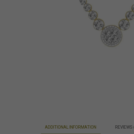
ADDITIONAL INFORMATION
REVIEWS 