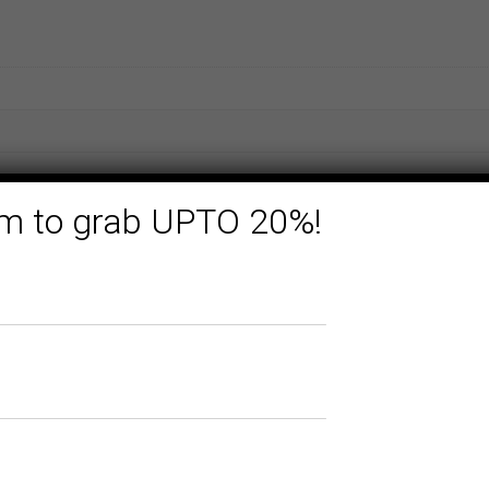
form to grab UPTO 20%!