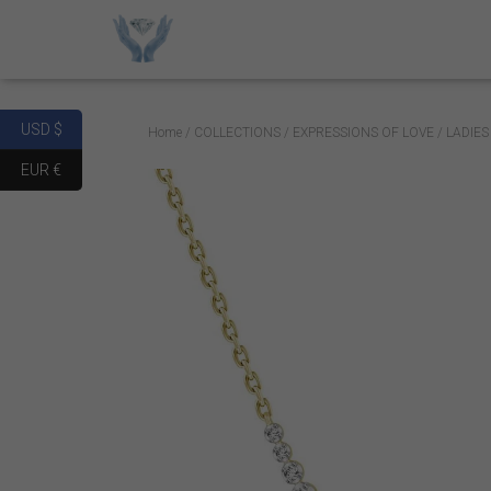
USD $
Home
/
COLLECTIONS
/
EXPRESSIONS OF LOVE
/ LADIE
EUR €