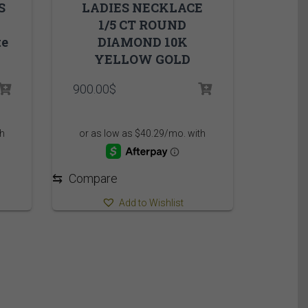
S
LADIES NECKLACE
1/5 CT ROUND
te
DIAMOND 10K
YELLOW GOLD
900.00
$
⇆
Compare
Add to Wishlist