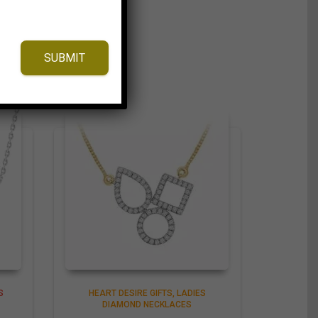
SUBMIT
S
HEART DESIRE GIFTS
LADIES
DIAMOND NECKLACES