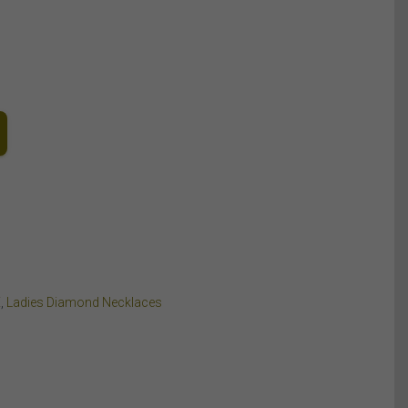
E
,
Ladies Diamond Necklaces