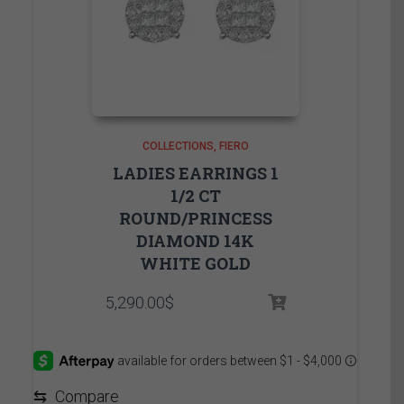
COLLECTIONS
FIERO
LADIES EARRINGS 1
1/2 CT
ROUND/PRINCESS
DIAMOND 14K
WHITE GOLD
5,290.00
$
⇆
Compare