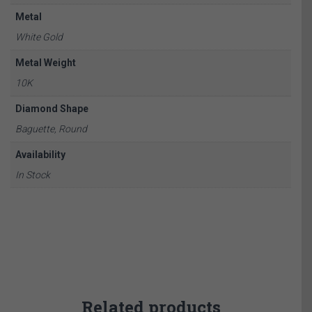
Metal
White Gold
Metal Weight
10K
Diamond Shape
Baguette, Round
Availability
In Stock
Related products