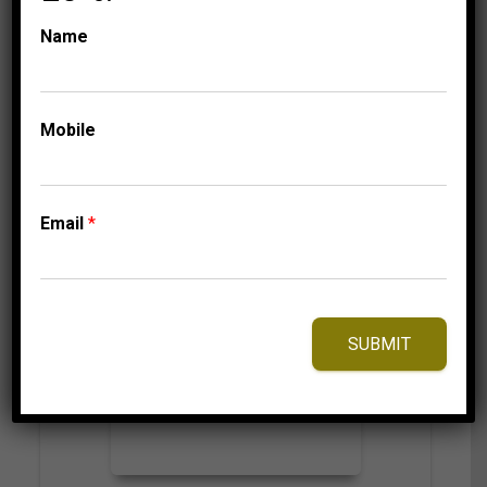
799.95
$
Name
⇆
Compare
Mobile
Add to Wishlist
Email
*
SUBMIT