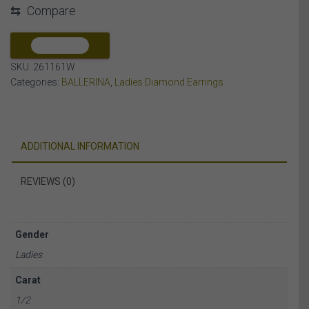
⇆
Compare
DIAMOND
10K
WHITE
COMPARE
GOLD
SKU:
261161W
quantity
Categories:
BALLERINA
,
Ladies Diamond Earrings
ADDITIONAL INFORMATION
REVIEWS (0)
Gender
Ladies
Carat
1/2