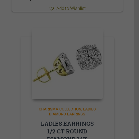
Add to Wishlist
CHARISMA COLLECTION
LADIES
DIAMOND EARRINGS
LADIES EARRINGS
1/2 CT ROUND
DIAMOND 14K