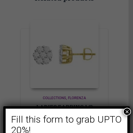
COLLECTIONS
FLORENZA
LADIES EARRING 1/3
×
CT ROUND DIAMOND
Fill this form to grab UPTO
14K YELLOW GOLD
20%!