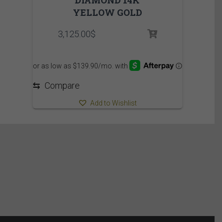
YELLOW GOLD
3,125.00
$
⇆
Compare
Add to Wishlist