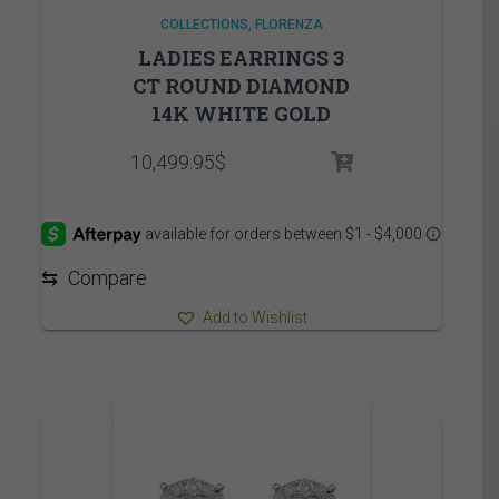
COLLECTIONS
FLORENZA
LADIES EARRINGS 3
CT ROUND DIAMOND
14K WHITE GOLD
10,499.95
$
⇆
Compare
Add to Wishlist