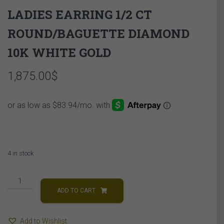
LADIES EARRING 1/2 CT
ROUND/BAGUETTE DIAMOND
10K WHITE GOLD
1,875.00
$
4 in stock
LADIES
EARRING
ADD TO CART
1/2
CT
Add to Wishlist
ROUND/BAGUETTE