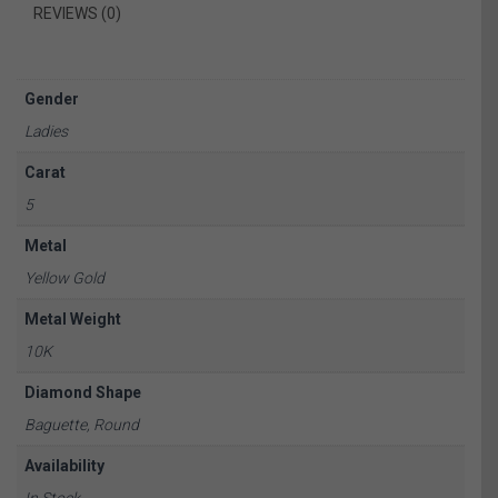
REVIEWS (0)
Gender
Ladies
Carat
5
Metal
Yellow Gold
Metal Weight
10K
Diamond Shape
Baguette, Round
Availability
In Stock