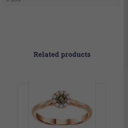
Related products