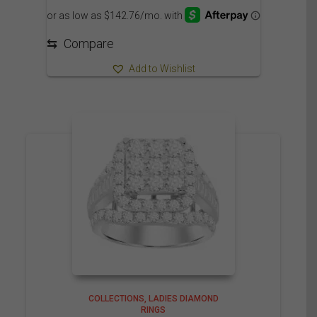
1,649.95$
through
1,709.95$
⇆
Compare
Add to Wishlist
COLLECTIONS
LADIES DIAMOND
RINGS