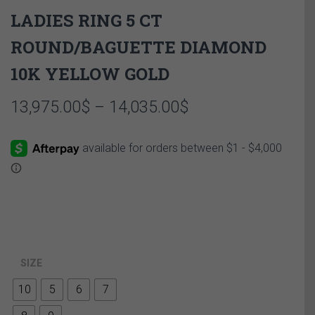
LADIES RING 5 CT
ROUND/BAGUETTE DIAMOND
10K YELLOW GOLD
Price
13,975.00
$
–
14,035.00
$
range:
13,975.00$
through
14,035.00$
SIZE
10
5
6
7