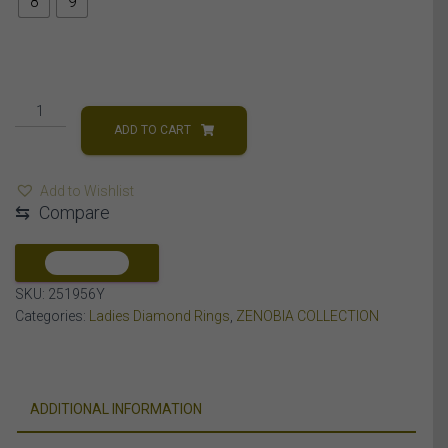
8
9
LADIES
RING
ADD TO CART
5
CT
Add to Wishlist
ROUND/BAGUETTE
⇆
Compare
DIAMOND
10K
YELLOW
COMPARE
GOLD
SKU:
251956Y
quantity
Categories:
Ladies Diamond Rings
,
ZENOBIA COLLECTION
ADDITIONAL INFORMATION