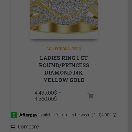
COLLECTIONS
FIERO
LADIES RING 1 CT
ROUND/PRINCESS
DIAMOND 14K
YELLOW GOLD
4,485.00
$
–
Price
4,560.00
$
range:
4,485.00$
through
4,560.00$
⇆
Compare