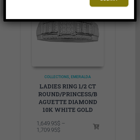
COLLECTIONS
EMERALDA
LADIES RING 1/2 CT
ROUND/PRINCESS/B
AGUETTE DIAMOND
10K WHITE GOLD
1,649.95
$
–
Price
1,709.95
$
range: