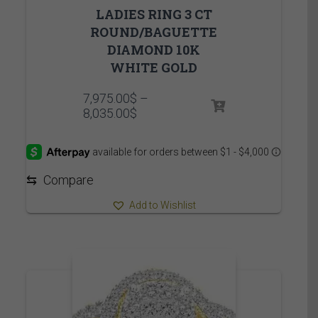
LADIES RING 3 CT
ROUND/BAGUETTE
DIAMOND 10K
WHITE GOLD
7,975.00
$
–
Price
8,035.00
$
range:
7,975.00$
through
8,035.00$
⇆
Compare
Add to Wishlist