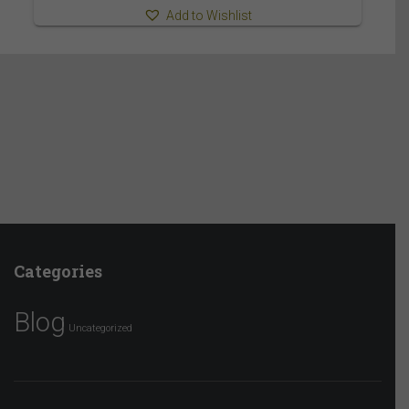
Add to Wishlist
Categories
Blog
Uncategorized