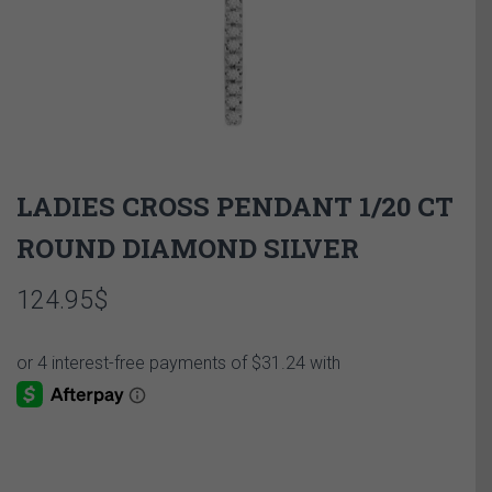
LADIES CROSS PENDANT 1/20 CT
ROUND DIAMOND SILVER
124.95
$