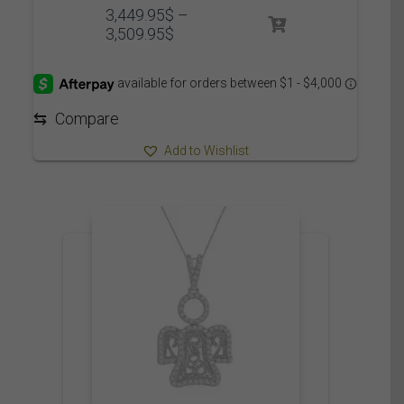
3,449.95
$
–
Price
3,509.95
$
range:
3,449.95$
through
3,509.95$
⇆
Compare
Add to Wishlist