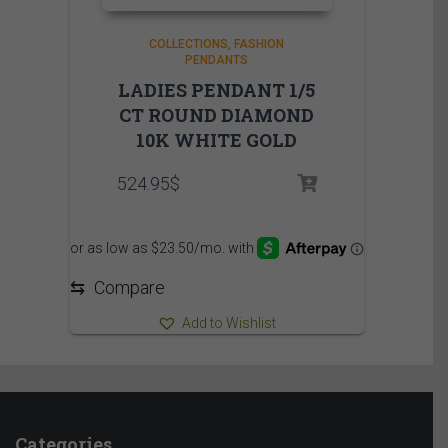
COLLECTIONS
FASHION
PENDANTS
LADIES PENDANT 1/5
CT ROUND DIAMOND
10K WHITE GOLD
524.95
$
⇆
Compare
Add to Wishlist
Categories