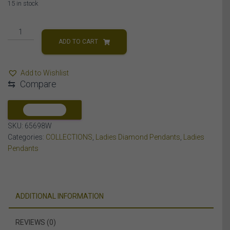
15 in stock
LADIES
CROSS
ADD TO CART
PENDANT
1/20
Add to Wishlist
CT
⇆
Compare
ROUND
DIAMOND
SILVER
COMPARE
quantity
SKU:
65698W
Categories:
COLLECTIONS
,
Ladies Diamond Pendants
,
Ladies
Pendants
ADDITIONAL INFORMATION
REVIEWS (0)