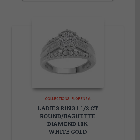
COLLECTIONS
FLORENZA
LADIES RING 1 1/2 CT
ROUND/BAGUETTE
DIAMOND 10K
WHITE GOLD