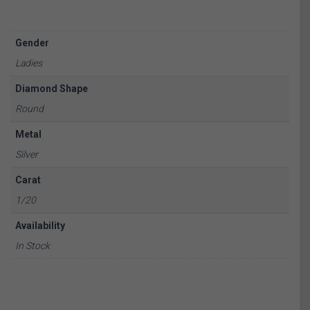
Gender
Ladies
Diamond Shape
Round
Metal
Silver
Carat
1/20
Availability
In Stock