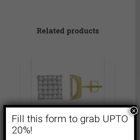
Related products
×
Fill this form to grab UPTO
20%!
COLLECTIONS
MICRO PAVE