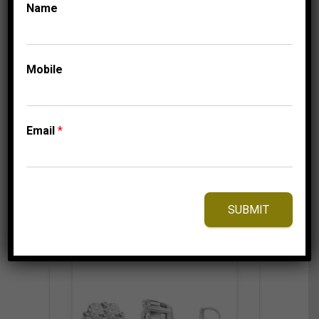
Name
MEN’S EARRINGS 1
1/2 CT ROUND
DIAMOND 10K
YELLOW GOLD
Mobile
3,125.00
$
Email
*
⇆
Compare
Add to Wishlist
SUBMIT