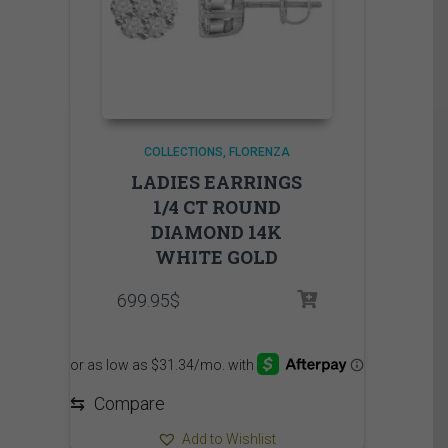
COLLECTIONS
FLORENZA
LADIES EARRINGS
1/4 CT ROUND
DIAMOND 14K
WHITE GOLD
699.95
$
⇆
Compare
Add to Wishlist