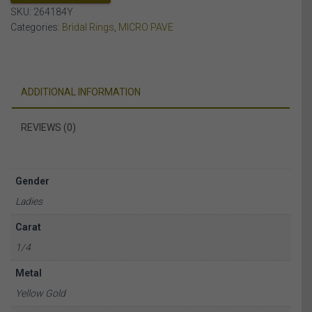
SKU:
264184Y
Categories:
Bridal Rings
,
MICRO PAVE
ADDITIONAL INFORMATION
REVIEWS (0)
Gender
Ladies
Carat
1/4
Metal
Yellow Gold