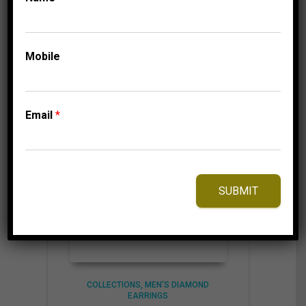
6,875.00$
through
6,935.00$
⇆
Compare
Mobile
Add to Wishlist
Email
*
SUBMIT
COLLECTIONS
MEN'S DIAMOND
EARRINGS