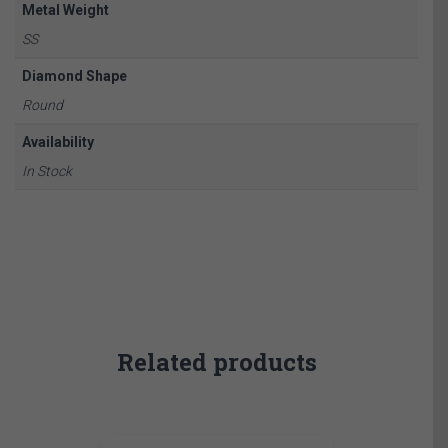
Metal Weight
SS
Diamond Shape
Round
Availability
In Stock
Related products