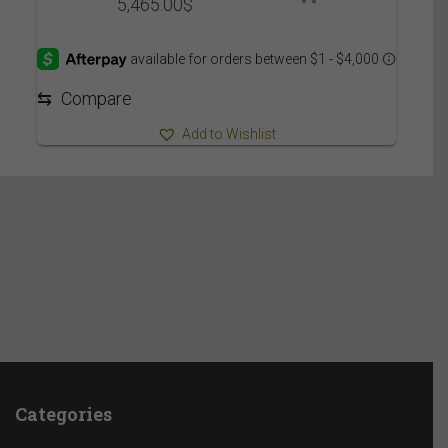
Price
5,465.00
$
range:
5,375.00$
through
5,465.00$
⇆
Compare
Add to Wishlist
Categories