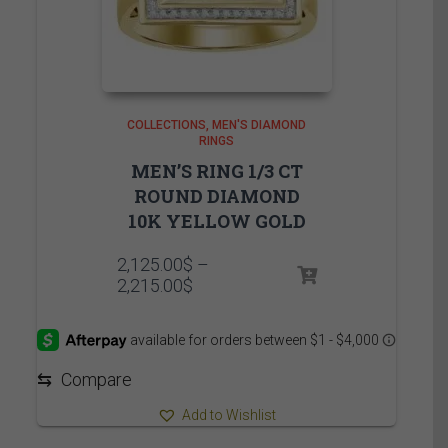
COLLECTIONS
MEN'S DIAMOND
RINGS
MEN’S RING 1/3 CT
ROUND DIAMOND
10K YELLOW GOLD
2,125.00
$
–
Price
2,215.00
$
range:
2,125.00$
through
2,215.00$
⇆
Compare
Add to Wishlist