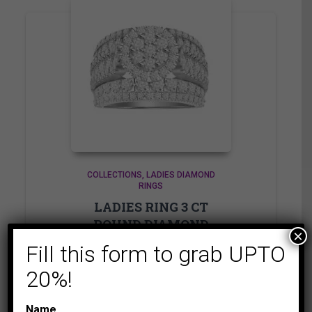
COLLECTIONS
LADIES DIAMOND
RINGS
LADIES RING 3 CT
ROUND DIAMOND
×
10K WHITE GOLD
Fill this form to grab UPTO
6,875.00
$
–
20%!
Price
6,935.00
$
range:
Name