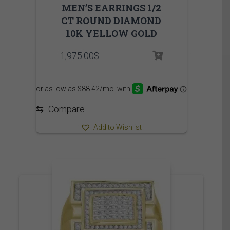
MEN’S EARRINGS 1/2
CT ROUND DIAMOND
10K YELLOW GOLD
1,975.00
$
⇆
Compare
Add to Wishlist