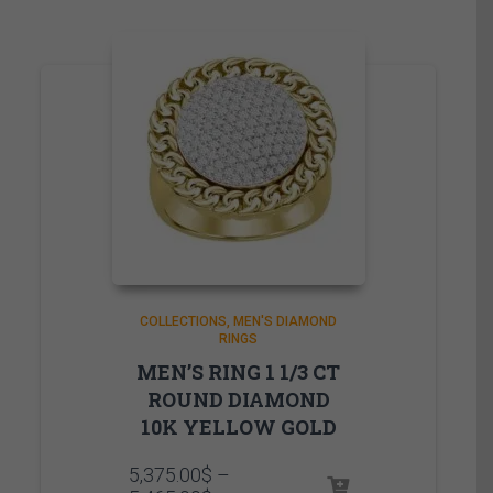
COLLECTIONS
MEN'S DIAMOND
RINGS
MEN’S RING 1 1/3 CT
ROUND DIAMOND
10K YELLOW GOLD
5,375.00
$
–