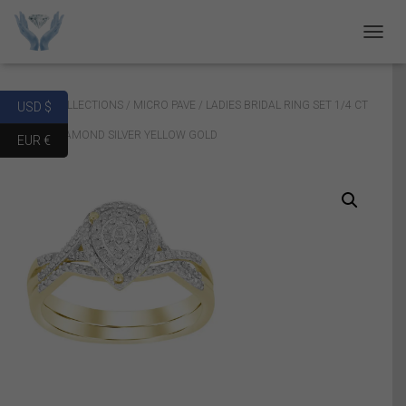
T
O
G
G
Home
/
COLLECTIONS
/
MICRO PAVE
/ LADIES BRIDAL RING SET 1/4 CT
USD $
L
E
ROUND DIAMOND SILVER YELLOW GOLD
EUR €
N
A
V
I
G
A
T
I
O
N