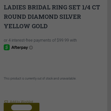
LADIES BRIDAL RING SET 1/4 CT
ROUND DIAMOND SILVER
YELLOW GOLD
This product is currently out of stock and unavailable.
Add to Wishlist
COMPARE