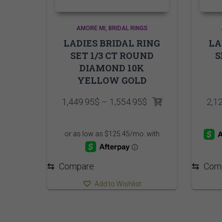
AMORE MI
BRIDAL RINGS
LADIES BRIDAL RING
LA
SET 1/3 CT ROUND
S
DIAMOND 10K
YELLOW GOLD
Price
1,449.95
$
–
1,554.95
$
2,1
range:
1,449.95$
through
1,554.95$
⇆
Compare
⇆
Com
Add to Wishlist