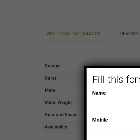
ADDITIONAL INFORMATION
REVIEWS 
Gender
Ladies
Fill this 
Carat
1/2
Metal
Yellow Gold
Name
Metal Weight
14K
Diamond Shape
Round
Mobile
Availability
In Stock