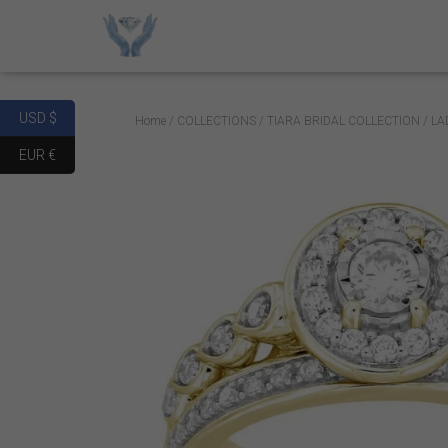
USD $
Home
/
COLLECTIONS
/
TIARA BRIDAL COLLECTION
/ LA
EUR €