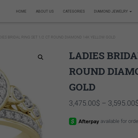
HOME
ABOUT US
CATEGORIES
DIAMOND JEWELRY
DIES BRIDAL RING SET 1/2 CT ROUND DIAMOND 14K YELLOW GOLD
LADIES BRIDA
ROUND DIAM
GOLD
3,475.00
$
–
3,595.00