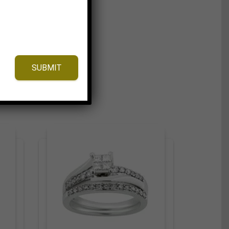
SUBMIT