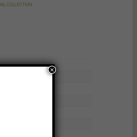
DAL COLLECTION
×