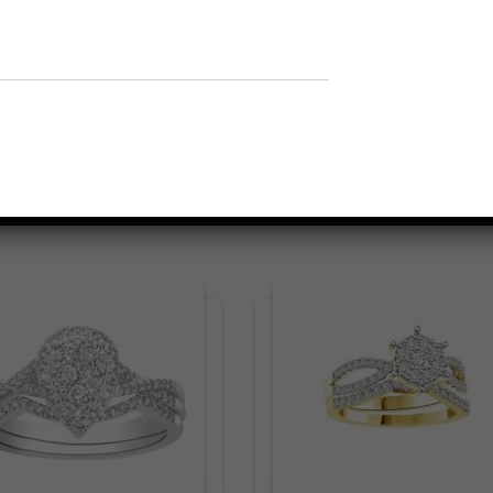
Related products