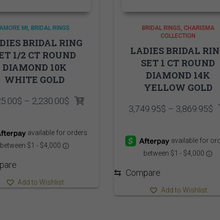
AMORE MI
BRIDAL RINGS
BRIDAL RINGS
CHARISMA
COLLECTION
DIES BRIDAL RING
LADIES BRIDAL RI
ET 1/2 CT ROUND
SET 1 CT ROUND
DIAMOND 10K
DIAMOND 14K
WHITE GOLD
YELLOW GOLD
Price
25.00
$
–
2,230.00
$
P
3,749.95
$
–
3,869.95
$
range:
r
2,125.00$
3
through
t
2,230.00$
3
pare
⇆
Compare
Add to Wishlist
Add to Wishlist