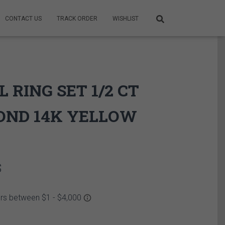
CONTACT US
TRACK ORDER
WISHLIST
L RING SET 1/2 CT
OND 14K YELLOW
Price
$
range:
3,475.00$
through