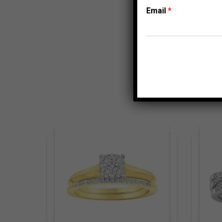
Email
*