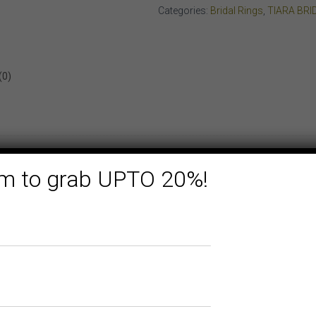
YELLOW
Categories:
Bridal Rings
,
TIARA BRI
GOLD
quantity
(0)
form to grab UPTO 20%!