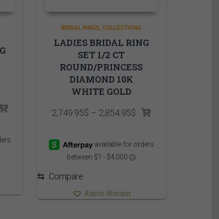
BRIDAL RINGS
COLLECTIONS
LADIES BRIDAL RING
NG
SET 1/2 CT
ROUND/PRINCESS
DIAMOND 10K
WHITE GOLD
rice
Price
2,749.95
$
–
2,854.95
$
ange:
range:
,749.95$
2,749.95$
hrough
through
,869.95$
2,854.95$
⇆
Compare
Add to Wishlist