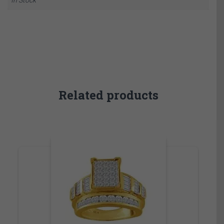
Related products