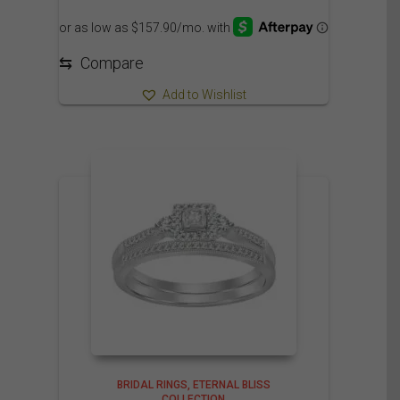
1,825.00$
through
1,930.00$
⇆
Compare
Add to Wishlist
BRIDAL RINGS
ETERNAL BLISS
COLLECTION