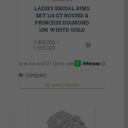
LADIES BRIDAL RING
SET 1/4 CT ROUND &
PRINCESS DIAMOND
10K WHITE GOLD
1,400.00
$
–
Price
1,505.00
$
range:
1,400.00$
through
1,505.00$
⇆
Compare
Add to Wishlist