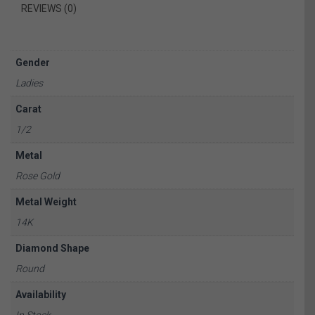
REVIEWS (0)
Gender
Ladies
Carat
1/2
Metal
Rose Gold
Metal Weight
14K
Diamond Shape
Round
Availability
In Stock