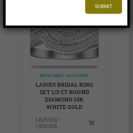
SUBMIT
BRIDAL RINGS
COLLECTIONS
LADIES BRIDAL RING
SET 1/3 CT ROUND
DIAMOND 10K
WHITE GOLD
1,825.00
$
–
Price
1,930.00
$
range: