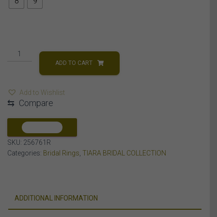
8
9
LADIES
BRIDAL
ADD TO CART
RING
SET
Add to Wishlist
1/2
⇆
Compare
CT
ROUND
DIAMOND
COMPARE
14K
SKU:
256761R
ROSE
Categories:
Bridal Rings
,
TIARA BRIDAL COLLECTION
GOLD
quantity
ADDITIONAL INFORMATION