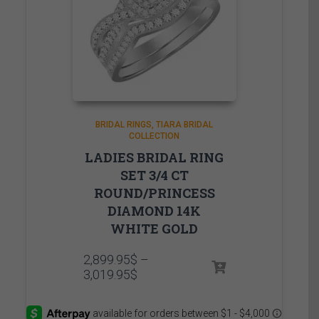
BRIDAL RINGS
TIARA BRIDAL
COLLECTION
LADIES BRIDAL RING
SET 3/4 CT
ROUND/PRINCESS
DIAMOND 14K
WHITE GOLD
2,899.95
$
–
Price
3,019.95
$
range:
2,899.95$
through