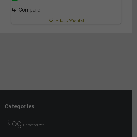
3,019.95$
⇆
Compare
Add to Wishlist
Categories
Blog
Uncategorized