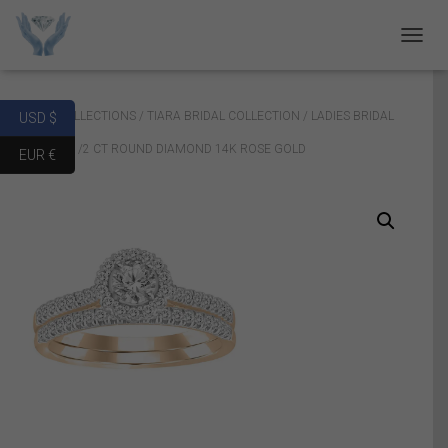
T
O
G
G
Home
/
COLLECTIONS
/
TIARA BRIDAL COLLECTION
/ LADIES BRIDAL
USD $
L
E
RING SET 1/2 CT ROUND DIAMOND 14K ROSE GOLD
EUR €
N
A
V
I
G
A
T
I
O
N