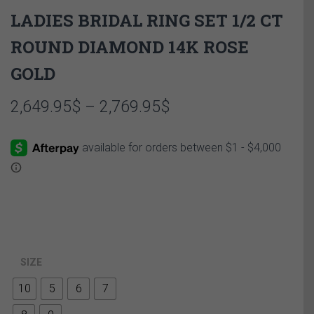
LADIES BRIDAL RING SET 1/2 CT
ROUND DIAMOND 14K ROSE
GOLD
Price
2,649.95
$
–
2,769.95
$
range:
2,649.95$
through
2,769.95$
SIZE
10
5
6
7